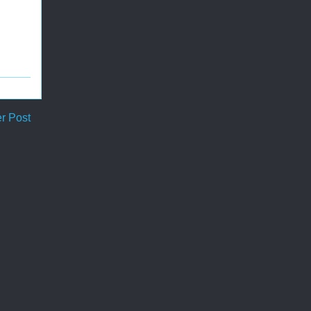
r Post