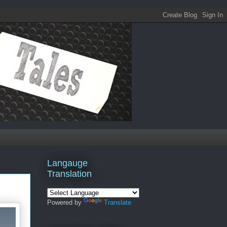
Langauge
Translation
Powered by
Translate