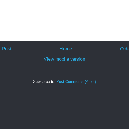
 Post
Home
Olde
View mobile version
Subscribe to:
Post Comments (Atom)