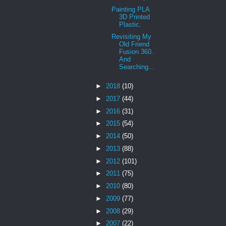
Painting PLA
3D Printed
Plastic.
Revisiting My
Old Friend
Fusion 360.
And
Searching...
►
2018
(10)
►
2017
(44)
►
2016
(31)
►
2015
(54)
►
2014
(50)
►
2013
(88)
►
2012
(101)
►
2011
(75)
►
2010
(80)
►
2009
(77)
►
2008
(29)
►
2007
(22)