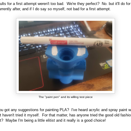
ults for a first attempt weren't too bad. We're they perfect? No. but it'll do fo
rrently after, and if I do say so myself, not bad for a first attempt.
The "paint pen" and its willing test piece
u got any suggestions for painting PLA? I've heard acrylic and spray paint 
ut haven't tried it myself. For that matter, has anyone tried the good old fashi
? Maybe I'm being a little elitist and it really is a good choice!