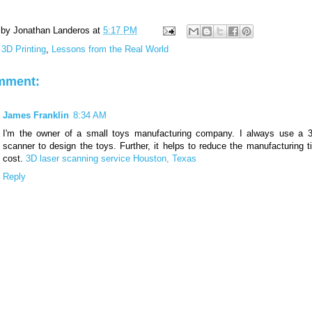
 by
Jonathan Landeros
at
5:17 PM
:
3D Printing
,
Lessons from the Real World
mment:
James Franklin
8:34 AM
I'm the owner of a small toys manufacturing company. I always use a 3
scanner to design the toys. Further, it helps to reduce the manufacturing 
cost.
3D laser scanning service Houston, Texas
Reply