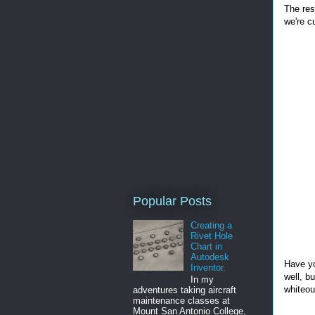
The res
we're cu
Popular Posts
Creating a
Rivet Hole
Chart in
Autodesk
Have yo
Inventor.
well, b
In my
whiteout
adventures taking aircraft
maintenance classes at
Mount San Antonio College,