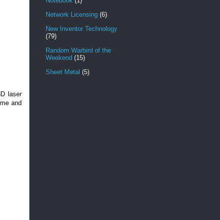
Notebook
(1)
Network Licensing
(6)
New Inventor Technology
(79)
Random Warbird of the
Weekend
(15)
Sheet Metal
(5)
D laser
time and