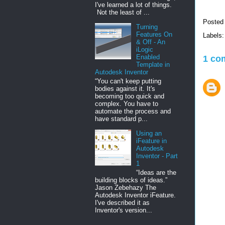
I've learned a lot of things.
Not the least of ...
Posted
Turning
Features On
Labels
& Off - An
iLogic
Enabled
1 co
Template in
Autodesk Inventor
“You can't keep putting
bodies against it. It's
becoming too quick and
complex. You have to
automate the process and
have standard p...
Using an
iFeature in
Autodesk
Inventor - Part
1
“Ideas are the
building blocks of ideas.”
Jason Zebehazy The
Autodesk Inventor iFeature.
I've described it as
Inventor's version...