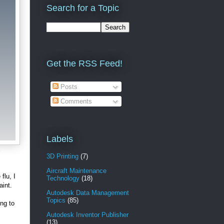
Search for a Topic
Get the RSS Feed!
Posts
Comments
Labels
e
3D Printing
(7)
Aircraft Maintenance
flu, I
Technology
(18)
aint.
Autodesk Data Management
Topics
(85)
ing to
Autodesk Inventor Publisher
(13)