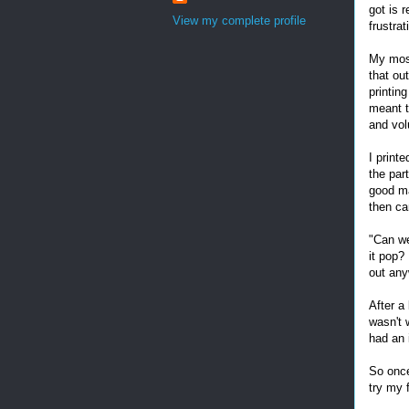
got is 
View my complete profile
frustra
My most
that o
printing
meant t
and vo
I print
the par
good ma
then ca
"Can we
it pop?
out an
After a 
wasn't 
had an 
So once
try my 