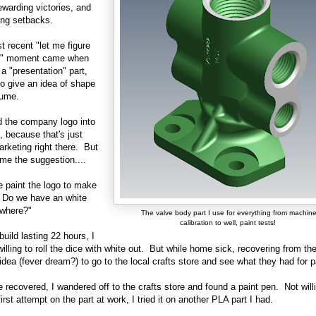
rewarding victories, and
ting setbacks.
 recent "let me figure
ut" moment came when
 a "presentation" part,
o give an idea of shape
lume.
ed the company logo into
t, because that's just
rketing right there. But
me the suggestion....
 paint the logo to make
 Do we have an white
ywhere?"
The valve body part I use for everything from machin
calibration to well, paint tests!
build lasting 22 hours, I
willing to roll the dice with white out. But while home sick, recovering from the 
idea (fever dream?) to go to the local crafts store and see what they had for p
 recovered, I wandered off to the crafts store and found a paint pen. Not will
first attempt on the part at work, I tried it on another PLA part I had.