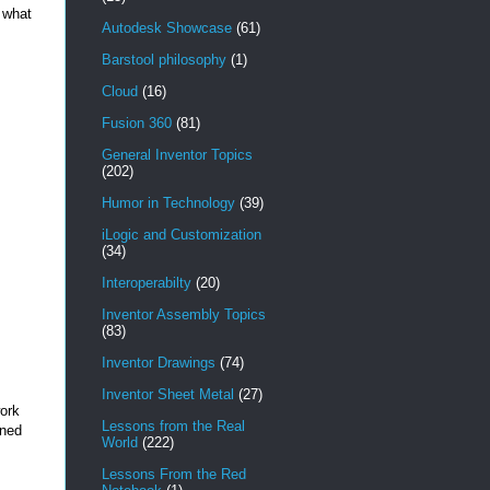
r what
Autodesk Showcase
(61)
Barstool philosophy
(1)
Cloud
(16)
Fusion 360
(81)
General Inventor Topics
(202)
Humor in Technology
(39)
iLogic and Customization
(34)
Interoperabilty
(20)
Inventor Assembly Topics
(83)
Inventor Drawings
(74)
Inventor Sheet Metal
(27)
work
Lessons from the Real
oned
World
(222)
Lessons From the Red