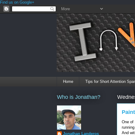
Find us on Google+
Home
Tips for Short Attention Spa
Who is Jonathan?
Wednes
Paint
One of
running
And wit
Jonathan Landeros