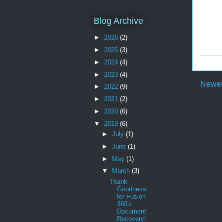
Blog Archive
►
2026
(2)
►
2025
(3)
►
2024
(4)
►
2023
(4)
Newer
►
2022
(9)
►
2021
(2)
►
2020
(6)
▼
2019
(6)
►
July
(1)
►
June
(1)
►
May
(1)
▼
March
(3)
Thank
Goodness
for Fusion
360's
Document
Recovery!