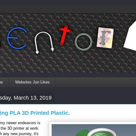
ns
Websites Jon Likes
day, March 13, 2019
ing PLA 3D Printed Plastic.
 my newer endeavors is
 the 3D printer at work.
h any new journey, it's