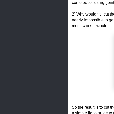
come out of sizing (joi
2) Why wouldn't I cut the
nearly impossible to get
much work, it wouldn't b
So the result is to cut 
a simple jig to guide to 