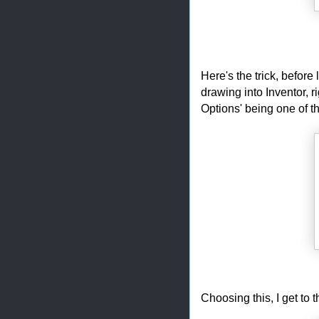
Here's the trick, before
drawing into Inventor, r
Options' being one of t
Choosing this, I get to t