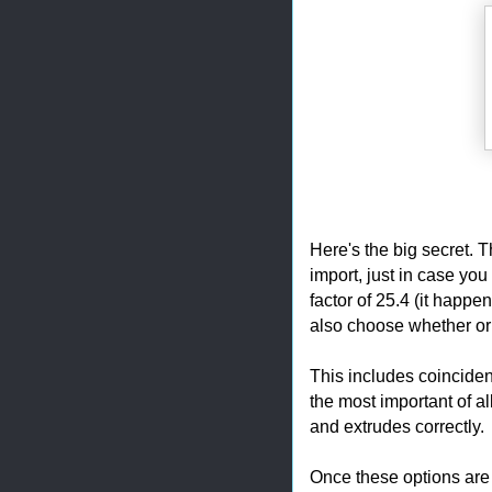
Here's the big secret. T
import, just in case you
factor of 25.4 (it happe
also choose whether or 
This includes coinciden
the most important of al
and extrudes correctly.
Once these options are 