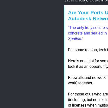
Are Your Ports 
Autodesk Networ
“The only truly secure s
concrete and sealed in 
Spafford
For some reason, tech i
Here's one that for som
took it as an opportunit
Firewalls and network l
work) together.
For those of us who aren
(including, but not exc
of licenses when multip