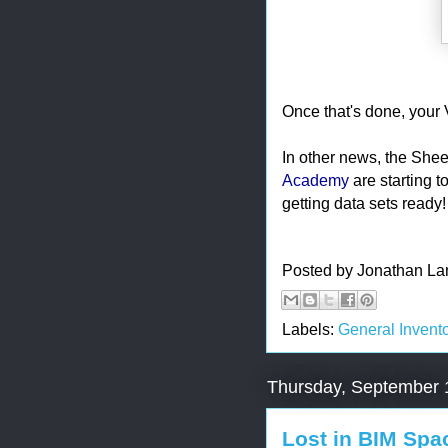
Once that's done, your V
In other news, the Shee
Academy
are starting t
getting data sets ready!
Posted by
Jonathan La
Labels:
General Invento
Thursday, September 
Lost in BIM Spa