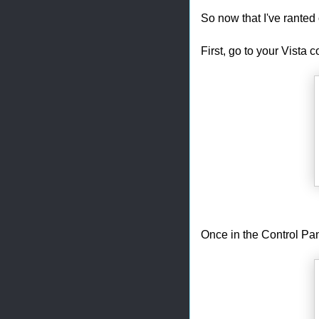
So now that I've ranted o
First, go to your Vista c
Once in the Control Pa