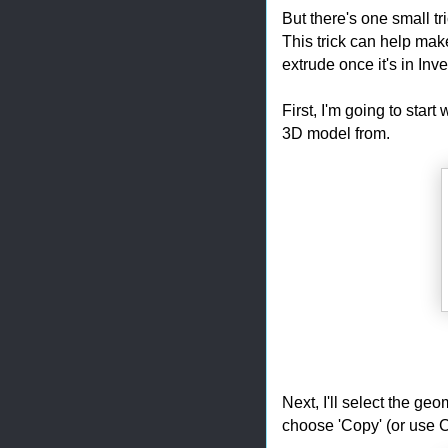
But there's one small tr
This trick can help mak
extrude once it's in Inve
First, I'm going to start
3D model from.
Next, I'll select the ge
choose 'Copy' (or use Ct