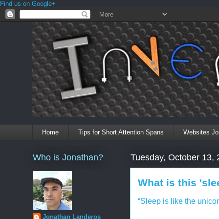
Find us on Google+
Home
Tips for Short Attention Spans
Websites Jo
Who is Jonathan?
Tuesday, October 13,
What is this 'sl
“Sleep is like the unicor
Jonathan Landeros