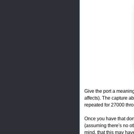
Give the port a meanin
affects). The capture a
repeated for 27000 thr
Once you have that done
(assuming there's no ot
mind, that this may have