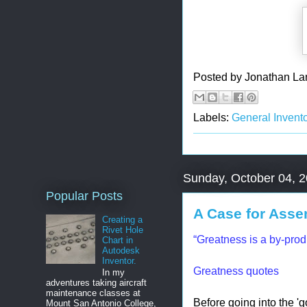
Posted by
Jonathan La
Labels:
General Invento
Sunday, October 04, 
Popular Posts
A Case for Asse
Creating a
Rivet Hole
“Greatness is a by-prod
Chart in
Autodesk
Inventor.
Greatness quotes
In my
adventures taking aircraft
maintenance classes at
Before going into the 'g
Mount San Antonio College,