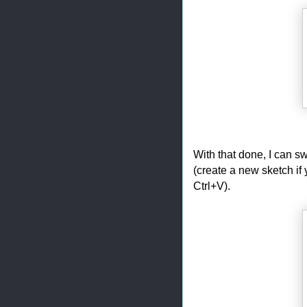
With that done, I can s
(create a new sketch if 
Ctrl+V).