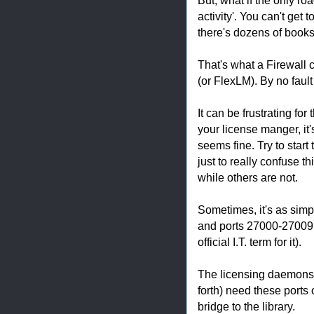
activity'. You can't get t
there's dozens of books
That's what a Firewall
(or FlexLM). By no fault 
It can be frustrating fo
your license manger, it'
seems fine. Try to start
just to really confuse t
while others are not.
Sometimes, it's as simp
and ports 27000-27009 h
official I.T. term for it).
The licensing daemons (
forth) need these ports o
bridge to the library.