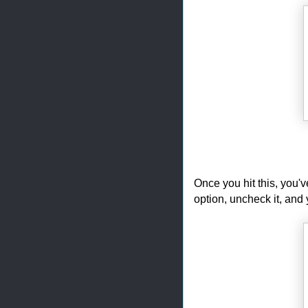
Once you hit this, you'
option, uncheck it, and