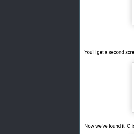
You'll get a second scre
Now we've found it. Cli