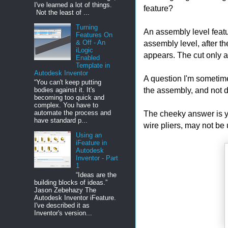
I've learned a lot of things.
feature?
Not the least of ...
Turning
An assembly level featu
Features On
assembly level, after th
& Off - An
iLogic
appears. The cut only a
Enabled
Template in
Autodesk Inventor
A question I'm sometime
“You can't keep putting
the assembly, and not d
bodies against it. It's
becoming too quick and
complex. You have to
The cheeky answer is you
automate the process and
have standard p...
wire pliers, may not be 
Using an
iFeature in
Autodesk
Inventor - Part
1
“Ideas are the
building blocks of ideas.”
Jason Zebehazy The
Autodesk Inventor iFeature.
I've described it as
Inventor's version...