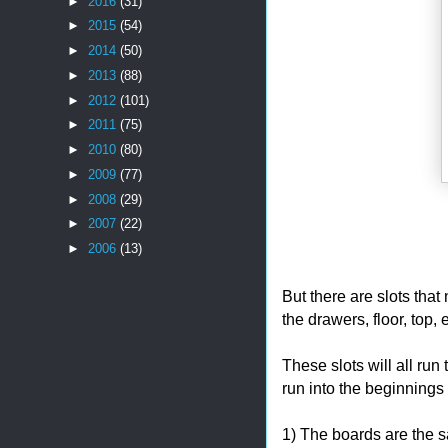
►
2016
(31)
►
2015
(54)
►
2014
(50)
►
2013
(88)
►
2012
(101)
►
2011
(75)
►
2010
(80)
►
2009
(77)
►
2008
(29)
►
2007
(22)
►
2006
(13)
But there are slots that 
the drawers, floor, top, e
These slots will all run
run into the beginnings
1) The boards are the s