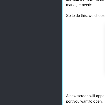
manager needs.
So to do this, we choos
A new screen will appe
port you want to open.