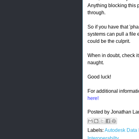
Anything blocking this p
through.
So if you have that 'pha
systems can pull a file 
could be the culprit.
When in doubt, check it.
naught.
Good luck!
For additional informat
here!
Posted by
Jonathan La
Labels:
Autodesk Data
Interoperabilty