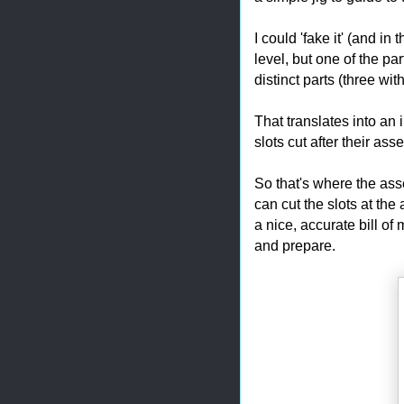
I could 'fake it' (and in
level, but one of the pa
distinct parts (three wit
That translates into an 
slots cut after their as
So that's where the ass
can cut the slots at the
a nice, accurate bill of
and prepare.