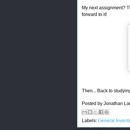
My next assignment? Th
forward to it!
Then... Back to studyi
Posted by
Jonathan La
Labels:
General Invento