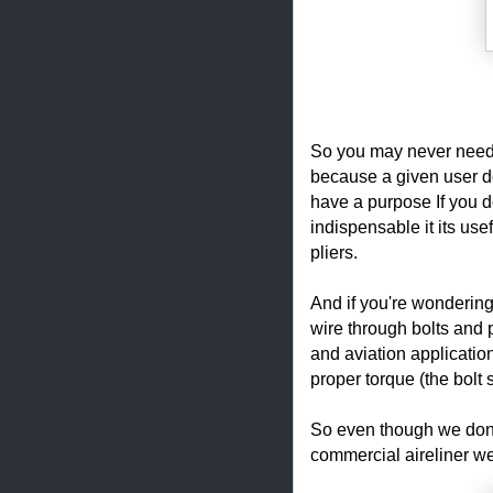
So you may never need th
because a given user doe
have a purpose If you do
indispensable it its us
pliers.
And if you're wondering 
wire through bolts and p
and aviation application
proper torque (the bolt 
So even though we don't
commercial aireliner we