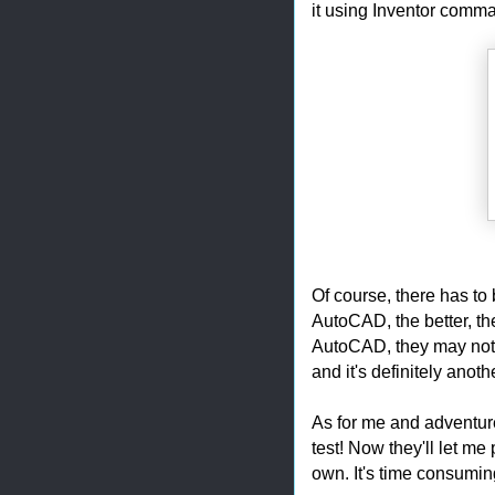
it using Inventor comm
Of course, there has to
AutoCAD, the better, the
AutoCAD, they may not he
and it's definitely anoth
As for me and adventur
test! Now they'll let me
own. It's time consuming