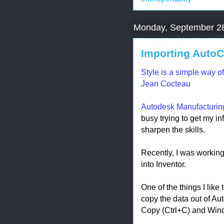
Monday, September 2
Importing AutoCA
Style is a simple way o
Jean Cocteau
Autodesk Manufacturi
busy trying to get my info
sharpen the skills.
Recently, I was workin
into Inventor.
One of the things I like
copy the data out of A
Copy (Ctrl+C) and Wind