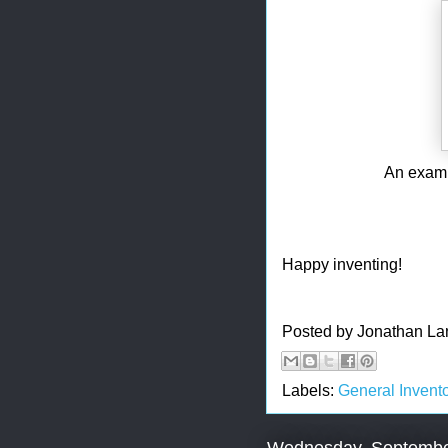
An exampl
Happy inventing!
Posted by
Jonathan La
Labels:
General Invento
Wednesday, Septembe