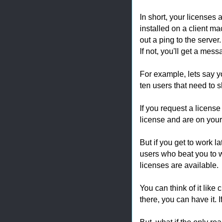
In short, your licenses 
installed on a client m
out a ping to the server.
If not, you'll get a mess
For example, lets say y
ten users that need to s
If you request a license
license and are on you
But if you get to work l
users who beat you to w
licenses are available.
You can think of it like 
there, you can have it. I
But, what if the only ro