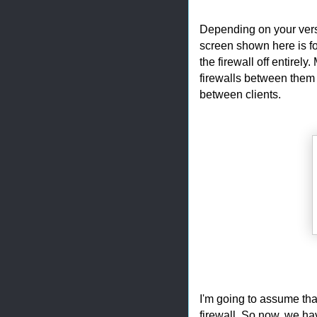
Depending on your vers
screen shown here is for
the firewall off entirel
firewalls between them a
between clients.
I'm going to assume that
firewall. So now, we hav