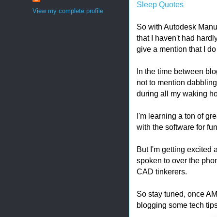
Sleep Quotes
View my complete profile
So with Autodesk Manuf
that I haven't had hardly
give a mention that I d
In the time between blog
not to mention dabbling
during all my waking ho
I'm learning a ton of gre
with the software for fun
But I'm getting excited
spoken to over the phon
CAD tinkerers.
So stay tuned, once AMA
blogging some tech tips