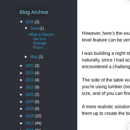
Blog Archive
▼
2026
(2)
▼
June
(1)
However, here's the ex
What a Mason
Jar in a
level feature can be ver
Strange
Place....
I was building a night 
►
May
(1)
naturally, since I had ac
►
2025
(3)
encountered a challenge
►
2024
(4)
The side of the table w
►
2023
(4)
you're using lumber (not
►
2022
(9)
size, and of you can find
►
2021
(2)
►
2020
(6)
A more realistic solutio
►
2019
(6)
them up to create the b
►
2018
(10)
►
2017
(44)