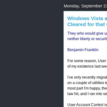
Monday, September 2
Windows Vista a
Cleared for that 
They who would give up 
neither liberty or securi
Benjamin Franklin
For some reason, User 
of my existence last week
I've only recently migra
on a couple of utilities 
most part I'm happy, the
law hit, and I ran into 
User Account Control is 