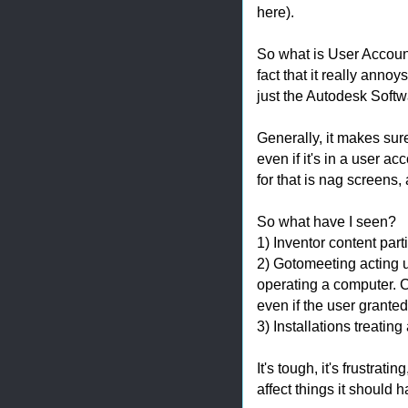
here).
So what is User Account
fact that it really anno
just the Autodesk Softw
Generally, it makes sure
even if it's in a user ac
for that is nag screens
So what have I seen?
1) Inventor content part
2) Gotomeeting acting 
operating a computer. C
even if the user grante
3) Installations treating
It's tough, it's frustrati
affect things it should