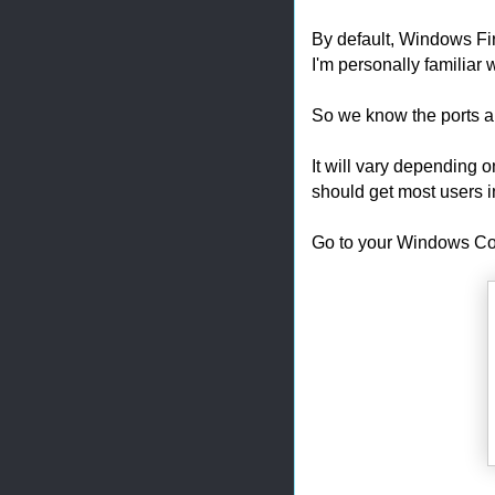
By default, Windows Fire
I'm personally familiar w
So we know the ports 
It will vary depending o
should get most users i
Go to your Windows Co