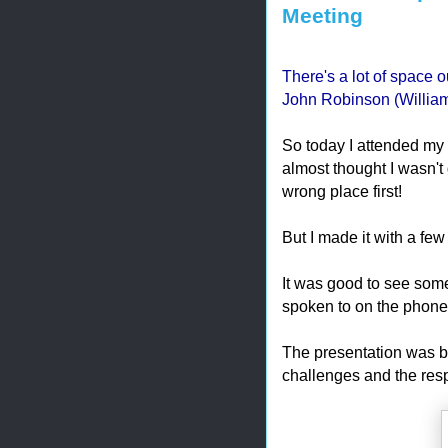
Meeting
There's a lot of space ou
John Robinson (William
So today I attended my
almost thought I wasn't 
wrong place first!
But I made it with a few
It was good to see some 
spoken to on the phone
The presentation was b
challenges and the resp