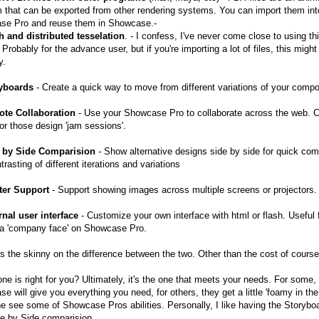
 that can be exported from other rendering systems. You can import them int
se Pro and reuse them in Showcase.-
h and distributed tesselation
. - I confess, I've never come close to using th
 Probably for the advance user, but if you're importing a lot of files, this migh
y.
ryboards
- Create a quick way to move from different variations of your comp
ote Collaboration
- Use your Showcase Pro to collaborate across the web. 
for those design 'jam sessions'.
e by Side Comparision
- Show alternative designs side by side for quick com
rasting of different iterations and variations
ster Support
- Support showing images across multiple screens or projectors.
rnal user interface
- Customize your own interface with html or flash. Useful 
 a 'company face' on Showcase Pro.
's the skinny on the difference between the two. Other than the cost of course
ne is right for you? Ultimately, it's the one that meets your needs. For some,
e will give you everything you need, for others, they get a little 'foamy in th
e see some of Showcase Pros abilities. Personally, I like having the Storybo
e by Side comparision.