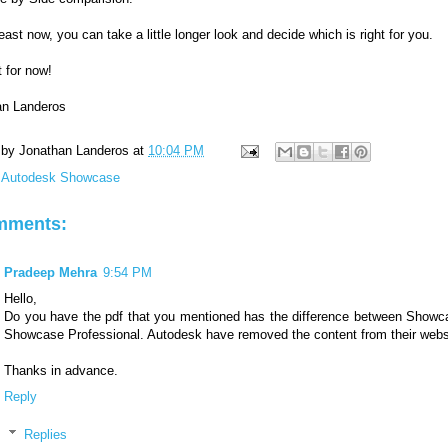
least now, you can take a little longer look and decide which is right for you.
t for now!
an Landeros
 by
Jonathan Landeros
at
10:04 PM
:
Autodesk Showcase
mments:
Pradeep Mehra
9:54 PM
Hello,
Do you have the pdf that you mentioned has the difference between Show
Showcase Professional. Autodesk have removed the content from their webs
Thanks in advance.
Reply
Replies