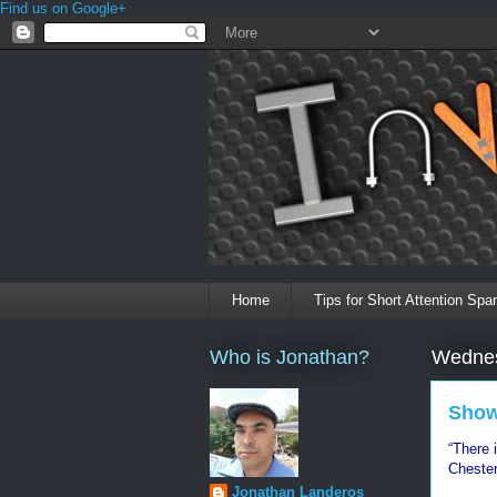
Find us on Google+
Home
Tips for Short Attention Spa
Who is Jonathan?
Wednes
Show
“There 
Chester
Jonathan Landeros