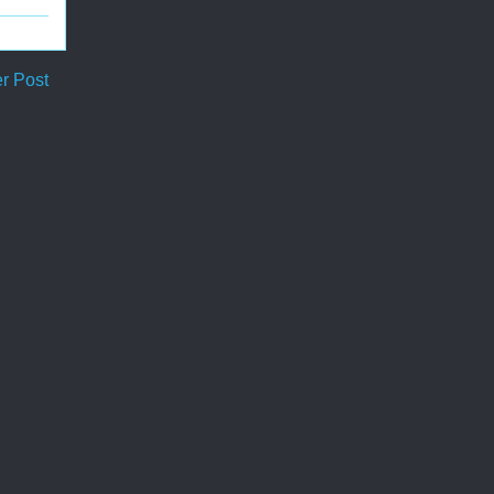
r Post