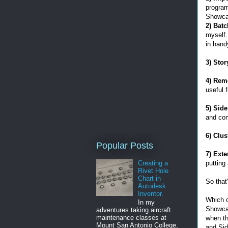
program
Showca
2) Batc
myself.
in hand
3) Sto
4) Rem
useful 
5) Sid
and cont
6) Clu
Popular Posts
7) Exte
putting
Creating a
Rivet Hole
Chart in
So that
Autodesk
Inventor.
Which o
In my
Showcas
adventures taking aircraft
maintenance classes at
when th
Mount San Antonio College,
and Sid