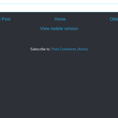
 Post
Home
Olde
View mobile version
Subscribe to:
Post Comments (Atom)