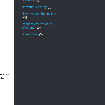
Notebook
(1)
Network Licensing
(6)
New Inventor Technology
(79)
Random Warbird of the
Weekend
(15)
Sheet Metal
(5)
case and
ite.