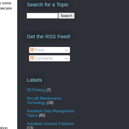
gh some
Search for a Topic
howcase
Get the RSS Feed!
Posts
Comments
Labels
3D Printing
(7)
Aircraft Maintenance
Technology
(18)
Autodesk Data Management
Topics
(85)
Autodesk Inventor Publisher
ation
(13)