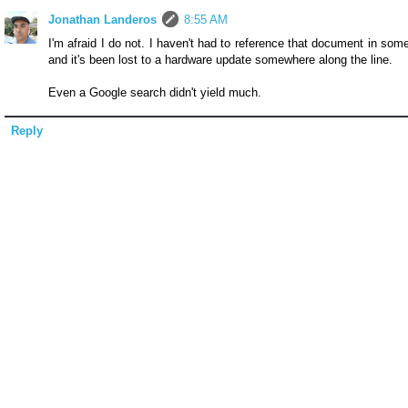
Jonathan Landeros
8:55 AM
I'm afraid I do not. I haven't had to reference that document in som
and it's been lost to a hardware update somewhere along the line.
Even a Google search didn't yield much.
Reply