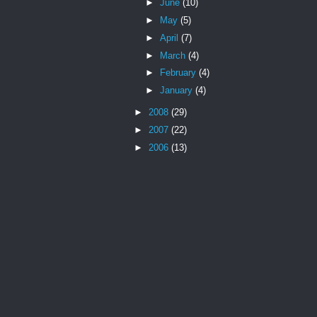
►
June
(10)
►
May
(5)
►
April
(7)
►
March
(4)
►
February
(4)
►
January
(4)
►
2008
(29)
►
2007
(22)
►
2006
(13)