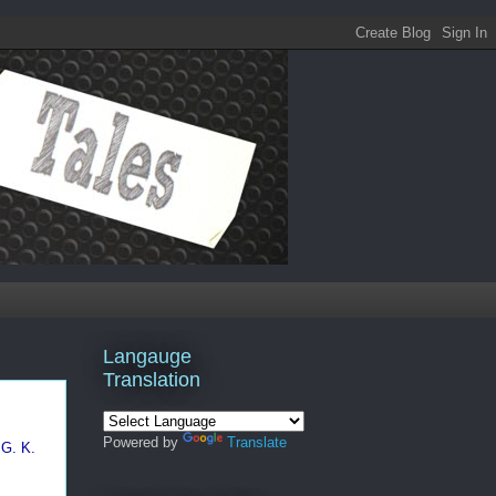
Langauge
Translation
Powered by
Translate
G. K.