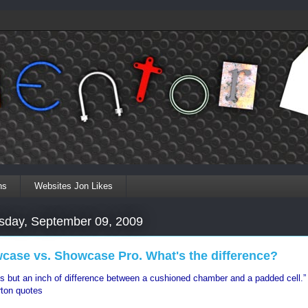
ns
Websites Jon Likes
day, September 09, 2009
case vs. Showcase Pro. What's the difference?
is but an inch of difference between a cushioned chamber and a padded cell.”
ton quotes