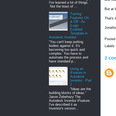
I've learned a lot of things.
Not the least of ...
But at 
Turning
Features On
That's i
& Off - An
iLogic
Jonath
Enabled
Template in
Autodesk Inventor
Posted
“You can't keep putting
bodies against it. It's
Labels
becoming too quick and
complex. You have to
2 co
automate the process and
have standard p...
Using an
iFeature in
Autodesk
Inventor - Part
1
“Ideas are the
building blocks of ideas.”
Jason Zebehazy The
Autodesk Inventor iFeature.
I've described it as
Inventor's version...