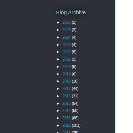
Blog Archive
►
2026
(2)
►
2025
(3)
►
2024
(4)
►
2023
(4)
►
2022
(9)
►
2021
(2)
►
2020
(6)
►
2019
(6)
►
2018
(10)
►
2017
(44)
►
2016
(31)
►
2015
(54)
►
2014
(50)
►
2013
(88)
►
2012
(101)
►
2011
(75)