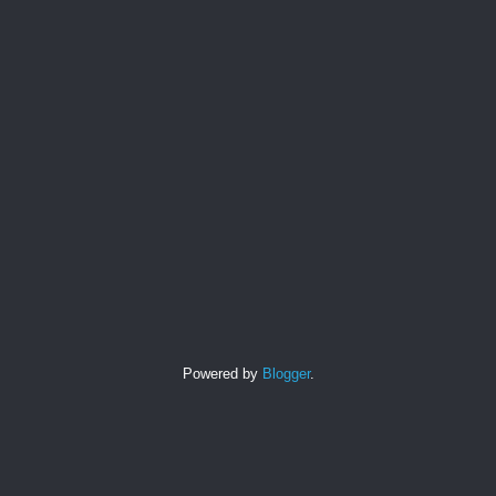
Powered by
Blogger
.