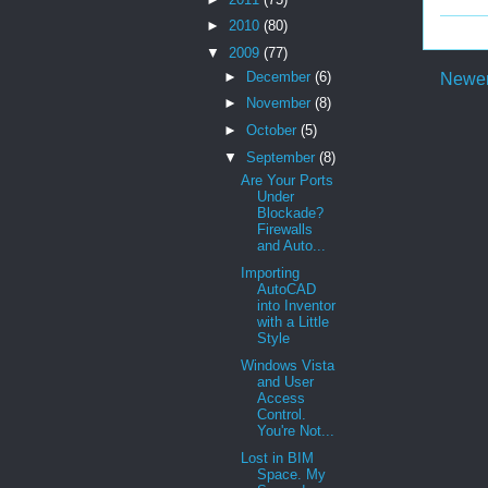
►
2010
(80)
▼
2009
(77)
►
December
(6)
Newer
►
November
(8)
►
October
(5)
▼
September
(8)
Are Your Ports
Under
Blockade?
Firewalls
and Auto...
Importing
AutoCAD
into Inventor
with a Little
Style
Windows Vista
and User
Access
Control.
You're Not...
Lost in BIM
Space. My