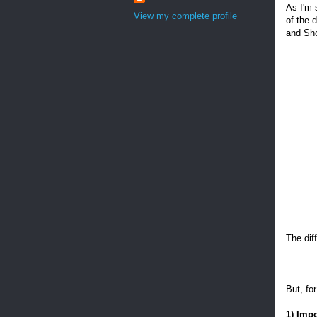
As I'm 
View my complete profile
of the 
and Sho
The dif
But, fo
1) Imp