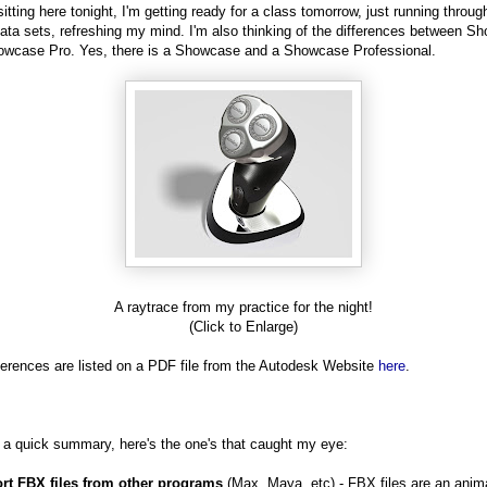
sitting here tonight, I'm getting ready for a class tomorrow, just running throu
data sets, refreshing my mind. I'm also thinking of the differences between S
wcase Pro. Yes, there is a Showcase and a Showcase Professional.
A raytrace from my practice for the night!
(Click to Enlarge)
ferences are listed on a PDF file from the Autodesk Website
here
.
r a quick summary, here's the one's that caught my eye:
ort FBX files from other programs
(Max, Maya, etc) - FBX files are an anim