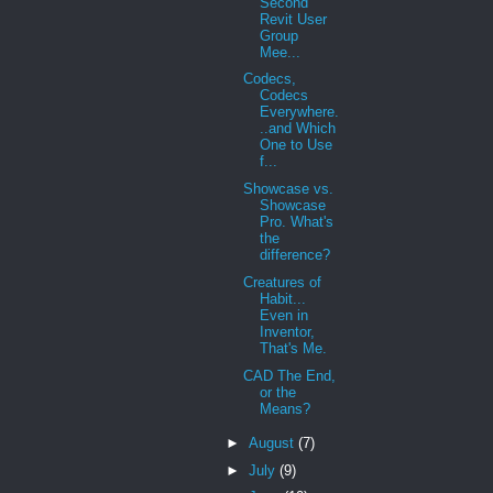
Second
Revit User
Group
Mee...
Codecs,
Codecs
Everywhere.
..and Which
One to Use
f...
Showcase vs.
Showcase
Pro. What's
the
difference?
Creatures of
Habit...
Even in
Inventor,
That's Me.
CAD The End,
or the
Means?
►
August
(7)
►
July
(9)