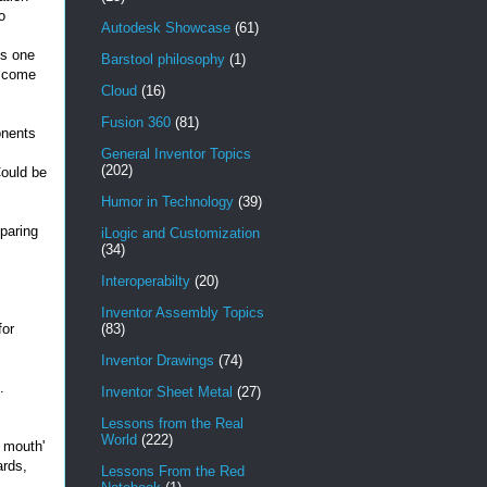
o
Autodesk Showcase
(61)
is one
Barstool philosophy
(1)
t come
Cloud
(16)
Fusion 360
(81)
onents
General Inventor Topics
(202)
Could be
Humor in Technology
(39)
paring
iLogic and Customization
(34)
Interoperabilty
(20)
Inventor Assembly Topics
for
(83)
Inventor Drawings
(74)
.
Inventor Sheet Metal
(27)
Lessons from the Real
World
(222)
e mouth'
ards,
Lessons From the Red