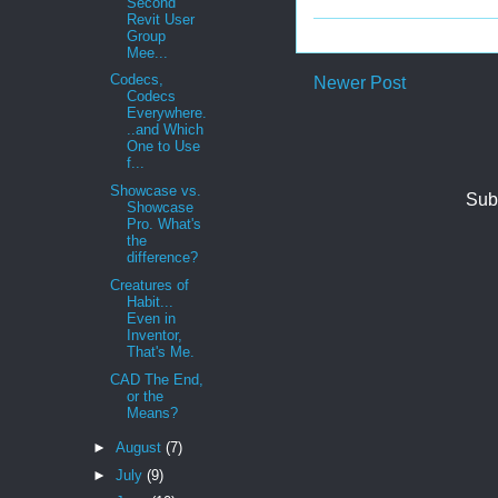
Second
Revit User
Group
Mee...
Codecs,
Newer Post
Codecs
Everywhere.
..and Which
One to Use
f...
Showcase vs.
Sub
Showcase
Pro. What's
the
difference?
Creatures of
Habit...
Even in
Inventor,
That's Me.
CAD The End,
or the
Means?
►
August
(7)
►
July
(9)