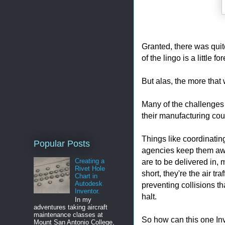
Granted, there was quit
of the lingo is a little fo
But alas, the more that
Many of the challenges 
their manufacturing cou
Things like coordinati
Popular Posts
agencies keep them awak
are to be delivered in, 
Creating a
Rivet Hole
short, they're the air tr
Chart in
Autodesk
preventing collisions th
Inventor.
halt.
In my
adventures taking aircraft
maintenance classes at
So how can this one Inv
Mount San Antonio College,