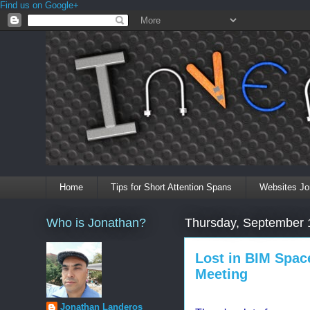
Find us on Google+
Home
Tips for Short Attention Spans
Websites Jo
Who is Jonathan?
Thursday, September 
Lost in BIM Spac
Meeting
Jonathan Landeros