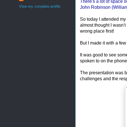
There's a lot of space ou
View my complete profile
John Robinson (William
So today I attended my
almost thought I wasn't 
wrong place first!
But I made it with a few
It was good to see some 
spoken to on the phone
The presentation was b
challenges and the resp