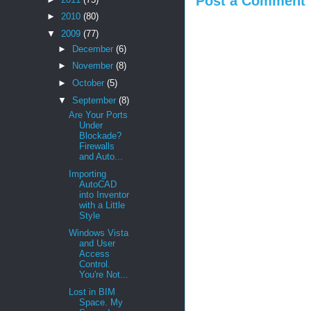
Post a Comment
►
2010
(80)
▼
2009
(77)
►
December
(6)
►
November
(8)
►
October
(5)
▼
September
(8)
Are Your Ports
Under
Blockade?
Firewalls
and Auto...
Importing
AutoCAD
into Inventor
with a Little
Style
Windows Vista
and User
Access
Control.
You're Not...
Lost in BIM
Space. My