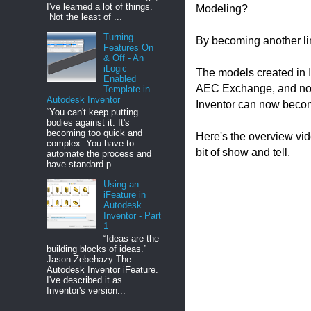
I've learned a lot of things.
Modeling?
Not the least of ...
Turning
By becoming another lin
Features On
& Off - An
iLogic
The models created in I
Enabled
AEC Exchange, and now 
Template in
Autodesk Inventor
Inventor can now become
“You can't keep putting
bodies against it. It's
becoming too quick and
Here's the overview vid
complex. You have to
bit of show and tell.
automate the process and
have standard p...
Using an
iFeature in
Autodesk
Inventor - Part
1
“Ideas are the
building blocks of ideas.”
Jason Zebehazy The
Autodesk Inventor iFeature.
I've described it as
Inventor's version...