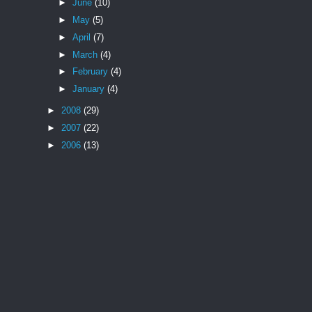
►
June
(10)
►
May
(5)
►
April
(7)
►
March
(4)
►
February
(4)
►
January
(4)
►
2008
(29)
►
2007
(22)
►
2006
(13)