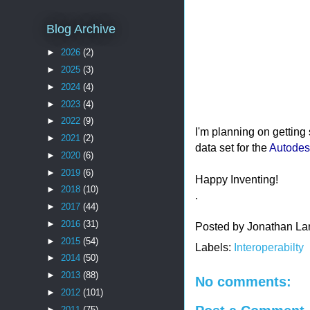
Blog Archive
►
2026
(2)
►
2025
(3)
►
2024
(4)
►
2023
(4)
►
2022
(9)
I'm planning on getting 
►
2021
(2)
data set for the
Autodes
►
2020
(6)
►
2019
(6)
Happy Inventing!
►
2018
(10)
.
►
2017
(44)
►
2016
(31)
Posted by
Jonathan La
►
2015
(54)
Labels:
Interoperabilty
►
2014
(50)
►
2013
(88)
No comments:
►
2012
(101)
►
2011
(75)