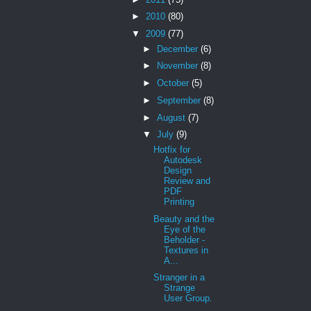
►
2010
(80)
▼
2009
(77)
►
December
(6)
►
November
(8)
►
October
(5)
►
September
(8)
►
August
(7)
▼
July
(9)
Hotfix for
Autodesk
Design
Review and
PDF
Printing
Beauty and the
Eye of the
Beholder -
Textures in
A...
Stranger in a
Strange
User Group.