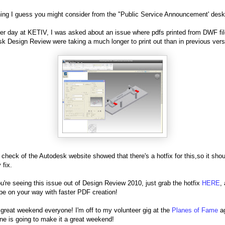
ng I guess you might consider from the "Public Service Announcement' desk
er day at KETIV, I was asked about an issue where pdfs printed from DWF fil
k Design Review were taking a much longer to print out than in previous vers
 check of the Autodesk website showed that there's a hotfix for this,so it sho
 fix.
ou're seeing this issue out of Design Review 2010, just grab the hotfix
HERE
,
be on your way with faster PDF creation!
great weekend everyone! I'm off to my volunteer gig at the
Planes of Fame
ag
one is going to make it a great weekend!