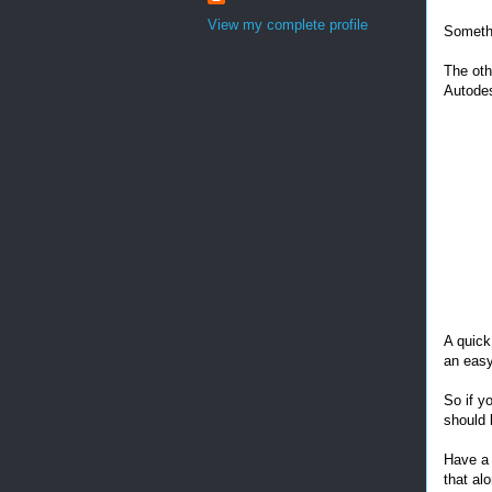
View my complete profile
Somethi
The oth
Autodes
A quick
an easy
So if y
should 
Have a 
that al