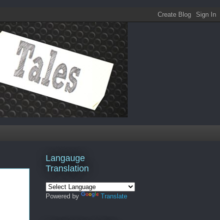
Langauge
Translation
Powered by
Translate