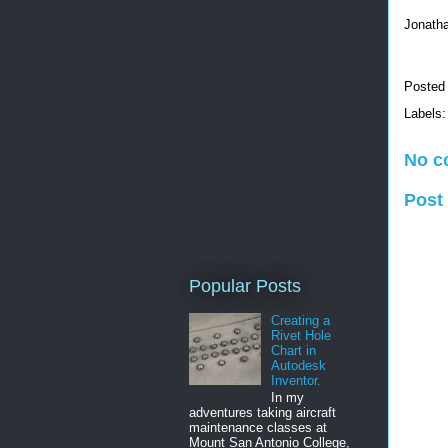
Jonath
Posted
Labels
No c
Post
Popular Posts
Creating a
Rivet Hole
Chart in
Autodesk
Inventor.
In my
adventures taking aircraft
maintenance classes at
Mount San Antonio College,