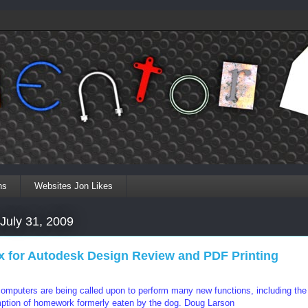
ns
Websites Jon Likes
 July 31, 2009
ix for Autodesk Design Review and PDF Printing
mputers are being called upon to perform many new functions, including the
tion of homework formerly eaten by the dog.
Doug Larson