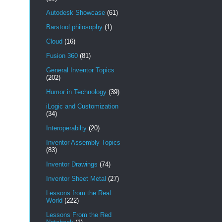
Autodesk Showcase
(61)
Barstool philosophy
(1)
Cloud
(16)
Fusion 360
(81)
General Inventor Topics
(202)
Humor in Technology
(39)
iLogic and Customization
(34)
Interoperabilty
(20)
Inventor Assembly Topics
(83)
Inventor Drawings
(74)
Inventor Sheet Metal
(27)
Lessons from the Real
World
(222)
Lessons From the Red