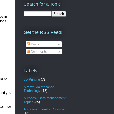
Search for a Topic
.
es in
ions.
Get the RSS Feed!
Posts
Comments
Labels
uld be
3D Printing
(7)
Aircraft Maintenance
Technology
(18)
 and you
Autodesk Data Management
Topics
(85)
ain, so
Autodesk Inventor Publisher
(13)