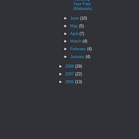
Your Past
(Materials)
►
June
(10)
►
May
(5)
►
April
(7)
►
March
(4)
►
February
(4)
►
January
(4)
►
2008
(29)
►
2007
(22)
►
2006
(13)