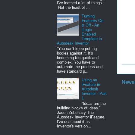
I've learned a lot of things.
Not the least of ...
Turning
Features On
& Off - An
iLogic
Enabled
Template in
Autodesk Inventor
“You can't keep putting
bodies against it. It's
becoming too quick and
complex. You have to
automate the process and
have standard p...
Using an
Newer
iFeature in
Autodesk
Inventor - Part
1
“Ideas are the
building blocks of ideas.”
Jason Zebehazy The
Autodesk Inventor iFeature.
I've described it as
Inventor's version...