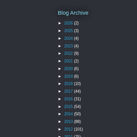
Blog Archive
►
2026
(2)
►
2025
(3)
►
2024
(4)
►
2023
(4)
►
2022
(9)
►
2021
(2)
►
2020
(6)
►
2019
(6)
►
2018
(10)
►
2017
(44)
►
2016
(31)
►
2015
(54)
►
2014
(50)
►
2013
(88)
►
2012
(101)
►
2011
(75)