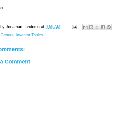
an
 by
Jonathan Landeros
at
9:59 AM
:
General Inventor Topics
omments:
 a Comment