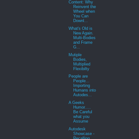
Content: Why
Reinvent the
Wheel when
You Can
Downl...
What's Old is
New Again.
Multi-Bodies
and Frame
G...
Mutiple
Bodies,
Multiplied
Flexibilty
People are
People...
Importing
Humans into
Autodes...
A Geeks
Humor.....
Be Careful
what you
Assume
Autodesk
Showcase -
Recalling