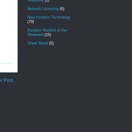
Notebook
(1)
Network Licensing
(6)
New Inventor Technology
(79)
Random Warbird of the
Weekend
(15)
Sheet Metal
(5)
r Post