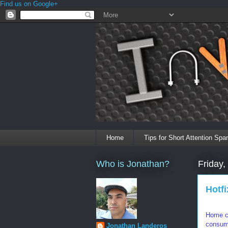
Find us on Google+
Home
Tips for Short Attention Spa
Who is Jonathan?
Friday,
Hotf
Home co
consump
Jonathan Landeros