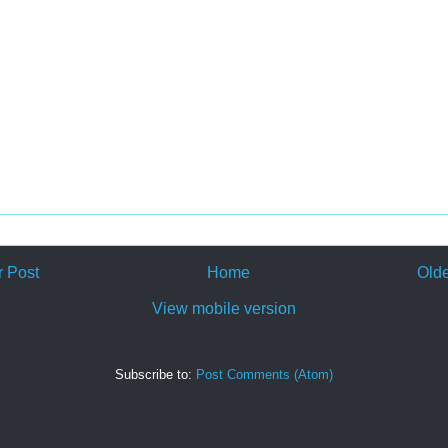
 Post
Home
Olde
View mobile version
Subscribe to:
Post Comments (Atom)