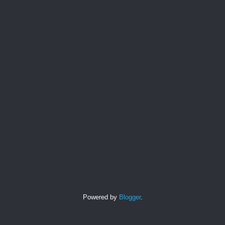
Powered by
Blogger
.