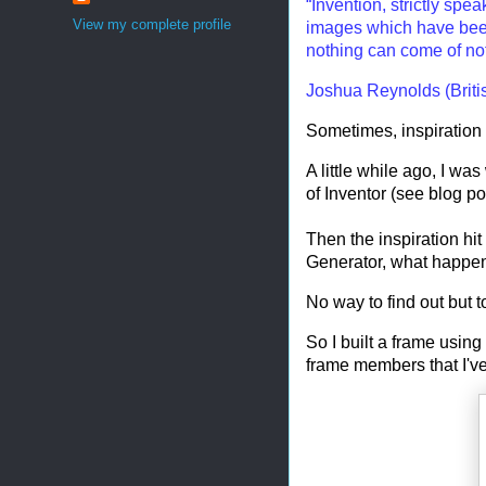
“Invention, strictly spe
View my complete profile
images which have been
nothing can come of no
Joshua Reynolds (Briti
Sometimes, inspiration r
A little while ago, I wa
of Inventor (see blog p
Then the inspiration hi
Generator, what happens i
No way to find out but to 
So I built a frame using
frame members that I've 