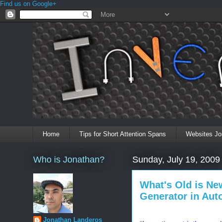
Find us on Google+
Home
Tips for Short Attention Spans
Websites Jo
Who is Jonathan?
Sunday, July 19, 2009
What's Old is Ne
Generator in Aut
Jonathan Landeros