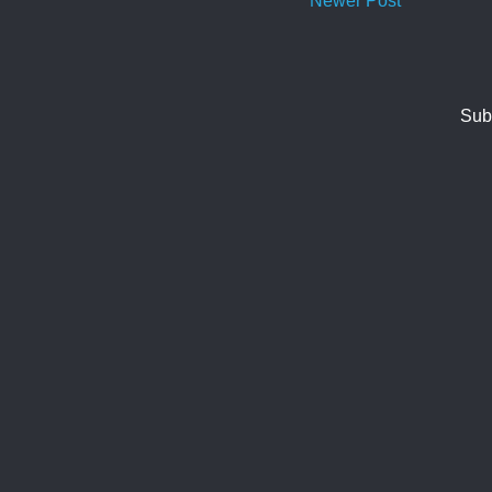
Newer Post
Sub