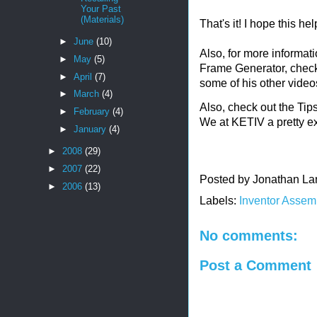
Your Past
(Materials)
That's it! I hope this hel
►
June
(10)
Also, for more informat
►
May
(5)
Frame Generator, chec
►
April
(7)
some of his other video
►
March
(4)
Also, check out the Ti
►
February
(4)
We at KETIV a pretty ex
►
January
(4)
►
2008
(29)
►
2007
(22)
Posted by
Jonathan La
►
2006
(13)
Labels:
Inventor Assem
No comments:
Post a Comment