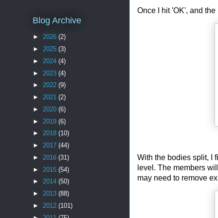
Once I hit 'OK', and the
Blog Archive
►
2026
(2)
►
2025
(3)
►
2024
(4)
►
2023
(4)
►
2022
(9)
►
2021
(2)
►
2020
(6)
►
2019
(6)
►
2018
(10)
►
2017
(44)
With the bodies split, I 
►
2016
(31)
level. The members will 
►
2015
(54)
may need to remove exis
►
2014
(50)
►
2013
(88)
►
2012
(101)
►
2011
(75)