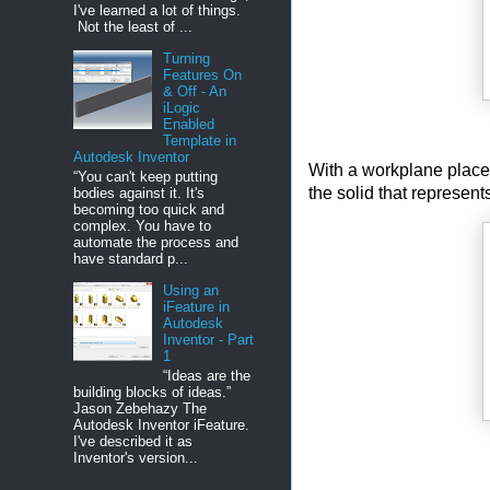
I've learned a lot of things.
Not the least of ...
Turning
Features On
& Off - An
iLogic
Enabled
Template in
Autodesk Inventor
With a workplane placed 
“You can't keep putting
the solid that represent
bodies against it. It's
becoming too quick and
complex. You have to
automate the process and
have standard p...
Using an
iFeature in
Autodesk
Inventor - Part
1
“Ideas are the
building blocks of ideas.”
Jason Zebehazy The
Autodesk Inventor iFeature.
I've described it as
Inventor's version...