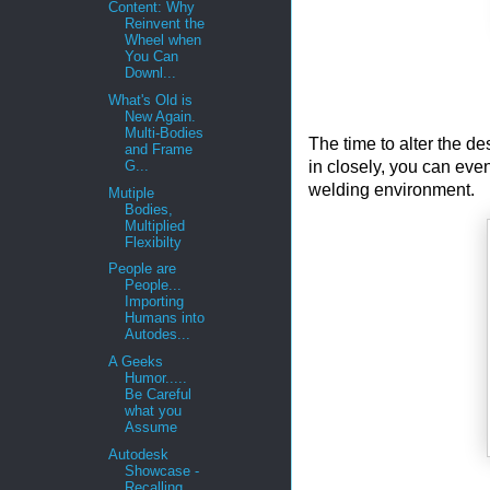
Content: Why
Reinvent the
Wheel when
You Can
Downl...
What's Old is
New Again.
Multi-Bodies
The time to alter the de
and Frame
in closely, you can eve
G...
welding environment.
Mutiple
Bodies,
Multiplied
Flexibilty
People are
People...
Importing
Humans into
Autodes...
A Geeks
Humor.....
Be Careful
what you
Assume
Autodesk
Showcase -
Recalling