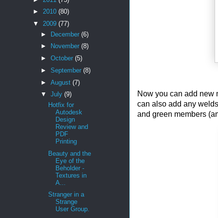
►
2010
(80)
▼
2009
(77)
►
December
(6)
►
November
(8)
►
October
(5)
►
September
(8)
►
August
(7)
Now you can add new mem
▼
July
(9)
can also add any welds
Hotfix for
Autodesk
and green members (amo
Design
Review and
PDF
Printing
Beauty and the
Eye of the
Beholder -
Textures in
A...
Stranger in a
Strange
User Group.