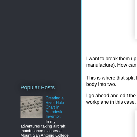
I want to break them up i
manufacture). How can 
This is where that split 
body into two.
Popular Posts
I go ahead and edit the 
Creating a
workplane in this case,
Rivet Hole
Chart in
Autodesk
Inventor.
In my
adventures taking aircraft
maintenance classes at
Mount San Antonio College,