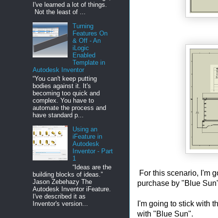
I've learned a lot of things.
Not the least of ...
Turning
Features On
& Off - An
iLogic
Enabled
Template in
Autodesk Inventor
“You can't keep putting
bodies against it. It's
becoming too quick and
complex. You have to
automate the process and
have standard p...
Using an
iFeature in
Autodesk
Inventor - Part
1
“Ideas are the
For this scenario, I'm
building blocks of ideas.”
Jason Zebehazy The
purchase by "Blue Sun"
Autodesk Inventor iFeature.
I've described it as
I'm going to stick wit
Inventor's version...
with "Blue Sun".