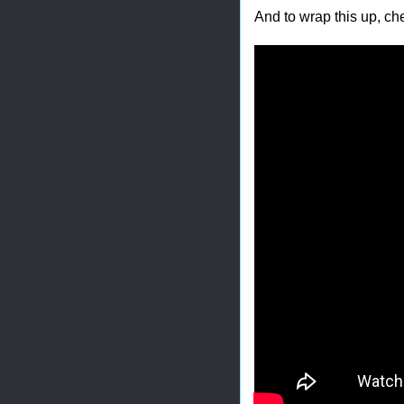
And to wrap this up, ch