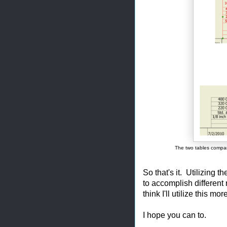
The two tables compar
So that's it. Utilizing 
to accomplish different 
think I'll utilize this mor
I hope you can to.