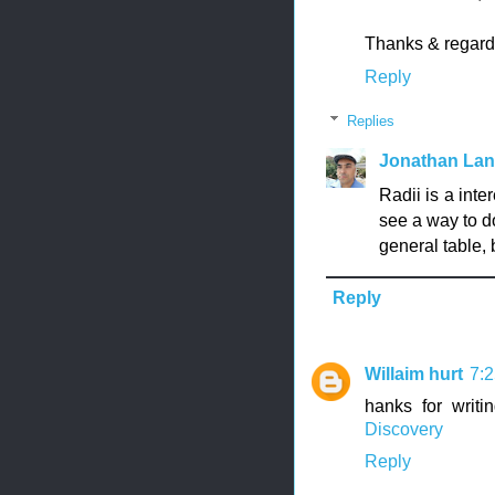
Thanks & regard
Reply
Replies
Jonathan La
Radii is a inte
see a way to d
general table, b
Reply
Willaim hurt
7:
hanks for writi
Discovery
Reply