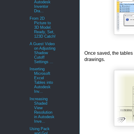
Autodesk
Inventor
Dra...
From 2D
Picture to
3D Model.
Ready, Set,
123D Catch!
A Guest Video
on Adjusting
Once saved, the tables 
Shadow
Cutoff
drawings.
Settings ...
Inserting
Microsoft
Excel
Tables into
Autodesk
Inv...
Increasing
Shaded
View
Resolution
in Autodesk
Inve...
Using Pack
and Go!