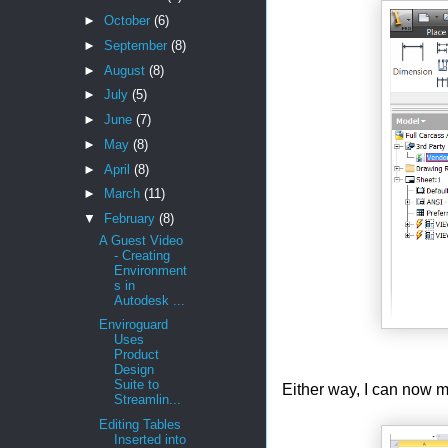
►
October
(6)
►
September
(8)
►
August
(8)
►
July
(5)
►
June
(7)
►
May
(8)
►
April
(8)
►
March
(11)
▼
February
(8)
A Guest Video
- Creating
Environment
s in
Autodesk ...
Enviroguard
Uses
Product
Design
Suite to
Either way, I can now mo
Streamlin...
Editing Tables
Inserted into