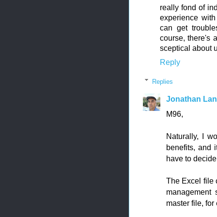
really fond of 
experience with
can get troubl
course, there's a
sceptical about us
Reply
Replies
Jonathan La
M96,
Naturally, I w
benefits, and 
have to decide
The Excel file 
management sy
master file, fo