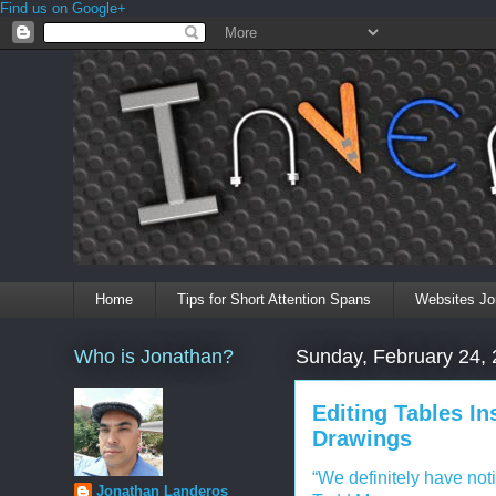
Find us on Google+
Home
Tips for Short Attention Spans
Websites Jo
Who is Jonathan?
Sunday, February 24,
Editing Tables In
Drawings
“We definitely have not
Jonathan Landeros