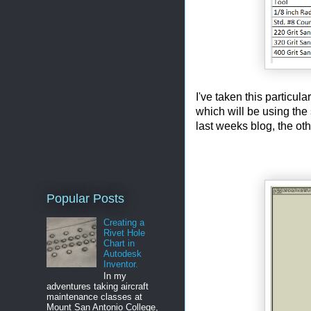
I've taken this particula
which will be using the
last weeks blog, the othe
Popular Posts
Creating a
Rivet Hole
Chart in
Autodesk
Inventor.
In my
adventures taking aircraft
maintenance classes at
Mount San Antonio College,