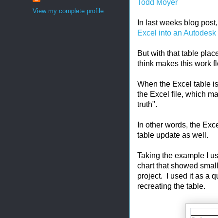
Todd Moyer
View my complete profile
In last weeks blog post
Excel into an Autodesk
But with that table plac
think makes this work f
When the Excel table is 
the Excel file, which ma
truth".
In other words, the Exce
table update as well.
Taking the example I use
chart that showed small
project. I used it as a 
recreating the table.