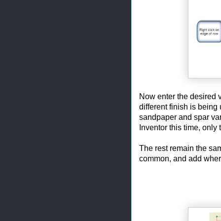
Now enter the desired 
different finish is being
sandpaper and spar varn
Inventor this time, onl
The rest remain the sa
common, and add where