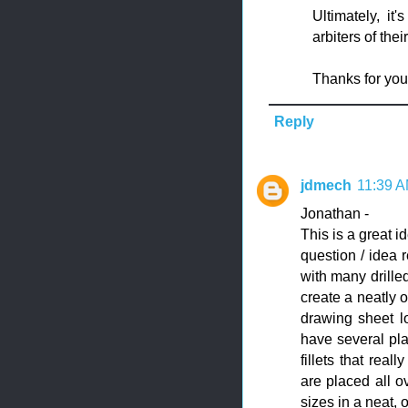
Ultimately, it
arbiters of the
Thanks for yo
Reply
jdmech
11:39 
Jonathan -
This is a great i
question / idea 
with many drille
create a neatly o
drawing sheet l
have several pla
fillets that rea
are placed all ov
sizes in a neat, 