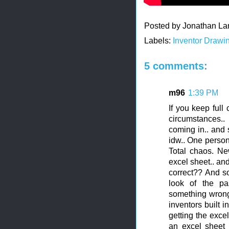
Posted by
Jonathan La
Labels:
Inventor Drawi
5 comments:
m96
1:39 PM
If you keep full
circumstances.
coming in.. and 
idw.. One person 
Total chaos. Ne
excel sheet.. an
correct?? And so
look of the pa
something wrong..
inventors built 
getting the exce
an excel sheet 