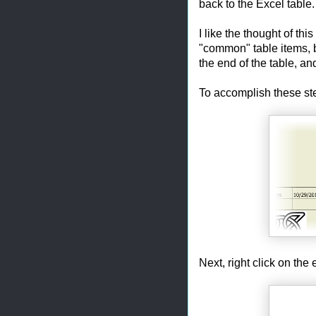
back to the Excel table.
I like the thought of th
"common" table items, b
the end of the table, an
To accomplish these step
Next, right click on the