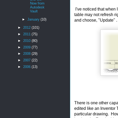
Now from
Autodesk
I've noticed that when I
Vault
table may not refresh ri
►
January
(10)
and choose, "Update" . A
►
2012
(101)
►
2011
(75)
►
2010
(80)
►
2009
(77)
►
2008
(29)
►
2007
(22)
►
2006
(13)
There is one other capabi
edited like an Inventor 
particular drawing. Ho