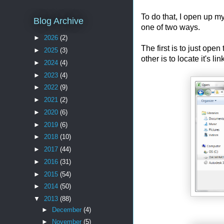
To do that, I open up m
Blog Archive
one of two ways.
►
2026
(2)
The first is to just ope
►
2025
(3)
other is to locate it's l
►
2024
(4)
►
2023
(4)
►
2022
(9)
►
2021
(2)
►
2020
(6)
►
2019
(6)
►
2018
(10)
►
2017
(44)
►
2016
(31)
►
2015
(54)
►
2014
(50)
▼
2013
(88)
►
December
(4)
►
November
(5)