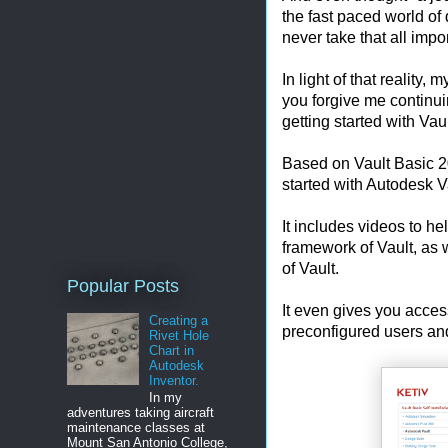
the fast paced world o
never take that all impor
In light of that reality,
you forgive me continuin
getting started with Vaul
Based on Vault Basic 20
started with Autodesk V
It includes videos to h
framework of Vault, as w
of Vault.
Popular Posts
It even gives you acces
Creating a
preconfigured users and
Rivet Hole
Chart in
Autodesk
Inventor.
In my
adventures taking aircraft
maintenance classes at
Mount San Antonio College,