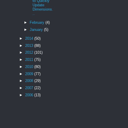
to Quickly
Update
Dimensions.
..
►
February
(4)
►
January
(5)
►
2014
(50)
►
2013
(88)
►
2012
(101)
►
2011
(75)
►
2010
(80)
►
2009
(77)
►
2008
(29)
►
2007
(22)
►
2006
(13)