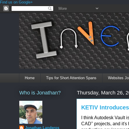
Find us on Google+
Home
Tips for Short Attention Spans
Websites Jo
Who is Jonathan?
Thursday, March 26, 
KETIV Introduces
I think Autodesk Vault is
CAD" projects, and it's
Jonathan Landeros