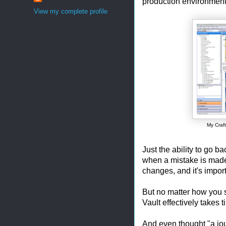
production environment
View my complete profile
My Craft
Just the ability to go b
when a mistake is made 
changes, and it's import
But no matter how you sl
Vault effectively takes 
And even thought "a jou