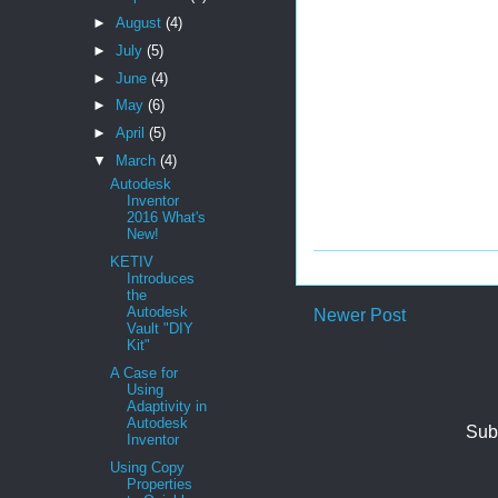
►
August
(4)
►
July
(5)
►
June
(4)
►
May
(6)
►
April
(5)
▼
March
(4)
Autodesk
Inventor
2016 What's
New!
KETIV
Introduces
the
Autodesk
Newer Post
Vault "DIY
Kit"
A Case for
Using
Adaptivity in
Autodesk
Sub
Inventor
Using Copy
Properties