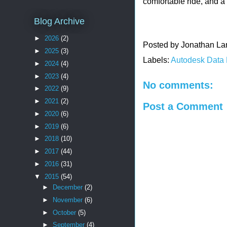
comfortable ride, and 
Blog Archive
►
2026
(2)
Posted by
Jonathan La
►
2025
(3)
Labels:
Autodesk Data
►
2024
(4)
►
2023
(4)
No comments:
►
2022
(9)
►
2021
(2)
Post a Comment
►
2020
(6)
►
2019
(6)
►
2018
(10)
►
2017
(44)
►
2016
(31)
▼
2015
(54)
►
December
(2)
►
November
(6)
►
October
(5)
►
September
(4)