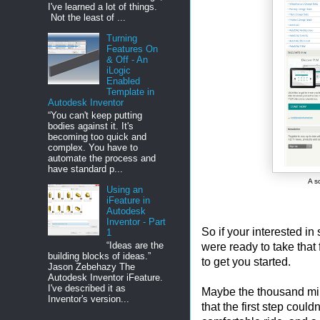
I've learned a lot of things.
Not the least of ...
Turning
Features On
& Off - An
iLogic
Enabled
Template in
Autodesk Inventor
“You can't keep putting
bodies against it. It's
becoming too quick and
complex. You have to
automate the process and
have standard p...
A s
Using an
iFeature in
Autodesk
Inventor - Part
So if your interested in 
1
“Ideas are the
were ready to take that f
building blocks of ideas.”
to get you started.
Jason Zebehazy The
Autodesk Inventor iFeature.
I've described it as
Maybe the thousand mile
Inventor's version...
that the first step could