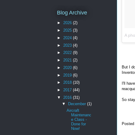
Blog Archive
►
2026
(2)
►
2025
(3)
A pho
►
2024
(4)
►
2023
(4)
►
2022
(9)
►
2021
(2)
But I d
►
2020
(6)
Invento
►
2019
(6)
►
2018
(10)
I'll ha
reacqua
►
2017
(44)
▼
2016
(31)
So stay
▼
December
(1)
Aircraft
Maintenanc
e Class -
Posted
Done for
Now!