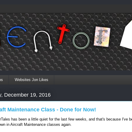
ns
Websites Jon Likes
, December 19, 2016
raft Maintenance Class - Done for Now!
rTales has been a little quiet for the last few weeks, and that's because I've 
wn in Aircraft Maintenance classes again.