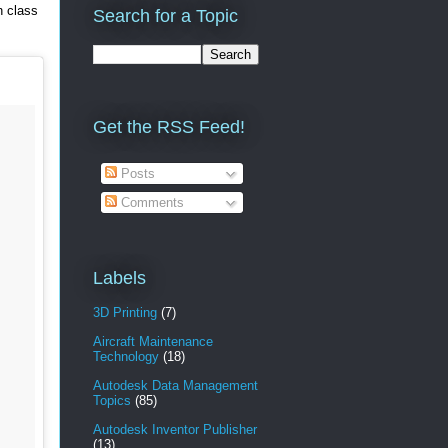
n class
Search for a Topic
Get the RSS Feed!
Posts
Comments
Labels
3D Printing
(7)
Aircraft Maintenance
Technology
(18)
Autodesk Data Management
Topics
(85)
Autodesk Inventor Publisher
(13)