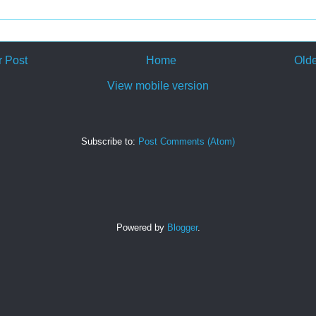
 Post
Home
Olde
View mobile version
Subscribe to:
Post Comments (Atom)
Powered by
Blogger
.