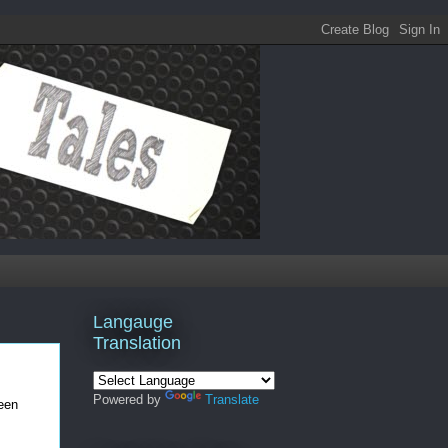
Langauge
Translation
Powered by
Translate
been