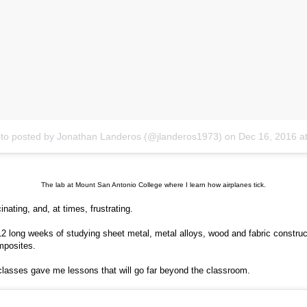
to posted by Jonathan Landeros (@jlanderos1973)
on
Dec 16, 2016 at 6:06pm
The lab at Mount San Antonio College where I learn how airplanes tick.
cinating, and, at times, frustrating.
12 long weeks of studying sheet metal, metal alloys, wood and fabric construc
mposites.
lasses gave me lessons that will go far beyond the classroom.