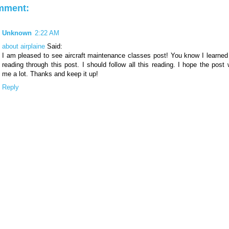
mment:
Unknown
2:22 AM
about airplaine
Said:
I am pleased to see aircraft maintenance classes post! You know I learned 
reading through this post. I should follow all this reading. I hope the post w
me a lot. Thanks and keep it up!
Reply