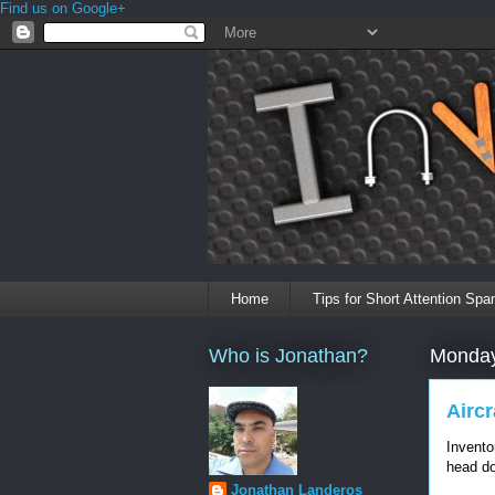
Find us on Google+
Home
Tips for Short Attention Spa
Who is Jonathan?
Monday
Airc
Invento
head do
Jonathan Landeros