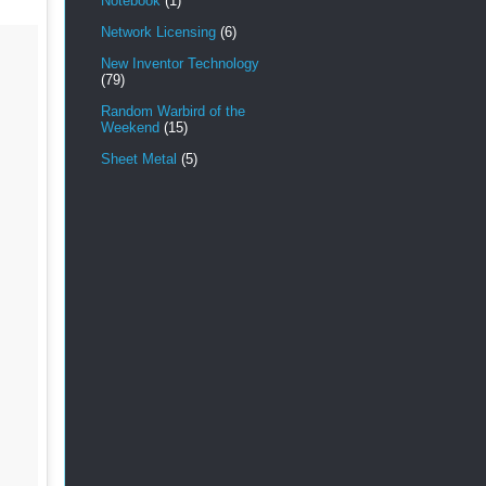
Notebook
(1)
Network Licensing
(6)
New Inventor Technology
(79)
Random Warbird of the
Weekend
(15)
Sheet Metal
(5)