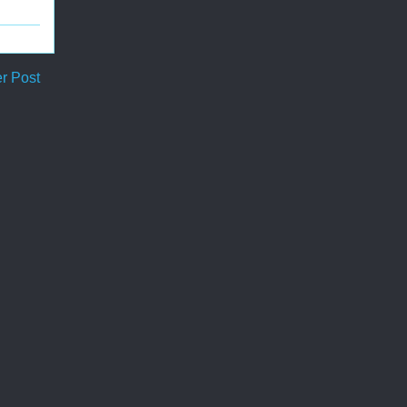
r Post