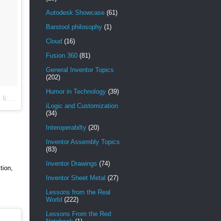
Autodesk Showcase
(61)
Barstool philosophy
(1)
Cloud
(16)
Fusion 360
(81)
General Inventor Topics
(202)
Humor in Technology
(39)
 PST
iLogic and Customization
(34)
Interoperabilty
(20)
Inventor Assembly Topics
(83)
Inventor Drawings
(74)
tion,
Inventor Sheet Metal
(27)
Lessons from the Real
World
(222)
Lessons From the Red