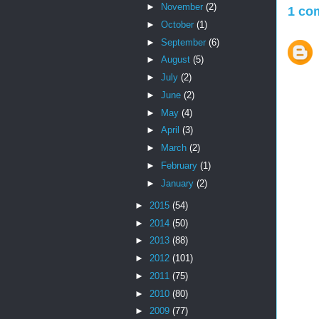
►
November
(2)
1 co
►
October
(1)
►
September
(6)
►
August
(5)
►
July
(2)
►
June
(2)
►
May
(4)
►
April
(3)
►
March
(2)
►
February
(1)
►
January
(2)
►
2015
(54)
►
2014
(50)
►
2013
(88)
►
2012
(101)
►
2011
(75)
►
2010
(80)
►
2009
(77)