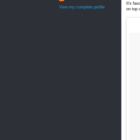
It's fa
View my complete profile
on top 