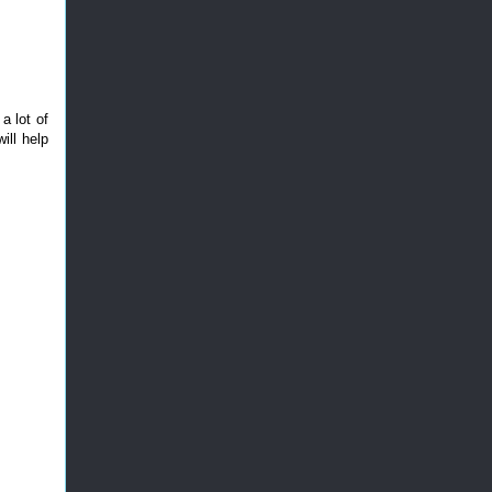
a lot of
ill help