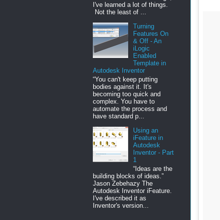
I've learned a lot of things.
Not the least of ...
Turning
Features On
& Off - An
iLogic
Enabled
Template in
Autodesk Inventor
“You can't keep putting
bodies against it. It's
becoming too quick and
complex. You have to
automate the process and
have standard p...
Using an
iFeature in
Autodesk
Inventor - Part
1
“Ideas are the
building blocks of ideas.”
Jason Zebehazy The
Autodesk Inventor iFeature.
I've described it as
Inventor's version...