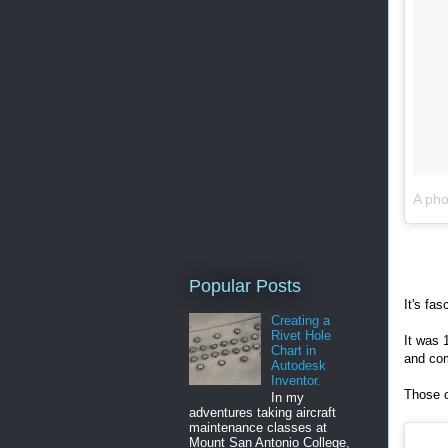
A pho
Popular Posts
It's fas
Creating a
Rivet Hole
It was 
Chart in
and co
Autodesk
Inventor.
Those c
In my
adventures taking aircraft
maintenance classes at
Mount San Antonio College,