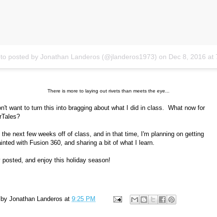
to posted by Jonathan Landeros (@jlanderos1973)
on
Dec 8, 2016 at 7:20pm
There is more to laying out rivets than meets the eye...
on't want to turn this into bragging about what I did in class. What now for
rTales?
ve the next few weeks off of class, and in that time, I'm planning on getting
inted with Fusion 360, and sharing a bit of what I learn.
 posted, and enjoy this holiday season!
 by
Jonathan Landeros
at
9:25 PM