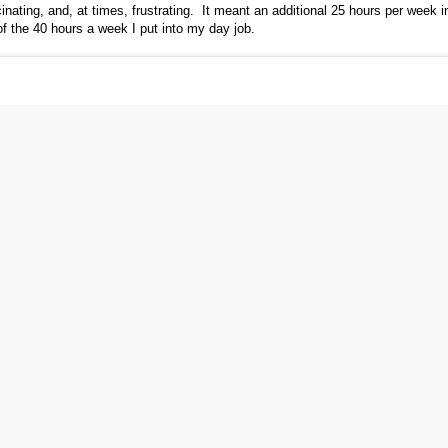
scinating, and, at times, frustrating. It meant an additional 25 hours per week i
of the 40 hours a week I put into my day job.