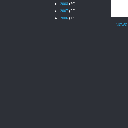
►
2008
(29)
►
2007
(22)
►
2006
(13)
Newer