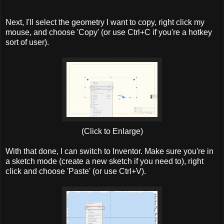
Next, I'll select the geometry I want to copy, right click my
mouse, and choose 'Copy' (or use Ctrl+C if you're a hotkey
sort of user).
(Click to Enlarge)
With that done, I can switch to Inventor. Make sure you're in
a sketch mode (create a new sketch if you need to), right
click and choose 'Paste' (or use Ctrl+V).