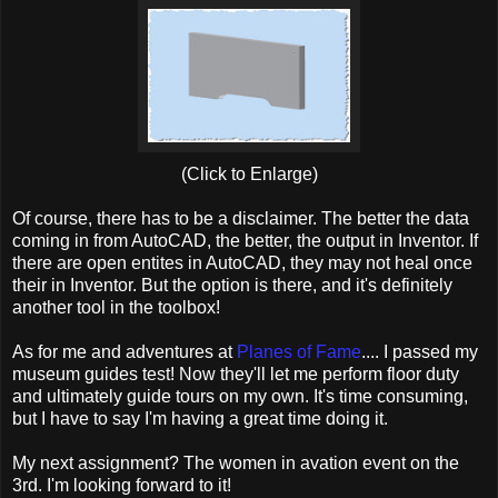
(Click to Enlarge)
Of course, there has to be a disclaimer. The better the data
coming in from AutoCAD, the better, the output in Inventor. If
there are open entites in AutoCAD, they may not heal once
their in Inventor. But the option is there, and it's definitely
another tool in the toolbox!
As for me and adventures at
Planes of Fame
.... I passed my
museum guides test! Now they'll let me perform floor duty
and ultimately guide tours on my own. It's time consuming,
but I have to say I'm having a great time doing it.
My next assignment? The women in avation event on the
3rd. I'm looking forward to it!