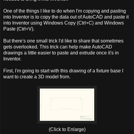
One of the things I like to do when I'm copying and pasting
into Inventor is to copy the data out of AutoCAD and paste it
into Inventor using Windows Copy (Ctrl+C) and Windows
Paste (Ctrl+V).
But there's one small trick I'd like to share that sometimes
gets overlooked. This trick can help make AutoCAD
drawings a little easier to paste and extrude once it's in
Inventor.
First, I'm going to start with this drawing of a fixture base I
want to create a 3D model from.
(Click to Enlarge)