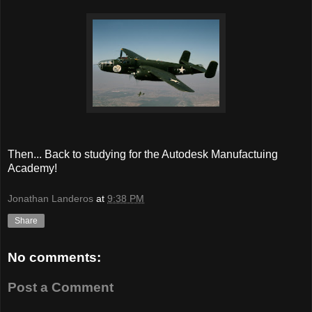
Then... Back to studying for the Autodesk Manufactuing
Academy!
Jonathan Landeros
at
9:38 PM
Share
No comments:
Post a Comment