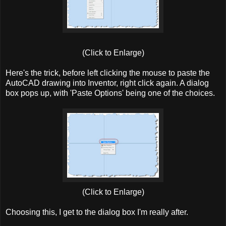
(Click to Enlarge)
Here's the trick, before left clicking the mouse to paste the
AutoCAD drawing into Inventor, right click again. A dialog
box pops up, with 'Paste Options' being one of the choices.
(Click to Enlarge)
Choosing this, I get to the dialog box I'm really after.