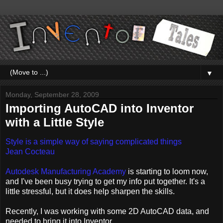
▼
Monday, September 28, 2009
Importing AutoCAD into Inventor
with a Little Style
Style is a simple way of saying complicated things
Jean Cocteau
Autodesk Manufacturing Academy
is starting to loom now,
and I've been busy trying to get my info put together. It's a
little stressful, but it does help sharpen the skills.
Recently, I was working with some 2D AutoCAD data, and
needed to bring it into Inventor.