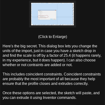
(Click to Enlarge)
Here's the big secret. This dialog box lets you change the
units of the import, just in case you have a sketch drop in
and find the scale is off by a factor of 25.4 (it happens rarely,
in my experience, but it does happen). I can also choose
whether or not contraints are added or not.
This includes coincident constraints. Coincident constraints
are probably the most important of all because they help
ensure that the profile closes and extrudes correctly.
Once these options are selected, the sketch will paste, and
you can extrude it using Inventor commands.