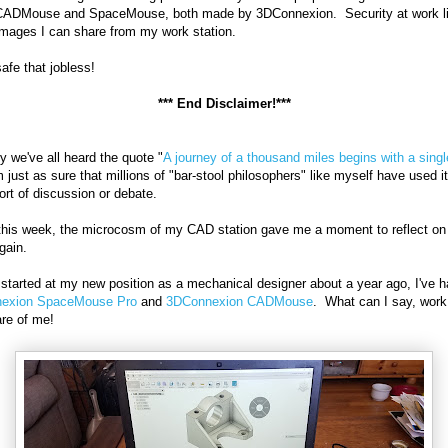
 CADMouse and SpaceMouse, both made by 3DConnexion. Security at work l
images I can share from my work station.
safe that jobless!
*** End Disclaimer!***
ely we've all heard the quote "
A journey of a thousand miles begins with a singl
 just as sure that millions of "bar-stool philosophers" like myself have used it
rt of discussion or debate.
 this week, the microcosm of my CAD station gave me a moment to reflect on 
gain.
 started at my new position as a mechanical designer about a year ago, I've h
exion SpaceMouse Pro
and
3DConnexion CADMouse
. What can I say, work
re of me!