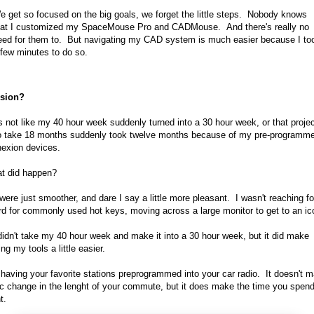
e get so focused on the big goals, we forget the little steps. Nobody knows
hat I customized my SpaceMouse Pro and CADMouse. And there's really no
eed for them to. But navigating my CAD system is much easier because I to
 few minutes to do so.
sion?
's not like my 40 hour week suddenly turned into a 30 hour week, or that projec
o take 18 months suddenly took twelve months because of my pre-programm
exion devices.
t did happen?
were just smoother, and dare I say a little more pleasant. I wasn't reaching f
d for commonly used hot keys, moving across a large monitor to get to an ic
didn't take my 40 hour week and make it into a 30 hour week, but it did make
ng my tools a little easier.
ke having your favorite stations preprogrammed into your car radio. It doesn't 
c change in the lenght of your commute, but it does make the time you spen
t.