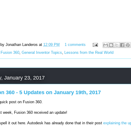
 by
Jonathan Landeros
at
12:09 PM
1 comments
:
Fusion 360
,
General Inventor Topics
,
Lessons from the Real World
, January 23, 2017
on 360 - 5 Updates on January 19th, 2017
quick post on Fusion 360.
st week, Fusion 360 received an update!
 spell it out here. Autodesk has already done that in their post
explaining the u