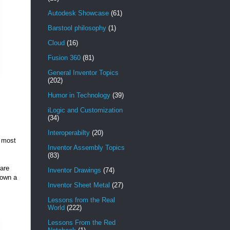
Autodesk Showcase
(61)
Barstool philosophy
(1)
Cloud
(16)
Fusion 360
(81)
General Inventor Topics
(202)
Humor in Technology
(39)
iLogic and Customization
(34)
Interoperabilty
(20)
e most
Inventor Assembly Topics
(83)
 are
Inventor Drawings
(74)
down a
Inventor Sheet Metal
(27)
Lessons from the Real
World
(222)
Lessons From the Red