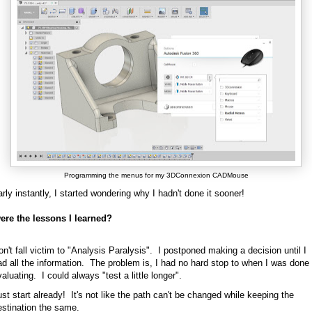
Programming the menus for my 3DConnexion CADMouse
rly instantly, I started wondering why I hadn't done it sooner!
ere the lessons I learned?
n't fall victim to "Analysis Paralysis". I postponed making a decision until I
ad all the information. The problem is, I had no hard stop to when I was done
aluating. I could always "test a little longer".
st start already! It's not like the path can't be changed while keeping the
estination the same.