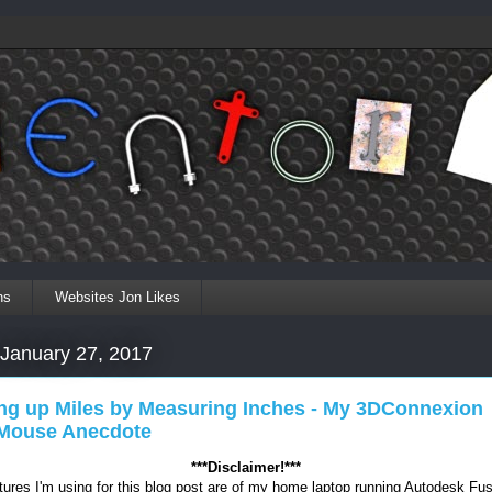
ns
Websites Jon Likes
 January 27, 2017
ng up Miles by Measuring Inches - My 3DConnexion
ouse Anecdote
***Disclaimer!***
tures I'm using for this blog post are of my home laptop running Autodesk Fu