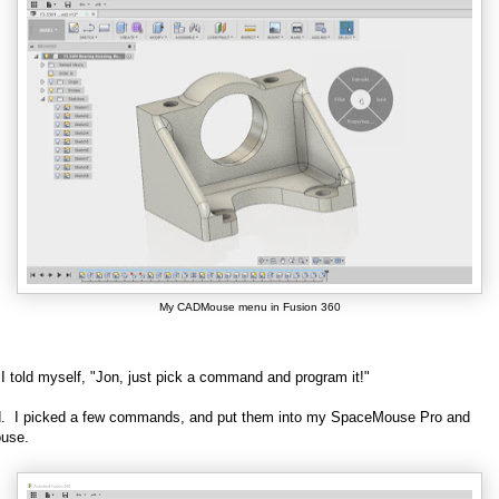
My CADMouse menu in Fusion 360
, I told myself, "Jon, just pick a command and program it!"
id. I picked a few commands, and put them into my SpaceMouse Pro and
use.