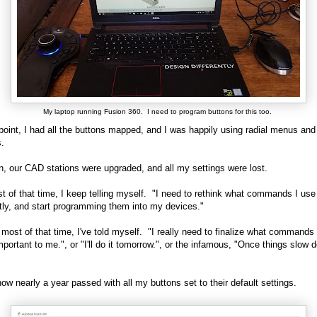
My laptop running Fusion 360. I need to program buttons for this too.
point, I had all the buttons mapped, and I was happily using radial menus and
.
n, our CAD stations were upgraded, and all my settings were lost.
t of that time, I keep telling myself. "I need to rethink what commands I us
tly, and start programming them into my devices."
 most of that time, I've told myself. "I really need to finalize what commands
important to me.", or "I'll do it tomorrow.", or the infamous, "Once things slow 
how nearly a year passed with all my buttons set to their default settings.