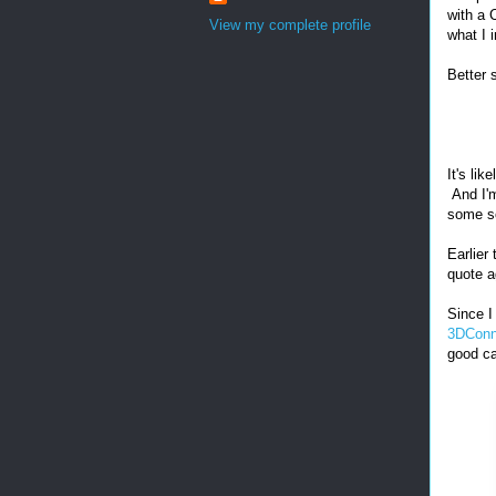
with a
View my complete profile
what I 
Better 
It's lik
And I'm
some so
Earlier
quote a
Since I
3DConn
good ca