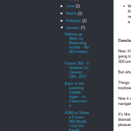
►
June
(2)
W
t
►
March
(1)
n
►
February
(2)
a
▼
January
(7)
Making up
Miles by
Conclu
Measuring
Inches - My
Now, it
3DConnexi..
.
going t
3DConn
Fusion 360 - 5
Updates on
January
But wha
19th, 2017
Things 
Back in the
keyboar
Learning
Saddle
Again - In
Now it 
Classroom
navigati
a...
A360 to Share
It's li
a Fusion
dramati
360 Model -
pleasan
I Got the
Feedb...