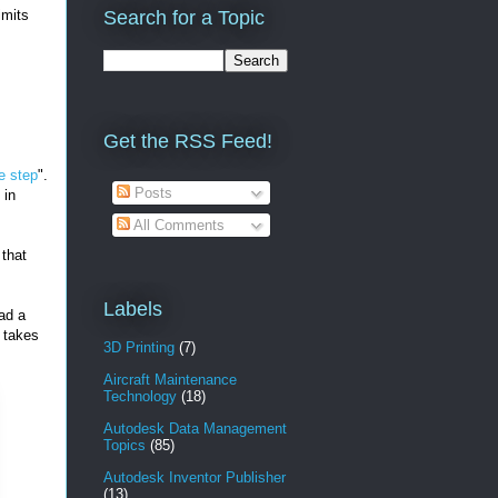
imits
Search for a Topic
Get the RSS Feed!
e step
".
Posts
 in
All Comments
that
Labels
ad a
 takes
3D Printing
(7)
Aircraft Maintenance
Technology
(18)
Autodesk Data Management
Topics
(85)
Autodesk Inventor Publisher
(13)