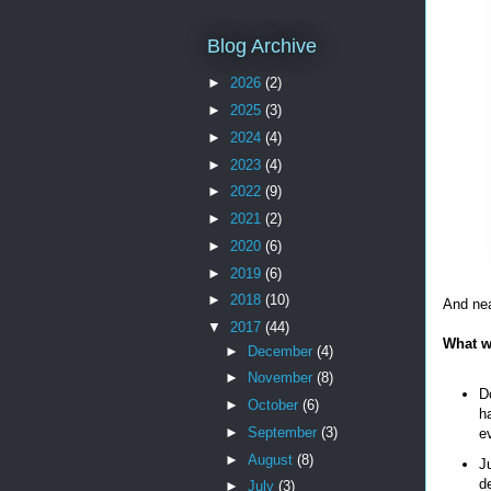
Blog Archive
►
2026
(2)
►
2025
(3)
►
2024
(4)
►
2023
(4)
►
2022
(9)
►
2021
(2)
►
2020
(6)
►
2019
(6)
►
2018
(10)
And nea
▼
2017
(44)
What w
►
December
(4)
►
November
(8)
Do
►
October
(6)
h
►
September
(3)
ev
►
August
(8)
Ju
d
►
July
(3)