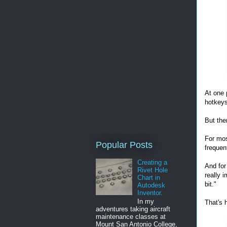
At one 
hotkeys
But the
For mos
Popular Posts
frequen
Creating a
And for
Rivet Hole
really 
Chart in
bit."
Autodesk
Inventor.
In my
That's 
adventures taking aircraft
maintenance classes at
Mount San Antonio College,