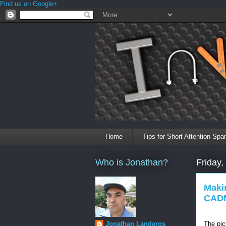
Find us on Google+
Home
Tips for Short Attention Spa
Who is Jonathan?
Friday,
Maki
CADM
The pic
Jonathan Landeros