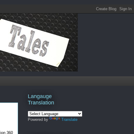
Langauge
Translation
Powered by
Translate
sion 360