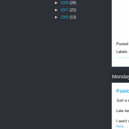
►
2008
(29)
►
2007
(22)
►
2006
(13)
Posted
Labels
Monday
Fusi
Just a 
Late la
I won't
here
.