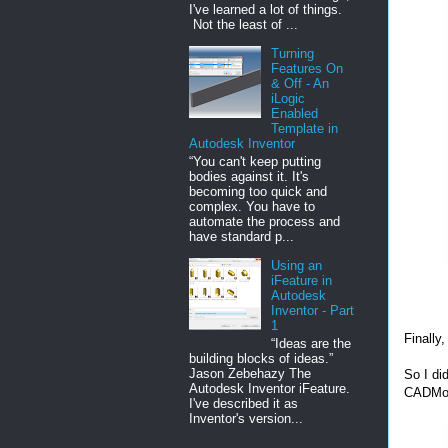
I've learned a lot of things.
Not the least of ...
Turning
Features On
& Off - An
iLogic
Enabled
Template in
Autodesk Inventor
“You can't keep putting
bodies against it. It's
becoming too quick and
complex. You have to
automate the process and
have standard p...
Using an
iFeature in
Autodesk
Inventor - Part
1
Finally
“Ideas are the
building blocks of ideas.”
Jason Zebehazy The
So I d
Autodesk Inventor iFeature.
CADMo
I've described it as
Inventor's version...