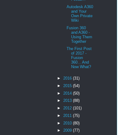
Autodesk A360
and Your
Own Private
Wiki
Fusion 360
and A360 -
Using Them
Together
The First Post
of 2017 -
Fusion
360... And
Now What?
►
2016
(31)
►
2015
(54)
►
2014
(50)
►
2013
(88)
►
2012
(101)
►
2011
(75)
►
2010
(80)
►
2009
(77)