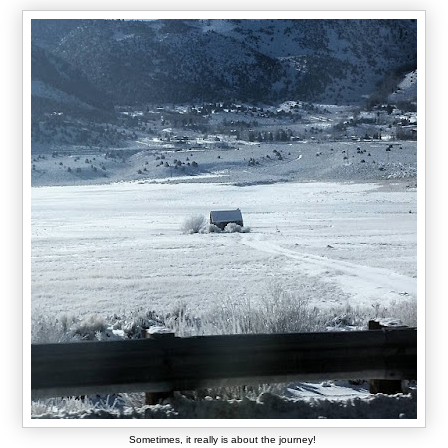
Sometimes, it really is about the journey!