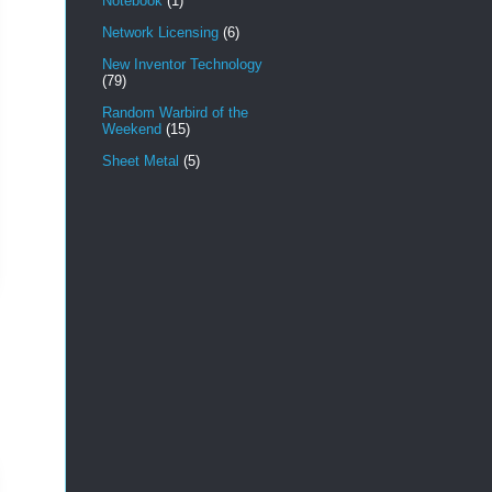
Notebook
(1)
Network Licensing
(6)
New Inventor Technology
(79)
Random Warbird of the
Weekend
(15)
Sheet Metal
(5)