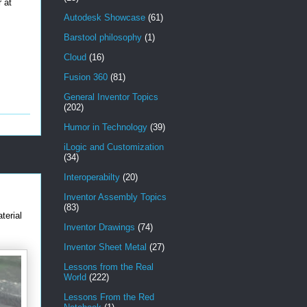
 at
Autodesk Showcase
(61)
Barstool philosophy
(1)
Cloud
(16)
Fusion 360
(81)
General Inventor Topics
(202)
Humor in Technology
(39)
iLogic and Customization
(34)
Interoperabilty
(20)
Inventor Assembly Topics
(83)
terial
Inventor Drawings
(74)
Inventor Sheet Metal
(27)
Lessons from the Real
World
(222)
Lessons From the Red