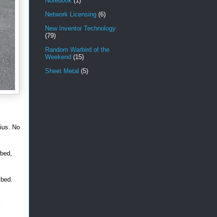
Notebook
(1)
Network Licensing
(6)
New Inventor Technology
(79)
Random Warbird of the
Weekend
(15)
Sheet Metal
(5)
sius. No
 bed,
 bed.