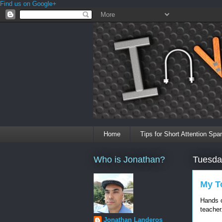
Find us on Google+
Home
Tips for Short Attention Spa
Who is Jonathan?
Tuesda
My To
Hands o
teacher
Jonathan Landeros