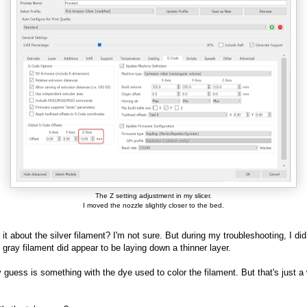
The Z setting adjustment in my slicer.
I moved the nozzle slightly closer to the bed.
 it about the silver filament? I'm not sure. But during my troubleshooting, I did
e gray filament did appear to be laying down a thinner layer.
 guess is something with the dye used to color the filament. But that's just a 