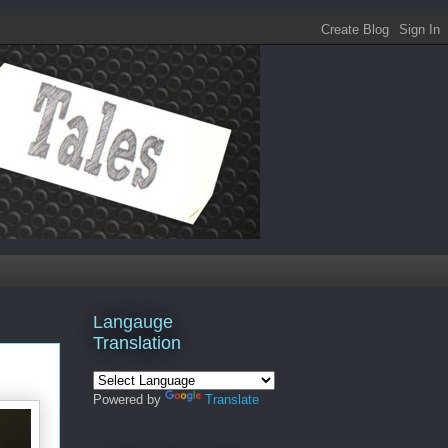
Langauge
Translation
Powered by
Translate