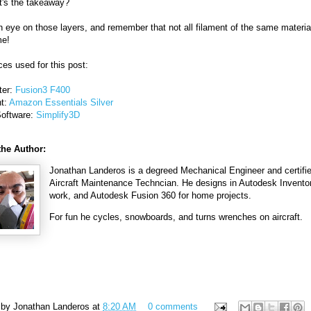
t's the takeaway?
 eye on those layers, and remember that not all filament of the same material
me!
es used for this post:
ter:
Fusion3 F400
nt:
Amazon Essentials Silver
Software:
Simplify3D
the Author:
Jonathan Landeros is a degreed Mechanical Engineer and certifi
Aircraft Maintenance Techncian. He designs in Autodesk Inventor
work, and Autodesk Fusion 360 for home projects.
For fun he cycles, snowboards, and turns wrenches on aircraft.
 by
Jonathan Landeros
at
8:20 AM
0 comments