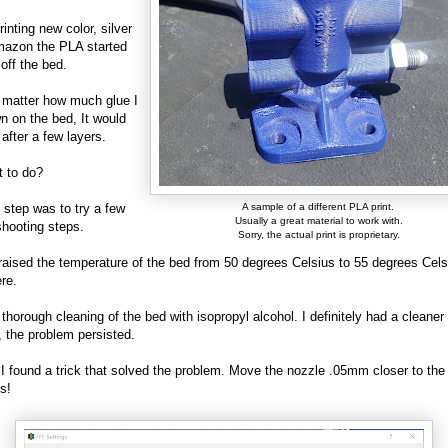
inting new color, silver
mazon the PLA started
 off the bed.
't matter how much glue I
n on the bed, It would
 after a few layers.
t to do?
t step was to try a few
A sample of a different PLA print.
Usually a great material to work with.
shooting steps.
Sorry, the actual print is proprietary.
I raised the temperature of the bed from 50 degrees Celsius to 55 degrees Cel
ere.
 thorough cleaning of the bed with isopropyl alcohol. I definitely had a cleaner
l, the problem persisted.
, I found a trick that solved the problem. Move the nozzle .05mm closer to the
s!