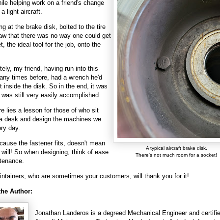
ile helping work on a friend's change
 a light aircraft.
ng at the brake disk, bolted to the tire
saw that there was no way one could get
, the ideal tool for the job, onto the
tely, my friend, having run into this
ny times before, had a wrench he'd
it inside the disk. So in the end, it was
t was still very easily accomplished.
re lies a lesson for those of who sit
a desk and design the machines we
ery day.
cause the fastener fits, doesn't mean
A typical aircraft brake disk.
l will! So when designing, think of ease
There's not much room for a socket!
ntenance.
ntainers, who are sometimes your customers, will thank you for it!
the Author:
Jonathan Landeros is a degreed Mechanical Engineer and certifi