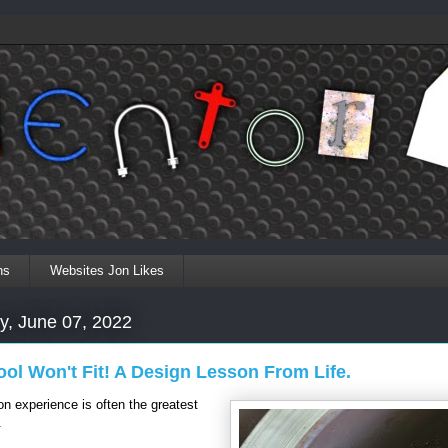
ns
Websites Jon Likes
y, June 07, 2022
ol Won't Fit! A Design Lesson From Life.
n experience is often the greatest
.