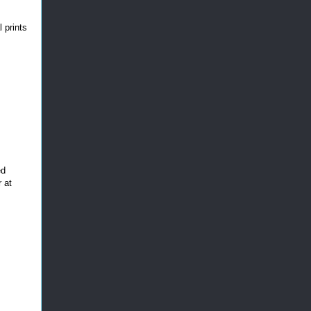
 prints
ed
 at