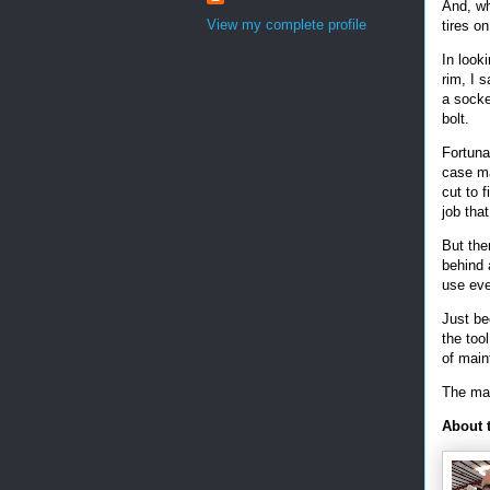
And, wh
View my complete profile
tires on
In looki
rim, I 
a socket
bolt.
Fortuna
case ma
cut to f
job tha
But the
behind 
use ev
Just be
the too
of mai
The mai
About 