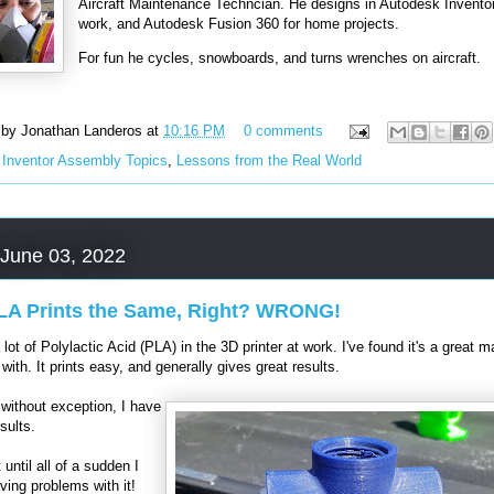
Aircraft Maintenance Techncian. He designs in Autodesk Inventor
work, and Autodesk Fusion 360 for home projects.
For fun he cycles, snowboards, and turns wrenches on aircraft.
 by
Jonathan Landeros
at
10:16 PM
0 comments
:
Inventor Assembly Topics
,
Lessons from the Real World
 June 03, 2022
PLA Prints the Same, Right? WRONG!
a lot of Polylactic Acid (PLA) in the 3D printer at work. I've found it's a great ma
 with. It prints easy, and generally gives great results.
without exception, I have
sults.
 until all of a sudden I
aving problems with it!