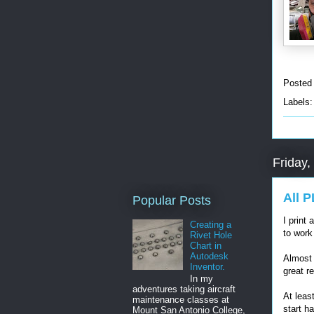
Posted
Labels
Friday,
All 
Popular Posts
I print 
Creating a
to work
Rivet Hole
Chart in
Autodesk
Almost 
Inventor.
great re
In my
adventures taking aircraft
At least
maintenance classes at
start h
Mount San Antonio College,