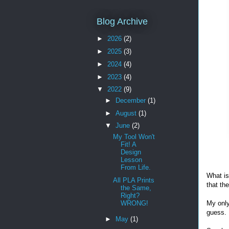
Blog Archive
►
2026
(2)
►
2025
(3)
►
2024
(4)
►
2023
(4)
▼
2022
(9)
►
December
(1)
►
August
(1)
▼
June
(2)
My Tool Won't
Fit! A
Design
Lesson
From Life.
What is
All PLA Prints
that th
the Same,
Right?
WRONG!
My only
guess.
►
May
(1)