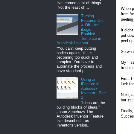
I've learned a lot of things.
Not the least of ...
When pr
from A
Turning
peeling
Features On
& Off - An
iLogic
It didn
Enabled
put dow
Template in
peel up
Autodesk Inventor
“You can't keep putting
So wha
bodies against it. It's
becoming too quick and
complex. You have to
My firs
automate the process and
trouble
have standard p...
First, 
Using an
luck th
iFeature in
Autodesk
Inventor - Part
Next, a
1
but stil
“Ideas are the
building blocks of ideas.”
Finally
Jason Zebehazy The
Autodesk Inventor iFeature.
Succes
I've described it as
Inventor's version...