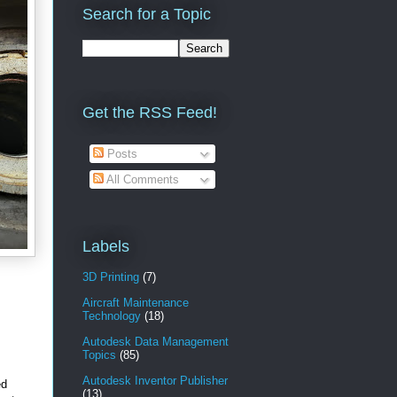
Search for a Topic
Get the RSS Feed!
Posts
All Comments
Labels
3D Printing
(7)
Aircraft Maintenance
Technology
(18)
Autodesk Data Management
Topics
(85)
Autodesk Inventor Publisher
ed
(13)