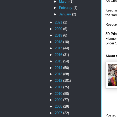
So wha
►
March
(1)
►
February
(1)
Keep an
►
January
(2)
the sa
►
2021
(2)
Resourc
►
2020
(6)
3D Prin
►
2019
(6)
Filame
►
2018
(10)
Slicer 
►
2017
(44)
►
2016
(31)
About 
►
2015
(54)
►
2014
(50)
►
2013
(88)
►
2012
(101)
►
2011
(75)
►
2010
(80)
►
2009
(77)
►
2008
(29)
►
2007
(22)
Posted