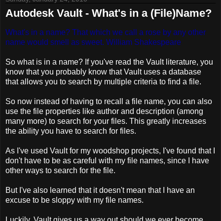
Autodesk Vault - What's in a (File)Name?
What's in a name? That which we call a rose by any other
name would smell as sweet.
William Shakespeare
So what is in a name? If you've read the Vault literature, you
know that you probably know that Vault uses a database
that allows you to search by multiple criteria to find a file.
So now instead of having to recall a file name, you can also
use the file properties like author and description (among
many more) to search for your files. This greatly increases
the ability you have to search for files.
As I've used Vault for my woodshop projects, I've found that I
don't have to be as careful with my file names, since I have
other ways to search for the file.
But I've also learned that it doesn't mean that I have an
excuse to be sloppy with my file names.
Luckily, Vault gives us a way out should we ever become