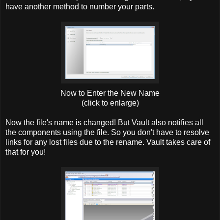
have another method to number your parts.
Now to Enter the New Name
(click to enlarge)
Now the file's name is changed! But Vault also notifies all
the components using the file. So you don't have to resolve
links for any lost files due to the rename. Vault takes care of
that for you!