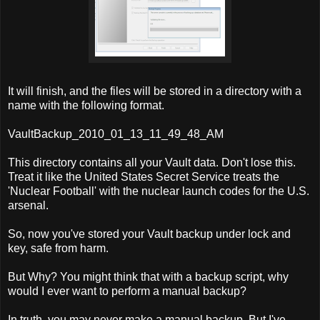
It will finish, and the files will be stored in a directory with a
name with the following format.
VaultBackup_2010_01_13_11_49_48_AM
This directory contains all your Vault data. Don't lose this.
Treat it like the United States Secret Service treats the
'Nuclear Football' with the nuclear launch codes for the U.S.
arsenal.
So, now you've stored your Vault backup under lock and
key, safe from harm.
But Why? You might think that with a backup script, why
would I ever want to perform a manual backup?
In truth, you may never make a manual backup. But I've