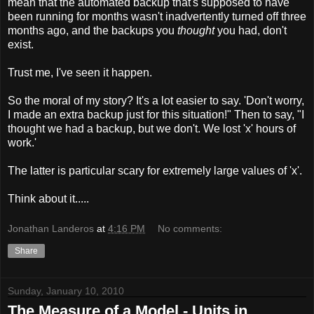
mean that the automated backup that's supposed to have
been running for months wasn't inadvertently turned off three
months ago, and the backups you
thought
you had, don't
exist.
Trust me, I've seen it happen.
So the moral of my story? It's a lot easier to say. 'Don't worry,
I made an extra backup just for this situation!" Then to say, "I
thought we had a backup, but we don't. We lost 'x' hours of
work.'
The latter is particular scary for extremely large values of 'x'.
Think about it.....
Jonathan Landeros
at
4:16 PM
No comments:
Share
Sunday, January 10, 2010
The Measure of a Model - Units in