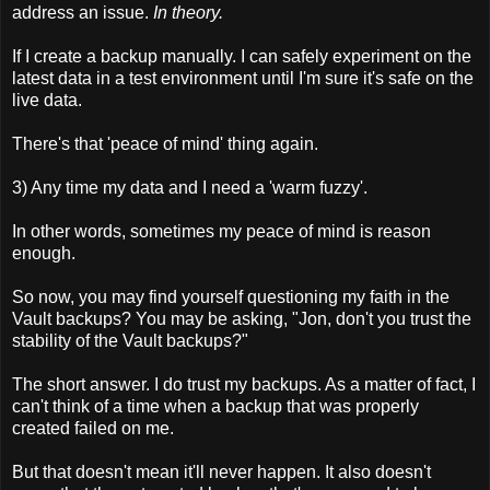
address an issue.
In theory.
If I create a backup manually. I can safely experiment on the
latest data in a test environment until I'm sure it's safe on the
live data.
There's that 'peace of mind' thing again.
3) Any time my data and I need a 'warm fuzzy'.
In other words, sometimes my peace of mind is reason
enough.
So now, you may find yourself questioning my faith in the
Vault backups? You may be asking, "Jon, don't you trust the
stability of the Vault backups?"
The short answer. I do trust my backups. As a matter of fact, I
can't think of a time when a backup that was properly
created failed on me.
But that doesn't mean it'll never happen. It also doesn't