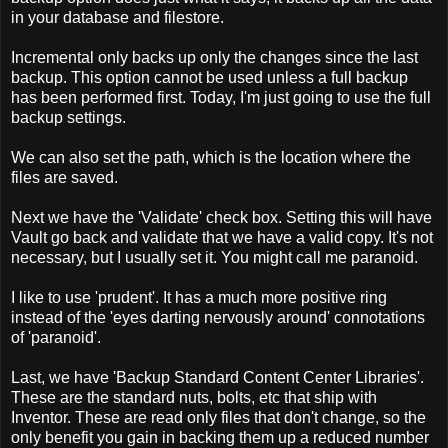
in your database and filestore.
Incremental only backs up only the changes since the last
backup. This option cannot be used unless a full backup
has been performed first. Today, I'm just going to use the full
backup settings.
We can also set the path, which is the location where the
files are saved.
Next we have the 'Validate' check box. Setting this will have
Vault go back and validate that we have a valid copy. It's not
necessary, but I usually set it. You might call me paranoid.
I like to use 'prudent'. It has a much more positive ring
instead of the 'eyes darting nervously around' connotations
of 'paranoid'.
Last, we have 'Backup Standard Content Center Libraries'.
These are the standard nuts, bolts, etc that ship with
Inventor. These are read only files that don't change, so the
only benefit you gain in backing them up a reduced number