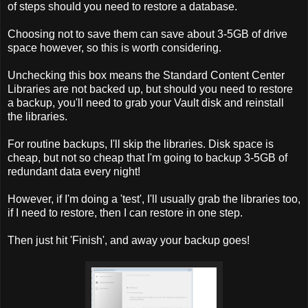
of steps should you need to restore a database.
Choosing not to save them can save about 3-5GB of drive
space however, so this is worth considering.
Unchecking this box means the Standard Content Center
Libraries are not backed up, but should you need to restore
a backup, you'll need to grab your Vault disk and reinstall
the libraries.
For routine backups, I'll skip the libraries. Disk space is
cheap, but not so cheap that I'm going to backup 3-5GB of
redundant data every night!
However, if I'm doing a 'test', I'll usually grab the libraries too,
if I need to restore, then I can restore in one step.
Then just hit 'Finish', and away your backup goes!