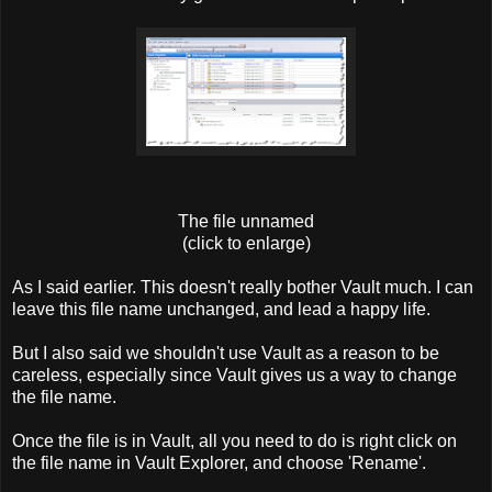
The file unnamed
(click to enlarge)
As I said earlier. This doesn't really bother Vault much. I can
leave this file name unchanged, and lead a happy life.
But I also said we shouldn't use Vault as a reason to be
careless, especially since Vault gives us a way to change
the file name.
Once the file is in Vault, all you need to do is right click on
the file name in Vault Explorer, and choose 'Rename'.