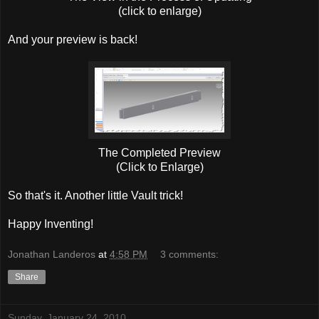
(click to enlarge)
And your preview is back!
The Completed Preview
(Click to Enlarge)
So that's it. Another little Vault trick!
Happy Inventing!
Jonathan Landeros
at
4:58 PM
3 comments:
Share
Sunday, January 24, 2010