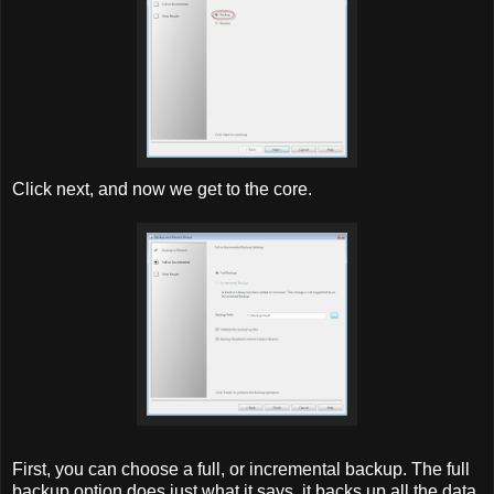
Click next, and now we get to the core.
First, you can choose a full, or incremental backup. The full
backup option does just what it says, it backs up all the data