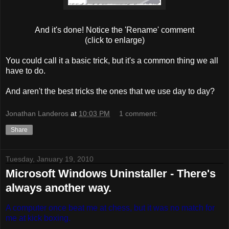
And it's done! Notice the 'Rename' comment
(click to enlarge)
You could call it a basic trick, but it's a common thing we all
have to do.
And aren't the best tricks the ones that we use day to day?
Jonathan Landeros
at
10:03 PM
1 comment:
Share
Tuesday, January 19, 2010
Microsoft Windows Uninstaller - There's
always another way.
A computer once beat me at chess, but it was no match for
me at kick boxing.