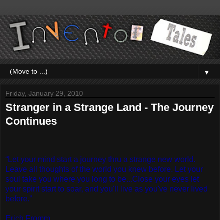
▼
Friday, January 29, 2010
Stranger in a Strange Land - The Journey
Continues
“Let your mind start a journey thru a strange new world.
Leave all thoughts of the world you knew before. Let your
soul take you where you long to be...Close your eyes let
your spirit start to soar, and you'll live as you've never lived
before.”
Erich Fromm