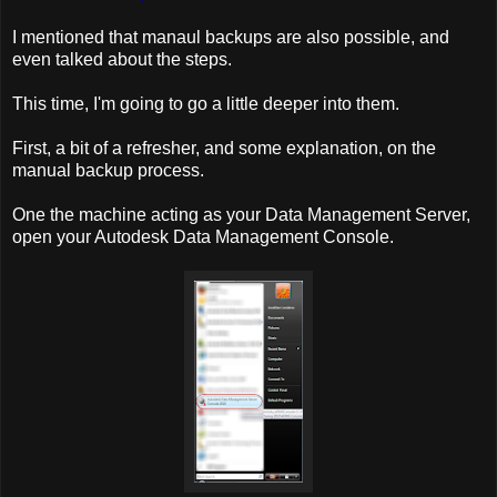
I mentioned that manaul backups are also possible, and
even talked about the steps.
This time, I'm going to go a little deeper into them.
First, a bit of a refresher, and some explanation, on the
manual backup process.
One the machine acting as your Data Management Server,
open your Autodesk Data Management Console.