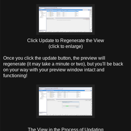
Click Update to Regenerate the View
(click to enlarge)
Once you click the update button, the preview will
regenerate (it may take a minute or two), but you'll be back
on your way with your preview window intact and
functioning!
The View in the Process of Updating