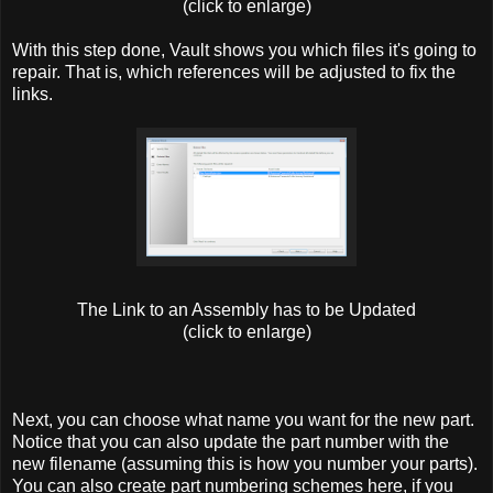
(click to enlarge)
With this step done, Vault shows you which files it's going to
repair. That is, which references will be adjusted to fix the
links.
The Link to an Assembly has to be Updated
(click to enlarge)
Next, you can choose what name you want for the new part.
Notice that you can also update the part number with the
new filename (assuming this is how you number your parts).
You can also create part numbering schemes here, if you