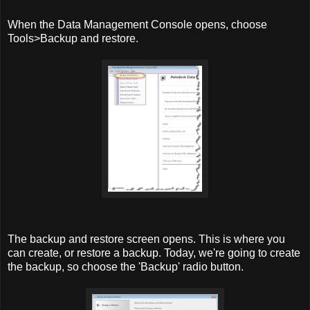
When the Data Management Console opens, choose
Tools>Backup and restore.
The backup and restore screen opens. This is where you
can create, or restore a backup. Today, we're going to create
the backup, so choose the 'Backup' radio button.