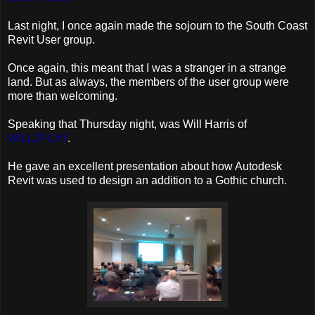
Last night, I once again made the sojourn to the South Coast
Revit User group.
Once again, this meant that I was a stranger in a strange
land. But as always, the members of the user group were
more than welcoming.
Speaking that Thursday night, was Will Harris of
WILL2PLAY
.
He gave an excellent presentation about how Autodesk
Revit was used to design an addition to a Gothic church.