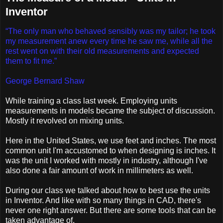
Inventor
“The only man who behaved sensibly was my tailor; he took
my measurement anew every time he saw me, while all the
rest went on with their old measurements and expected
them to fit me.”
George Bernard Shaw
While training a class last week. Employing units
measurements in models became the subject of discussion.
Mostly it revolved on mixing units.
Here in the United States, we use feet and inches. The most
common unit I'm accustomed to when designing is inches. It
was the unit I worked with mostly in industry, although I've
also done a fair amount of work in millimeters as well.
During our class we talked about how to best use the units
in Inventor. And like with so many things in CAD, there's
never one right answer. But there are some tools that can be
taken advantage of.