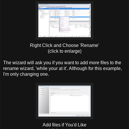
Right Click and Choose 'Rename'
(click to enlarge)
The wizard will ask you if you want to add more files to the
rename wizard, 'while your at it'. Although for this example,
I'm only changing one.
Add files if You'd Like