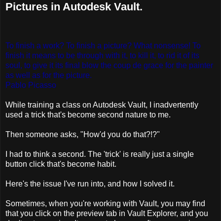
Pictures in Autodesk Vault.
To finish a work? To finish a picture? What nonsense! To
finish it means to be through with it, to kill it, to rid it of its
soul, to give it its final blow the coup de grace for the painter
as well as for the picture.
Pablo Picasso
While training a class on Autodesk Vault, I inadvertently
used a trick that's become second nature to me.
Then someone asks, "How'd you do that?!?"
I had to think a second. The 'trick' is really just a single
button click that's become habit.
Here's the issue I've run into, and how I solved it.
Sometimes, when you're working with Vault, you may find
that you click on the preview tab in Vault Explorer, and you