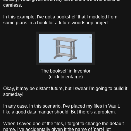
careless.
In this example, I've got a bookshelf that I modeled from
some plans in a book for a future woodshop project.
The bookself in Inventor
(click to enlarge)
Okay, it may be distant future, but I swear I'm going to build it
someday!
In any case. In this scenario, I've placed my files in Vault,
like a good data manger should. But there's a problem.
When I saved one of the files, I forgot to change the default
name. I've accidentally given it the name of 'part4.ipt'.