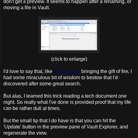
don't get a preview. It seems to happen after a renaming, or
moving a file in Vault.
(click to enlarge)
I'd love to say that, like
Prometheus
bringing the gift of fire, I
had some miraculous bit of wisdom to bestow that I'd
discovered after some great search.
But alas, I learned this trick reading a tech document one
night. So really what I've done is provided proof that my life
can be rather dull at times.
But the small tip that I do have is that you can hit the
'Update' button in the preview pane of Vault Explorer, and
regenerate the view.