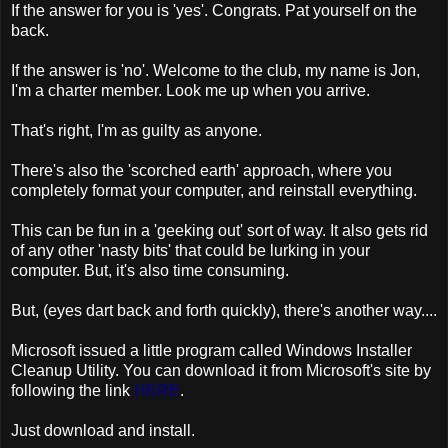
If the answer for you is 'yes'. Congrats. Pat yourself on the
back.
If the answer is 'no'. Welcome to the club, my name is Jon,
I'm a charter member. Look me up when you arrive.
That's right, I'm as guilty as anyone.
There's also the 'scorched earth' approach, where you
completely format your computer, and reinstall everything.
This can be fun in a 'geeking out' sort of way. It also gets rid
of any other 'nasty bits' that could be lurking in your
computer. But, it's also time consuming.
But, (eyes dart back and forth quickly), there's another way....
Microsoft issued a little program called Windows Installer
Cleanup Utility. You can download it from Microsoft's site by
following the link
HERE
.
Just download and install.