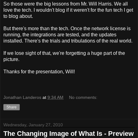
So those were the big lessons from Mr. Will Harris. We all
love the tech. I wouldn't blog if it weren't for the fun tech I get
to blog about.
But there's more than the tech. Once the network license is
running, the integrations are tested, and the updates
installed. There's the trials and tribulations of the real world.
If we lose sight of that, we're forgetting a huge part of the
picture.
Thanks for the presentation, Will!
Jonathan Landeros
at
9:34 AM
No comments:
Share
Wednesday, January 27, 2010
The Changing Image of What Is - Preview