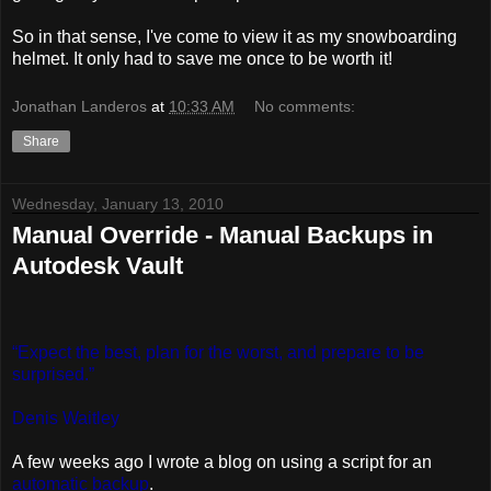
So in that sense, I've come to view it as my snowboarding
helmet. It only had to save me once to be worth it!
Jonathan Landeros
at
10:33 AM
No comments:
Share
Wednesday, January 13, 2010
Manual Override - Manual Backups in
Autodesk Vault
“Expect the best, plan for the worst, and prepare to be
surprised.”
Denis Waitley
A few weeks ago I wrote a blog on using a script for an
automatic backup
.