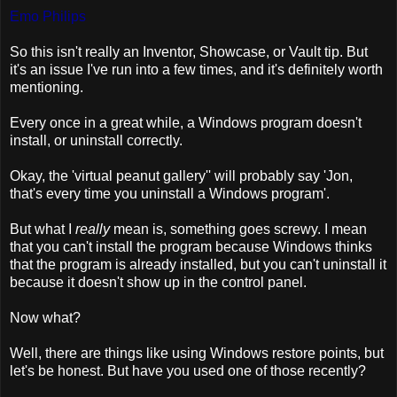
Emo Philips
So this isn't really an Inventor, Showcase, or Vault tip. But
it's an issue I've run into a few times, and it's definitely worth
mentioning.
Every once in a great while, a Windows program doesn't
install, or uninstall correctly.
Okay, the 'virtual peanut gallery'' will probably say 'Jon,
that's every time you uninstall a Windows program'.
But what I
really
mean is, something goes screwy. I mean
that you can't install the program because Windows thinks
that the program is already installed, but you can't uninstall it
because it doesn't show up in the control panel.
Now what?
Well, there are things like using Windows restore points, but
let's be honest. But have you used one of those recently?