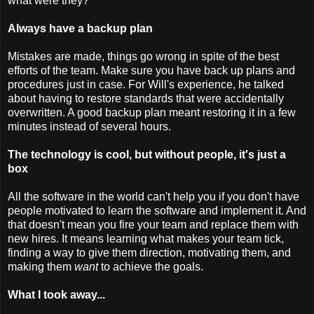
what were they?
Always have a backup plan
Mistakes are made, things go wrong in spite of the best
efforts of the team. Make sure you have back up plans and
procedures just in case. For Will's experience, he talked
about having to restore standards that were accidentally
overwritten. A good backup plan meant restoring it in a few
minutes instead of several hours.
The technology is cool, but without people, it's just a
box
All the software in the world can't help you if you don't have
people motivated to learn the software and implement it. And
that doesn't mean you fire your team and replace them with
new hires. It means learning what makes your team tick,
finding a way to give them direction, motivating them, and
making them
want
to achieve the goals.
What I took away...