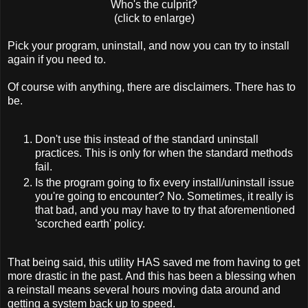
Who's the culprit?
(click to enlarge)
Pick your program, uninstall, and now you can try to install
again if you need to.
Of course with anything, there are disclaimers. There has to
be.
Don't use this instead of the standard uninstall
practices. This is only for when the standard methods
fail.
Is the program going to fix every install/uninstall issue
you're going to encounter? No. Sometimes, it really is
that bad, and you may have to try that aforementioned
'scorched earth' policy.
That being said, this utility HAS saved me from having to get
more drastic in the past. And this has been a blessing when
a reinstall means several hours moving data around and
getting a system back up to speed.