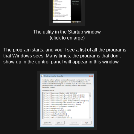
The utility in the Startup window
(click to enlarge)
The program starts, and you'll see a list of all the programs
that Windows sees. Many times, the programs that don't
show up in the control panel will appear in this window.