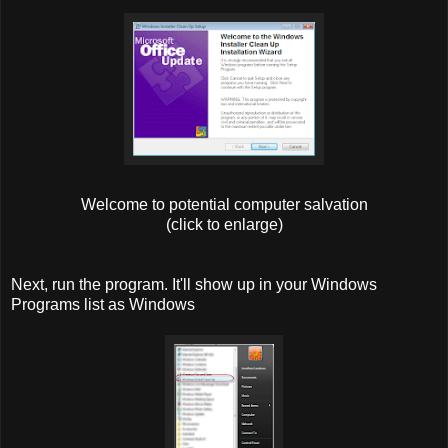
Welcome to potential computer salvation
(click to enlarge)
Next, run the program. It'll show up in your Windows
Programs list as Windows