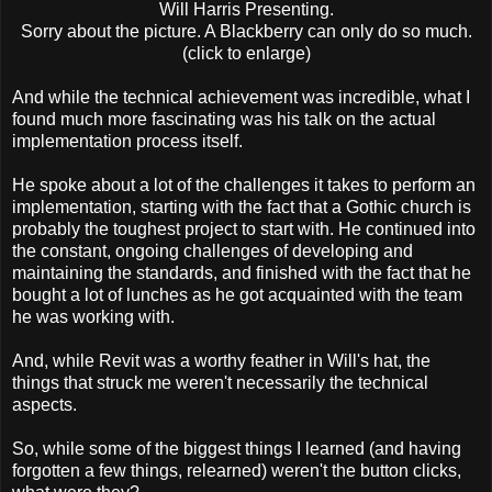
Will Harris Presenting.
Sorry about the picture. A Blackberry can only do so much.
(click to enlarge)
And while the technical achievement was incredible, what I
found much more fascinating was his talk on the actual
implementation process itself.
He spoke about a lot of the challenges it takes to perform an
implementation, starting with the fact that a Gothic church is
probably the toughest project to start with. He continued into
the constant, ongoing challenges of developing and
maintaining the standards, and finished with the fact that he
bought a lot of lunches as he got acquainted with the team
he was working with.
And, while Revit was a worthy feather in Will's hat, the
things that struck me weren't necessarily the technical
aspects.
So, while some of the biggest things I learned (and having
forgotten a few things, relearned) weren't the button clicks,