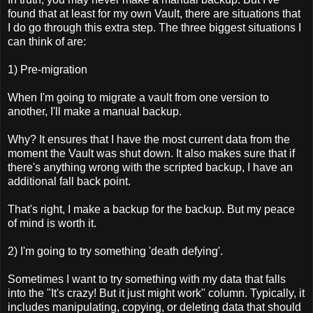
found that at least for my own Vault, there are situations that
I do go through this extra step. The three biggest situations I
can think of are:
1) Pre-migration
When I'm going to migrate a vault from one version to
another, I'll make a manual backup.
Why? It ensures that I have the most current data from the
moment the Vault was shut down. It also makes sure that if
there's anything wrong with the scripted backup, I have an
additional fall back point.
That's right, I make a backup for the backup. But my peace
of mind is worth it.
2) I'm going to try something 'death defying'.
Sometimes I want to try something with my data that falls
into the "It's crazy! But it just might work" column. Typically, it
includes manipulating, copying, or deleting data that should