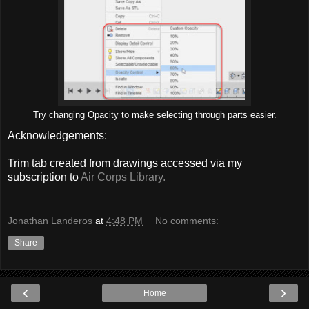
Try changing Opacity to make selecting through parts easier.
Acknowledgements:
Trim tab created from drawings accessed via my
subscription to
Air Corps Library.
Jonathan Landeros
at
4:48 PM
No comments:
Share
‹
›
Home