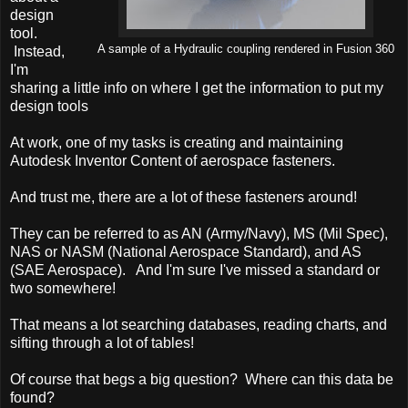
design
tool.
A sample of a Hydraulic coupling rendered in Fusion 360
Instead,
I'm
sharing a little info on where I get the information to put my
design tools
At work, one of my tasks is creating and maintaining
Autodesk Inventor Content of aerospace fasteners.
And trust me, there are a lot of these fasteners around!
They can be referred to as AN (Army/Navy), MS (Mil Spec),
NAS or NASM (National Aerospace Standard), and AS
(SAE Aerospace). And I'm sure I've missed a standard or
two somewhere!
That means a lot searching databases, reading charts, and
sifting through a lot of tables!
Of course that begs a big question? Where can this data be
found?