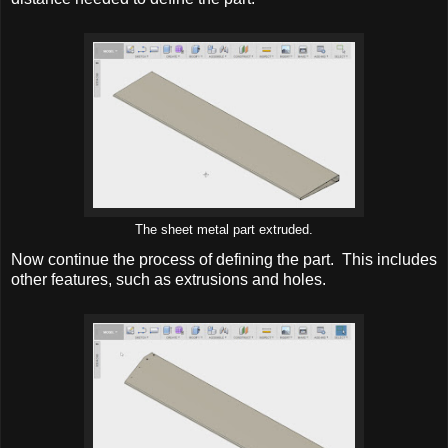
The sheet metal part extruded.
Now continue the process of defining the part. This includes
other features, such as extrusions and holes.