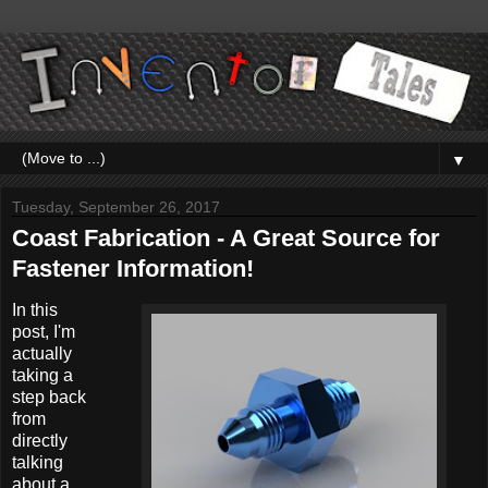
▼
Tuesday, September 26, 2017
Coast Fabrication - A Great Source for
Fastener Information!
In this
post, I'm
actually
taking a
step back
from
directly
talking
about a