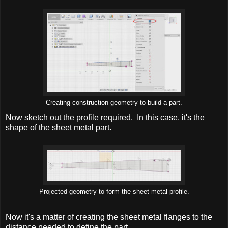
Creating construction geometry to build a part.
Now sketch out the profile required. In this case, it's the
shape of the sheet metal part.
Projected geometry to form the sheet metal profile.
Now it's a matter of creating the sheet metal flanges to the
distance needed to define the part.