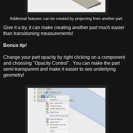
Additional features can be created by projecting from another part.
Give it a try, it can make creating another part much easier
than transitioning measurements!
Bonus tip!
Change your part opacity by right clicking on a component
and choosing "Opacity Control". You can make the part
semi-transparent and make it easier to see underlying
geometry!