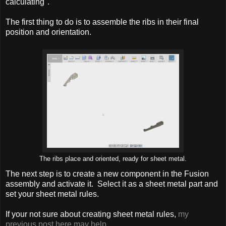
calculating".
The first thing to do is to assemble the ribs in their final
position and orientation.
The ribs place and oriented, ready for sheet metal.
The next step is to create a new component in the Fusion
assembly and activate it. Select it as a sheet metal part and
set your sheet metal rules.
If your not sure about creating sheet metal rules,
my
previous post here may help.