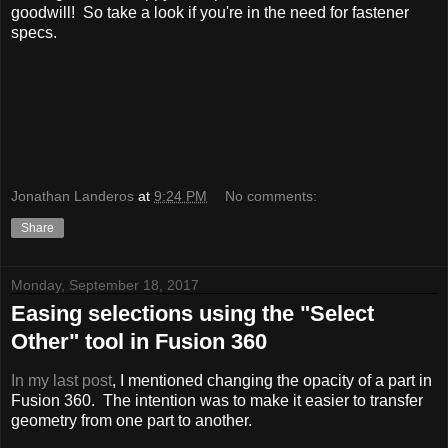
goodwill! So take a look if you're in the need for fastener
specs.
Jonathan Landeros
at
9:24 PM
No comments:
Share
Monday, September 18, 2017
Easing selections using the "Select
Other" tool in Fusion 360
In my last post
, I mentioned changing the opacity of a part in
Fusion 360. The intention was to make it easier to transfer
geometry from one part to another.