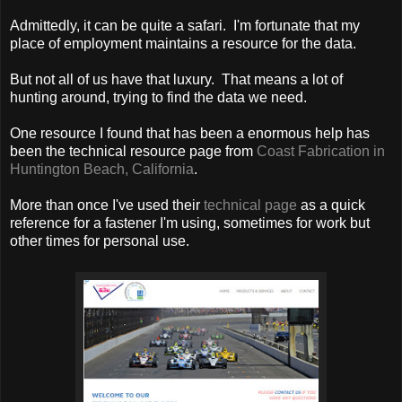
Admittedly, it can be quite a safari. I'm fortunate that my
place of employment maintains a resource for the data.
But not all of us have that luxury. That means a lot of
hunting around, trying to find the data we need.
One resource I found that has been a enormous help has
been the technical resource page from
Coast Fabrication in
Huntington Beach, California
.
More than once I've used their
technical page
as a quick
reference for a fastener I'm using, sometimes for work but
other times for personal use.