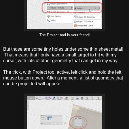
The Project tool is your friend!
But those are some tiny holes under some thin sheet metal!
That means that I only have a small target to hit with my
cursor, with lots of other geometry that can get in my way.
The trick, with Project tool active, left click and hold the left
mouse button down. After a moment, a list of geometry that
can be projected will appear.