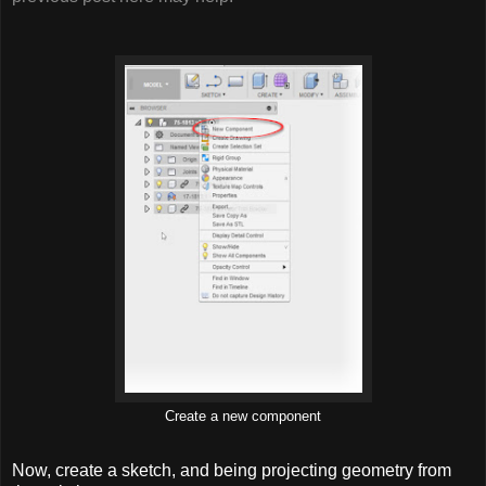
Create a new component
Now, create a sketch, and being projecting geometry from