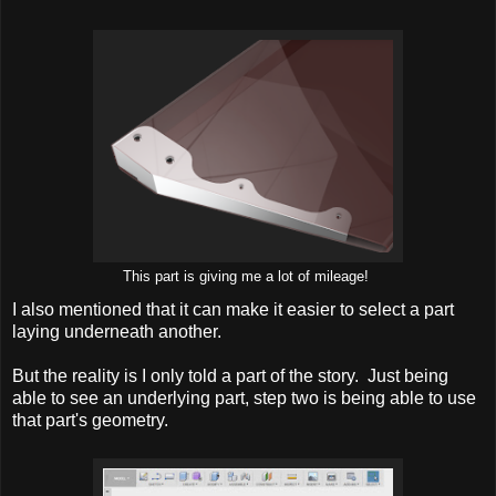
This part is giving me a lot of mileage!
I also mentioned that it can make it easier to select a part
laying underneath another.
But the reality is I only told a part of the story. Just being
able to see an underlying part, step two is being able to use
that part's geometry.