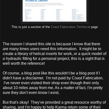
This is just a section of the
Coast Fabrication Technical
page
The reason I shared this site is because I know that there
are many times users need this information. It might be to
create a library of helical inserts for work, or a quick model of
a hydraulic fitting for a personal project, this is a sight that is
well worth the reference!
Of course, a blog post like this wouldn't be a blog post if I
didn't have a disclaimer. I'm not paid by Coast Fabrication.
I've never even visited their shop even though their only
about 10 miles away from me. As a matter of fact, I'm pretty
sure they don't even know I exist.
But that's okay! They've provided a great resource worthy of
sharing, and I'm happy to help Karma return some of their