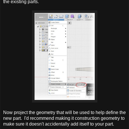
the existing parts.
Now project the geometry that will be used to help define the
new part. I'd recommend making it construction geometry to
make sure it doesn't accidentally add itself to your part.