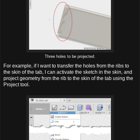
Three holes to be projected.
For example, if I want to transfer the holes from the ribs to
the skin of the tab, I can activate the sketch in the skin, and
project geometry from the rib to the skin of the tab using the
Project tool.