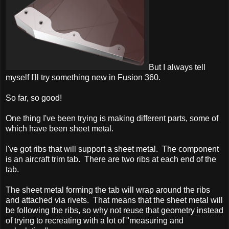
But I always tell
myself I'll try something new in Fusion 360.
So far, so good!
One thing I've been trying is making different parts, some of
which have been sheet metal.
I've got ribs that will support a sheet metal. The component
is an aircraft trim tab. There are two ribs at each end of the
tab.
The sheet metal forming the tab will wrap around the ribs
and attached via rivets. That means that the sheet metal will
be following the ribs, so why not reuse that geometry instead
of trying to recreating with a lot of "measuring and