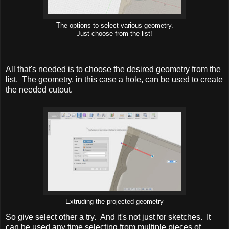
The options to select various geometry.
Just choose from the list!
All that's needed is to choose the desired geometry from the
list. The geometry, in this case a hole, can be used to create
the needed cutout.
Extruding the projected geometry
So give select other a try. And it's not just for sketches. It
can be used any time selecting from multiple pieces of