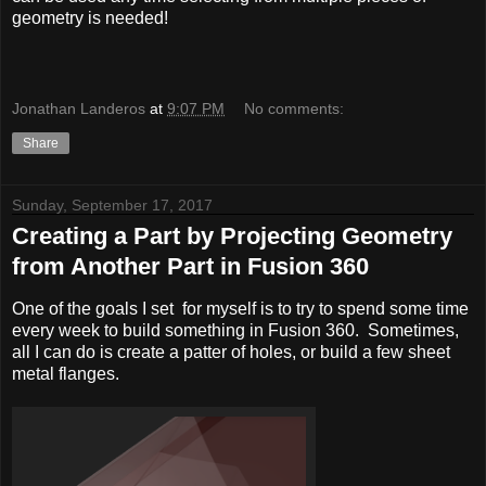
geometry is needed!
Jonathan Landeros
at
9:07 PM
No comments:
Share
Sunday, September 17, 2017
Creating a Part by Projecting Geometry
from Another Part in Fusion 360
One of the goals I set for myself is to try to spend some time
every week to build something in Fusion 360. Sometimes,
all I can do is create a patter of holes, or build a few sheet
metal flanges.