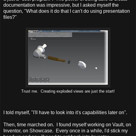
documentation was impressive, but I asked myself the
question, "What does it do that I can't do using presentation
files?"
Trust me. Creating exploded views are just the start!
I told myself, "I'll have to look into it's capabilities later on".
Then, time marched on. I found myself working on Vault, on
Inventor, on Showcase. Every once in a while, I'd stick my