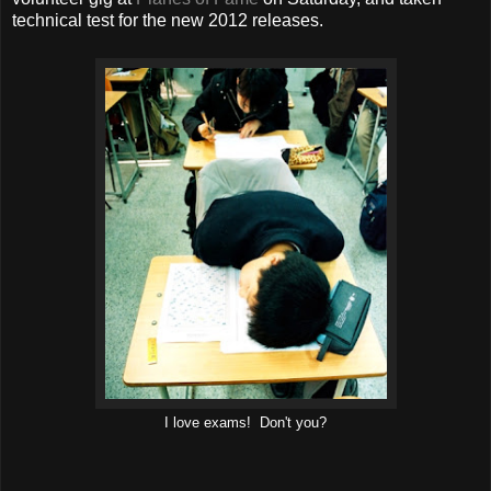
technical test for the new 2012 releases.
I love exams! Don't you?