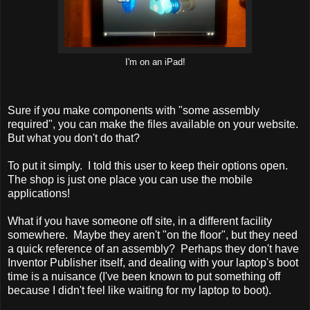
I'm on an iPad!
Sure if you make components with "some assembly
required", you can make the files available on your website.
But what you don't do that?
To put it simply. I told this user to keep their options open.
The shop is just one place you can use the mobile
applications!
What if you have someone off site, in a different facility
somewhere. Maybe they aren't "on the floor", but they need
a quick reference of an assembly? Perhaps they don't have
Inventor Publisher itself, and dealing with your laptop's boot
time is a nuisance (I've been known to put something off
because I didn't feel like waiting for my laptop to boot).