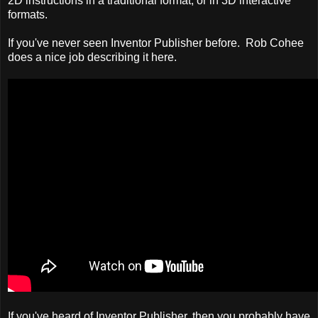
2D instructions in a traditional format, or in 3D interactive
formats.
If you've never seen Inventor Publisher before. Rob Cohee
does a nice job describing it here.
If you've heard of Inventor Publisher, then you probably have