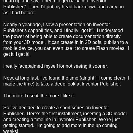
head up and say, "I need to get back into Inventor
Publisher." Then I'd put my head back down and carry on
as I had before.
Nearly a year ago, I saw a presentation on Inventor
Publisher's capabilities, and I finally "got it". I understood
the power of being able to create documentation directly
from your 3D model. It can create in in 2D pdfs, publish to a
mobile device, you can even use it to create Flash movies! I
get it! I get it!
I really facepalmed myself for not seeing it sooner.
Now, at long last, I've found the time (alright I'll come clean, I
made the time) to take a deep look at Inventor Publisher.
The more I use it, the more I like it.
So I've decided to create a short series on Inventor
Publisher. Here's the first installment, inserting a 3D model
and creating a timeline in Inventor Publisher. We're just
getting started. I'm going to add more in the up coming
weeks!