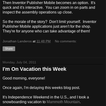
Then Inventor Publisher Mobile becomes an option. It's
quick and it's interactive. You can zoom in on parts and
inspect the assembly operations up close.
So the morale of the story? Don't limit yourself. Inventor
Publisher Mobile applications just aren't for the shop.
They're for anyone who can take advantage of them!
Jonathan Landeros
at
11:48 PM
No comments:
Share
Monday, July 04, 2011
I'm On Vacation this Week
Good morning, everyone!
Once again, I'm delaying this weeks blog post.
It's Independence Weekend in the U.S., and I took a
snowboarding vacation to
Mammoth Mountain
.