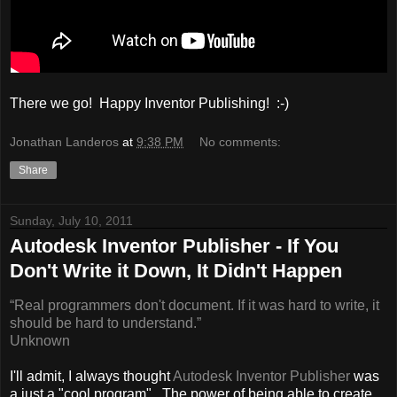
There we go! Happy Inventor Publishing! :-)
Jonathan Landeros
at
9:38 PM
No comments:
Share
Sunday, July 10, 2011
Autodesk Inventor Publisher - If You
Don't Write it Down, It Didn't Happen
“Real programmers don't document. If it was hard to write, it
should be hard to understand.”
Unknown
I'll admit, I always thought
Autodesk Inventor Publisher
was
a just a "cool program". The power of being able to create