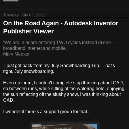
Tuesday, July 05, 2011
On the Road Again - Autodesk Inventor
Publisher Viewer
“We are in or are entering TWO cycles instead of one —
broadband Internet and mobile.”
Mary Meeke
r
I just got back from my July Snowboarding Trip. That's
right, July snowboarding.
Even up there, I couldn't complete stop thinking about CAD,
so between runs, while sitting at the watering hole, enjoying
the sun reflecting off the slushy snow, I was thinking about
CAD.
I wonder if there's a support group for that....