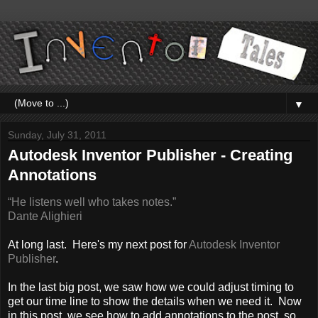
▼
Sunday, July 31, 2011
Autodesk Inventor Publisher - Creating
Annotations
“He listens well who takes notes.”
Dante Alighieri
At long last. Here's my next post for
Autodesk Inventor
Publisher
.
In the last big post, we saw how we could adjust timing to
get our time line to show the details when we need it. Now
in this post, we see how to add annotations to the post, so