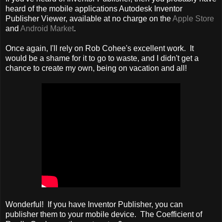
heard of the mobile applications Autodesk Inventor
Publisher Viewer, available at no charge on the
Apple Store
and
Android Market
.
Once again, I'll rely on Rob Cohee's excellent work. It
would be a shame for it to go to waste, and I didn't get a
chance to create my own, being on vacation and all!
Wonderful! If you have Inventor Publisher, you can
publisher them to your mobile device. The Coefficient of