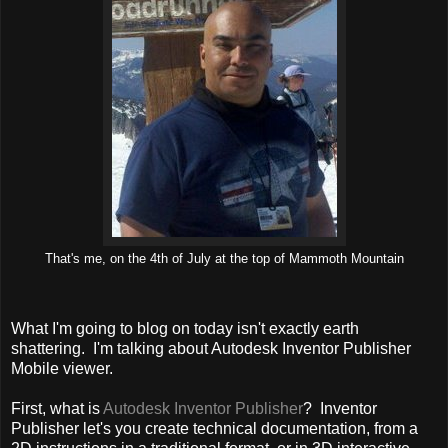
That's me, on the 4th of July at the top of Mammoth Mountain
What I'm going to blog on today isn't exactly earth
shattering. I'm talking about Autodesk Inventor Publisher
Mobile viewer.
First, what is
Autodesk Inventor Publisher
? Inventor
Publisher let's you create technical documentation, from a