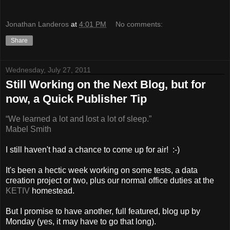
Jonathan Landeros
at
4:01 PM
No comments:
Share
Wednesday, July 27, 2011
Still Working on the Next Blog, but for
now, a Quick Publisher Tip
“We learned a lot and lost a lot of sleep.”
Mabel Smith
I still haven't had a chance to come up for air! :-)
It's been a hectic week working on some tests, a data
creation project or two, plus our normal office duties at the
KETIV
homestead.
But I promise to have another, full featured, blog up by
Monday (yes, it may have to go that long).