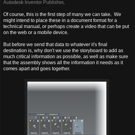
Autodesk Inventor Publisher
.
Of course, this is the first step of many we can take. We
might intend to place these in a document format for a
technical manual, or perhaps create a video that can be put
on the web or a mobile device.
But before we send that data to whatever it's final
destination is, why don't we use the storyboard to add as
much critical information as possible, as well as make sure
that the assembly shows all the information it needs as it
comes apart and goes together.