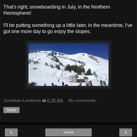
That's right, snowboarding in July, in the Northern
Hemisphere!
I'll be putting something up a little later, in the meantime, I've
got one more day to go enjoy the slopes.
Jonathan Landeros
at
6:28 AM
No comments:
Share
‹
›
Home