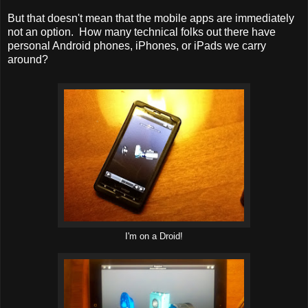
But that doesn't mean that the mobile apps are immediately
not an option. How many technical folks out there have
personal Android phones, iPhones, or iPads we carry
around?
I'm on a Droid!