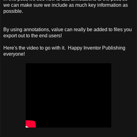
we can make sure we include as much key information as
possible.
By using annotations, value can really be added to files you
export out to the end users!
Here's the video to go with it. Happy Inventor Publishing
everyone!