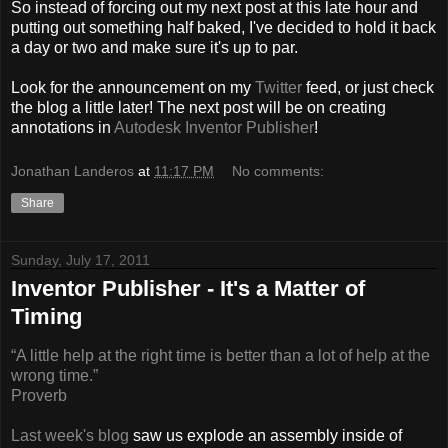
So instead of forcing out my next post at this late hour and
putting out something half baked, I've decided to hold it back
a day or two and make sure it's up to par.
Look for the announcement on my
Twitter
feed, or just check
the blog a little later! The next post will be on creating
annotations in
Autodesk Inventor Publisher
!
Jonathan Landeros
at
11:17 PM
No comments:
Share
Sunday, July 17, 2011
Inventor Publisher - It's a Matter of
Timing
“A little help at the right time is better than a lot of help at the
wrong time.”
Proverb
Last week's blog
saw us explode an assembly inside of