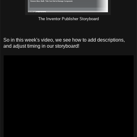
The Inventor Publisher Storyboard
So in this week's video, we see how to add descriptions,
and adjust timing in our storyboard!