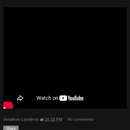
Jonathan Landeros
at
10:10 PM
No comments:
Share