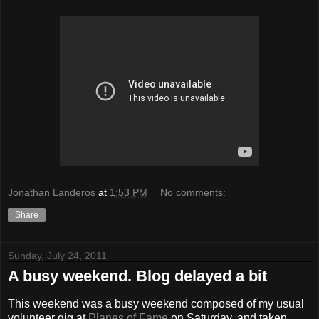
Jonathan Landeros
at
1:53 PM
No comments:
Share
Sunday, July 24, 2011
A busy weekend. Blog delayed a bit
This weekend was a busy weekend composed of my usual
volunteer gig at
Planes of Fame
on Saturday, and taken