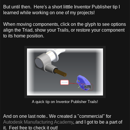
But until then. Here's a short litttle Inventor Publisher tip I
learned while working on one of my projects!
When moving components, click on the glyph to see options
align the Triad, show your Trails, or restore your component
to its home position.
A quick tip on Inventor Publisher Trails!
And on one last note.. We created a "commercial" for
Autodesk Manufacturing Academy
, and I got to be a part of
it. Feel free to check it out!