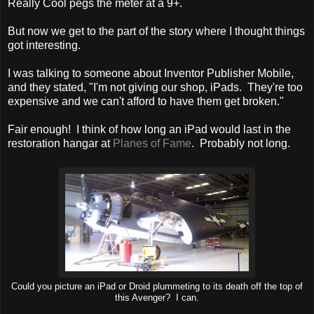
Really Cool pegs the meter at a 9+.
But now we get to the part of the story where I thought things
got interesting.
I was talking to someone about Inventor Publisher Mobile,
and they stated, "I'm not giving our shop, iPads. They're too
expensive and we can't afford to have them get broken."
Fair enough! I think of how long an iPad would last in the
restoration hangar at
Planes of Fame
. Probably not long.
Could you picture an iPad or Droid plummeting to its death off the top of
this Avenger? I can.