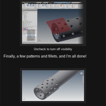
Uncheck to turn off visibility
Finally, a few patterns and fillets, and I'm all done!