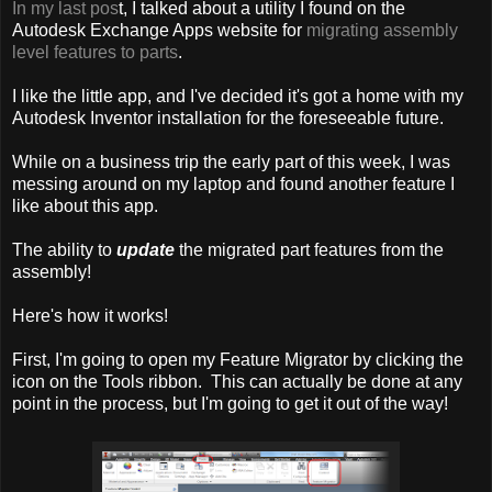
In my last pos
t, I talked about a utility I found on the
Autodesk Exchange Apps website for
migrating assembly
level features to parts
.
I like the little app, and I've decided it's got a home with my
Autodesk Inventor installation for the foreseeable future.
While on a business trip the early part of this week, I was
messing around on my laptop and found another feature I
like about this app.
The ability to
update
the migrated part features from the
assembly!
Here's how it works!
First, I'm going to open my Feature Migrator by clicking the
icon on the Tools ribbon. This can actually be done at any
point in the process, but I'm going to get it out of the way!