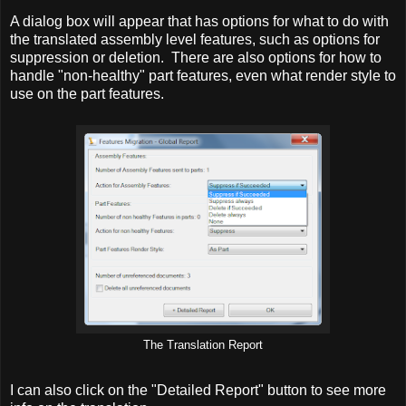
A dialog box will appear that has options for what to do with
the translated assembly level features, such as options for
suppression or deletion. There are also options for how to
handle "non-healthy" part features, even what render style to
use on the part features.
The Translation Report
I can also click on the "Detailed Report" button to see more