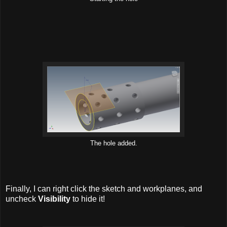
The hole added.
Finally, I can right click the sketch and workplanes, and
uncheck
Visibility
to hide it!