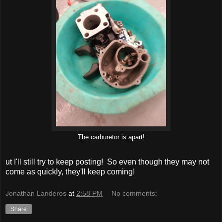
The carburetor is apart!
ut I'll still try to keep posting! So even though they may not
come as quickly, they'll keep coming!
Jonathan Landeros
at
2:58 PM
No comments:
Share