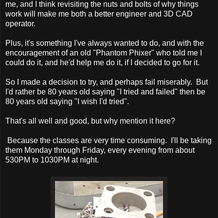
me, and I think revisiting the nuts and bolts of why things
work will make me both a better engineer and 3D CAD
operator.
Plus, it's something I've always wanted to do, and with the
encouragement of an old "Phantom Phixer" who told me I
could do it, and he'd help me do it, if I decided to go for it.
So I made a decision to try, and perhaps fail miserably. But
I'd rather be 80 years old saying "I tried and failed" then be
80 years old saying "I wish I'd tried".
That's all well and good, but why mention it here?
Because the classes are very time consuming. I'll be taking
them Monday through Friday, every evening from about
530PM to 1030PM at night.