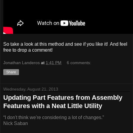
So take a look at this method and see if you like it! And feel
free to drop a comment!
Jonathan Landeros
at
1:41 PM
6 comments:
Share
Wednesday, August 21, 2013
Updating Part Features from Assembly
Features with a Neat Little Utility
“I don't think we're considering a lot of changes.”
Nick Saban