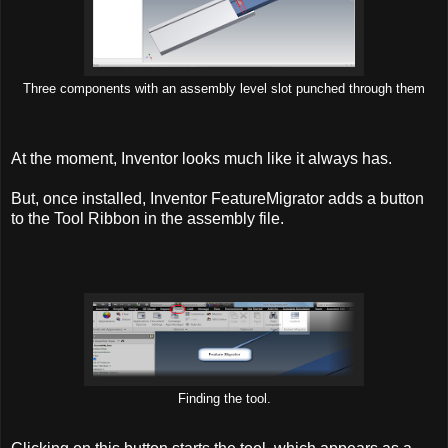
Three components with an assembly level slot punched through them
At the moment, Inventor looks much like it always has.
But, once installed, Inventor FeatureMigrator adds a button
to the Tool Ribbon in the assembly file.
Finding the tool.