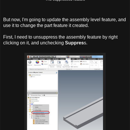
But now, I'm going to update the assembly level feature, and
use it to change the part feature it created.
First, I need to unsuppress the assembly feature by right
clicking on it, and unchecking
Suppres
s.