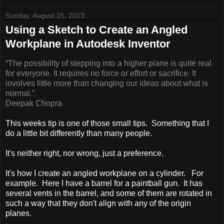
Sunday, August 25, 2013
Using a Sketch to Create an Angled
Workplane in Autodesk Inventor
“The possibility of stepping into a higher plane is quite real
for everyone. It requires no force or effort
or sacrifice. It
involves little more than changing our ideas about what is
normal.”
Deepak Chopra
This weeks tip is one of those small tips. Something that I
do a little bit differently than many people.
It's neither right, nor wrong, just a preference.
It's how I create an angled workplane on a cylinder. For
example. Here I have a barrel for a paintball gun. It has
several vents in the barrel, and some of them are rotated in
such a way that they don't align with any of the origin
planes.