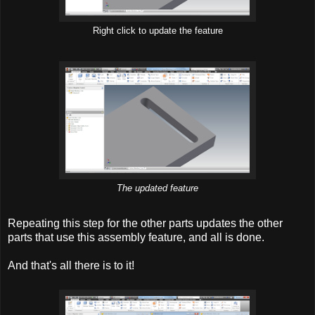
Right click to update the feature
The updated feature
Repeating this step for the other parts updates the other
parts that use this assembly feature, and all is done.
And that's all there is to it!