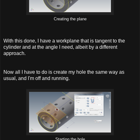
Creating the plane
With this done, I have a workplane that is tangent to the
cylinder and at the angle I need, albeit by a different
approach.
Now all I have to do is create my hole the same way as
usual, and I'm off and running.
Starting the hole