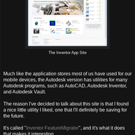
The Inventor App Site
Much like the application stores most of us have used for our
mobile devices, the Autodesk version has utilities for many
Autodesk programs, such as AutoCAD, Autodesk Inventor,
and Autodesk Vault.
The reason I've decided to talk about this site is that I found
a nice little utility I liked, one that I'll definitely be saving for
the future.
It's called "
Inventor FeatureMigrator
", and it's what it does
that makes it interesting.