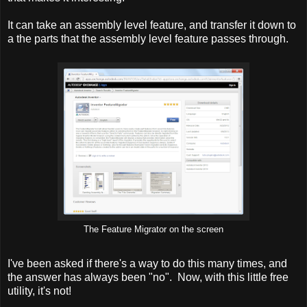
It can take an assembly level feature, and transfer it down to
a the parts that the assembly level feature passes through.
The Feature Migrator on the screen
I've been asked if there's a way to do this many times, and
the answer has always been "no". Now, with this little free
utility, it's not!