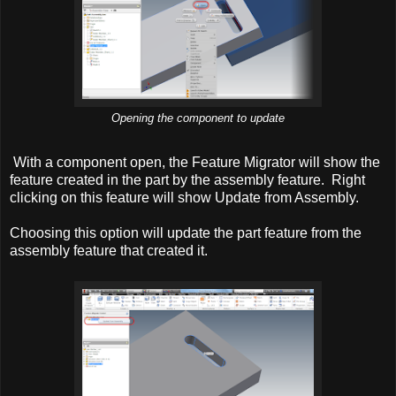
Opening the component to update
With a component open, the Feature Migrator will show the
feature created in the part by the assembly feature. Right
clicking on this feature will show Update from Assembly.
Choosing this option will update the part feature from the
assembly feature that created it.