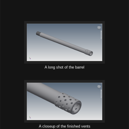
A long shot of the barrel
A closeup of the finished vents