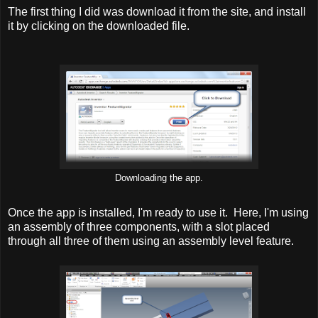
The first thing I did was download it from the site, and install
it by clicking on the downloaded file.
Downloading the app.
Once the app is installed, I'm ready to use it. Here, I'm using
an assembly of three components, with a slot placed
through all three of them using an assembly level feature.