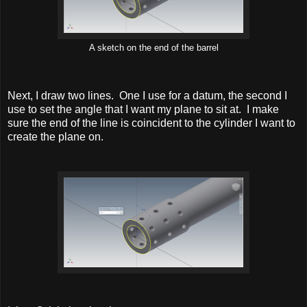
A sketch on the end of the barrel
Next, I draw two lines. One I use for a datum, the second I
use to set the angle that I want my plane to sit at. I make
sure the end of the line is coincident to the cylinder I want to
create the plane on.