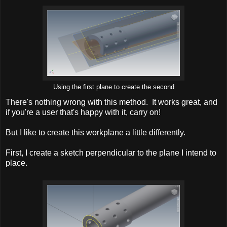
Using the first plane to create the second
There's nothing wrong with this method. It works great, and
if you're a user that's happy with it, carry on!
But I like to create this workplane a little differently.
First, I create a sketch perpendicular to the plane I intend to
place.