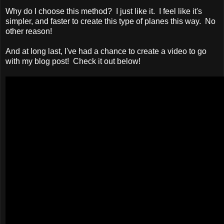
Why do I choose this method? I just like it. I feel like it's
simpler, and faster to create this type of planes this way. No
other reason!
And at long last, I've had a chance to create a video to go
with my blog post! Check it out below!