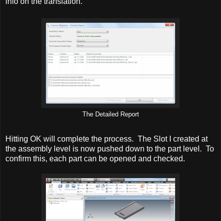
info on the translation.
The Detailed Report
Hitting OK will complete the process. The Slot I created at
the assembly level is now pushed down to the part level. To
confirm this, each part can be opened and checked.