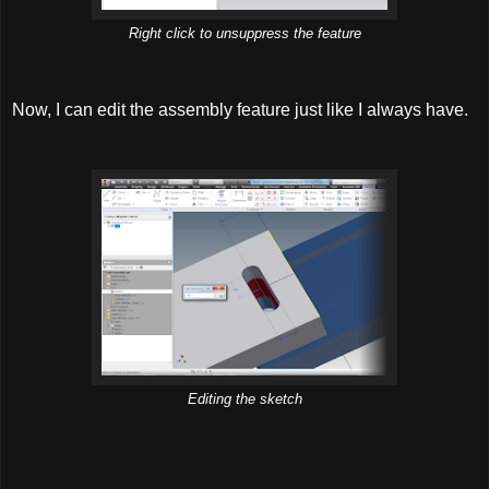
Right click to unsuppress the feature
Now, I can edit the assembly feature just like I always have.
Editing the sketch