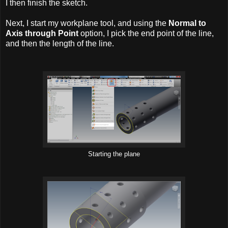
I then finish the sketch.
Next, I start my workplane tool, and using the
Normal to
Axis through Point
option, I pick the end point of the line,
and then the length of the line.
Starting the plane