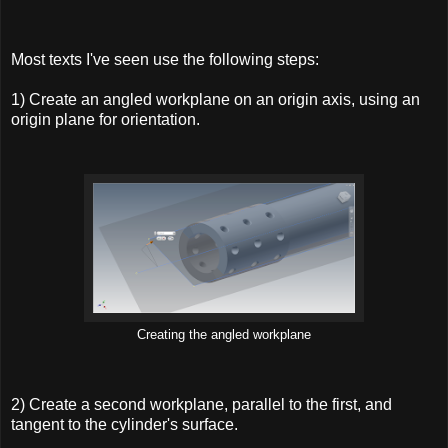
Most texts I've seen use the following steps:
1) Create an angled workplane on an origin axis, using an
origin plane for orientation.
Creating the angled workplane
2) Create a second workplane, parallel to the first, and
tangent to the cylinder's surface.