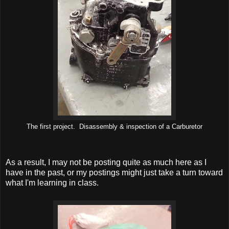
The first project. Disassembly & inspection of a Carburetor
As a result, I may not be posting quite as much here as I
have in the past, or my postings might just take a turn toward
what I'm learning in class.