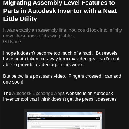
Migrating Assembly Level Features to
Parts in Autodesk Inventor with a Neat
Little Utility
It was exactly an assembly line. You could look into infinity
down these rows of drawing tables.
Gil Kane
I hope it doesn't become too much of a habit. But travels
have again taken me away from my video gear, so I'm not
able to provide a video again this week.
But below is a post sans video. Fingers crossed I can add
one soon!
The
Autodesk Exchange App
s website is an Autodesk
Inventor tool that I think doesn't get the press it deserves.