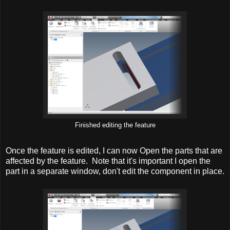
Finished editing the feature
Once the feature is edited, I can now Open the parts that are
affected by the feature. Note that it's important I open the
part in a separate window, don't edit the component in place.