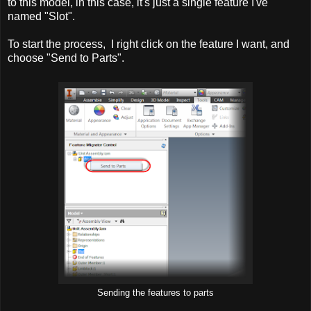
to this model, in this case, it's just a single feature I've
named "Slot".
To start the process, I right click on the feature I want, and
choose "Send to Parts".
Sending the features to parts