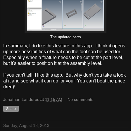
The updated parts
In summary, I do like this feature in this app. I think it opens
up more possibilities of what can the tool can be used for.
Especially when a feature needs to be cut at the part level,
but it's easier to position it at the assembly level.
If you can't tell, I like this app. But why don't you take a look
at it and see what it can do for you! You can't beat the price
(free)!
Jonathan Landeros
at
11:15 AM
No comments:
Share
Sunday, August 18, 2013