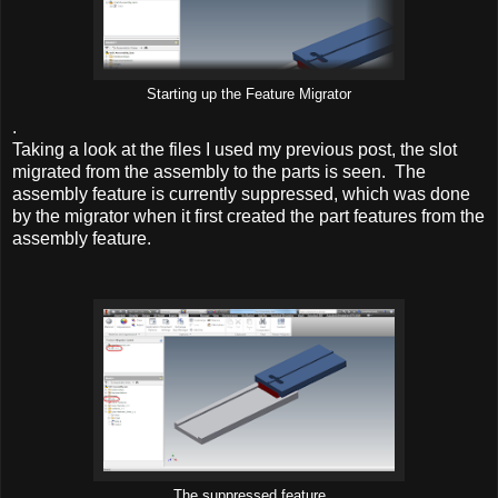
Starting up the Feature Migrator
.
Taking a look at the files I used my previous post, the slot
migrated from the assembly to the parts is seen. The
assembly feature is currently suppressed, which was done
by the migrator when it first created the part features from the
assembly feature.
The suppressed feature