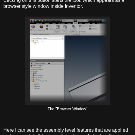
Clicking on this button starts the tool, which appears as a
browser style window inside Inventor.
The "Browser Window"
Here I can see the assembly level features that are applied