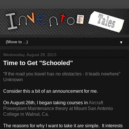
▼
Wednesday, August 28, 2013
Time to Get "Schooled"
“If the road you travel has no obstacles - it leads nowhere”
Unknown
Consider this a bit of an announcement for me.
On August 26th, I began taking courses in
Aircraft
Powerplant Maintenance theory at Mount San Antonio
College in Walnut, Ca.
The reasons for why I want to take it are simple. It interests