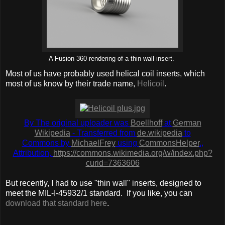
A Fusion 360 rendering of a thin wall insert.
Most of us have probably used helical coil inserts, which
most of us know by their trade name,
Helicoil
.
By The original uploader was
Boellhoff
at
German
Wikipedia
- Transferred from
de.wikipedia
to
Commons by
MichaelFrey
using
CommonsHelper
.,
Attribution,
https://commons.wikimedia.org/w/index.php?
curid=7363606
But recently, I had to use "thin wall" inserts, designed to
meet the MIL-I-45932/1 standard. If you like, you can
download that standard here
.