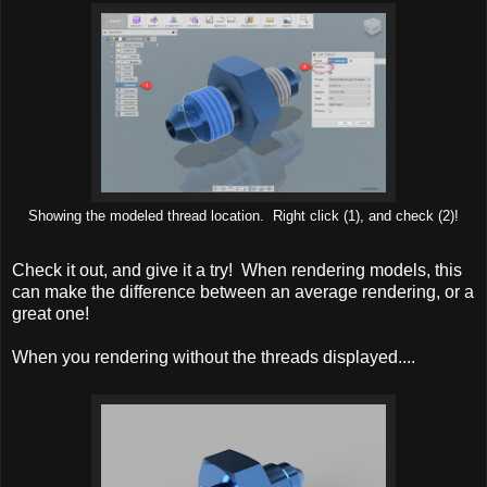
Showing the modeled thread location. Right click (1), and check (2)!
Check it out, and give it a try! When rendering models, this
can make the difference between an average rendering, or a
great one!
When you rendering without the threads displayed....