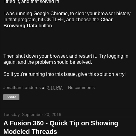
I tried it, and that solved it!
I was running Google Chrome, to clear your browser history
in that program, hit CNTL+H, and choose the
Clear
Browsing Data
button.
Then shut down your browser, and restart it. Try logging in
again, and the problem should be solved.
So if you're running into this issue, give this solution a try!
Jonathan Landeros
at
2:11 PM
No comments:
Share
Tuesday, September 20, 2016
A Fusion 360 - Quick Tip on Showing
Modeled Threads