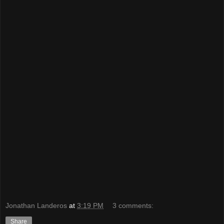
Jonathan Landeros
at
3:19 PM
3 comments:
Share