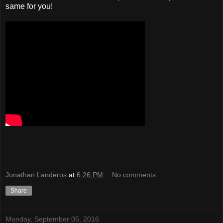
same for you!
Jonathan Landeros
at
6:26 PM
No comments:
Share
Monday, September 05, 2016