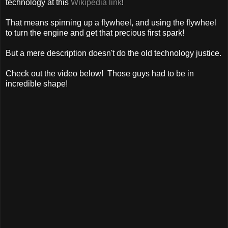
technology at this
Wikipedia link
!
That means spinning up a flywheel, and using the flywheel
to turn the engine and get that precious first spark!
But a mere description doesn't do the old technology justice.
Check out the video below! Those guys had to be in
incredible shape!