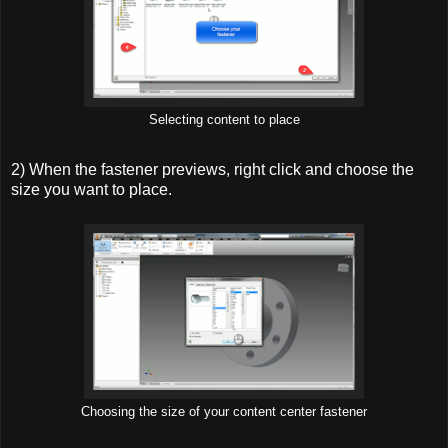
Selecting content to place
2) When the fastener previews, right click and choose the
size you want to place.
Choosing the size of your content center fastener