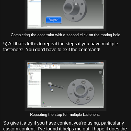
Completing the constraint with a second click on the mating hole
5) All that's left is to repeat the steps if you have multiple
fasteners! You don't have to exit the command!
Repeating the step for multiple fasteners.
So give it a try if you have content you're using, particularly
custom content. I've found it helps me out, I hope it does the