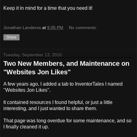
Keep it in mind for a time that you need it!
Jonathan Landeros
at
9:05 PM
No comments:
Share
Tuesday, September 13, 2016
Two New Members, and Maintenance on
"Websites Jon Likes"
A few years ago, I added a tab to InventorTales I named
"Websites Jon Likes".
It contained resources I found helpful, or just a little
interesting, and I just wanted to share them.
That page was long overdue for some maintenance, and so
I finally cleaned it up.