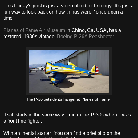
This Friday's post is just a video of old technology. It's just a
fun way to look back on how things were, "once upon a
time".
Planes of Fame Air Museum
in Chino, Ca. USA, has a
restored, 1930s vintage,
Boeing P-26A Peashooter
The P-26 outside its hanger at Planes of Fame
It still starts in the same way it did in the 1930s when it was
a front line fighter.
With an inertial starter. You can find a brief blip on the