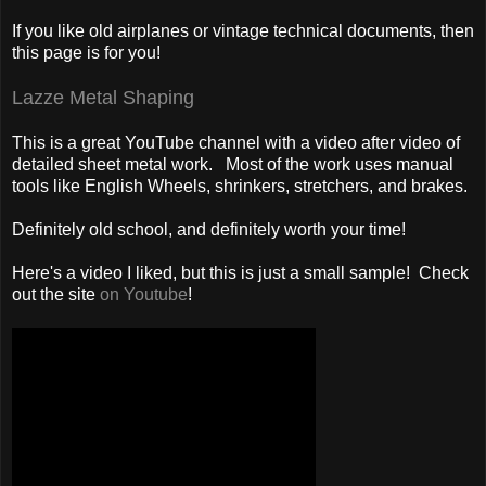
If you like old airplanes or vintage technical documents, then
this page is for you!
Lazze Metal Shaping
This is a great YouTube channel with a video after video of
detailed sheet metal work. Most of the work uses manual
tools like English Wheels, shrinkers, stretchers, and brakes.
Definitely old school, and definitely worth your time!
Here's a video I liked, but this is just a small sample! Check
out the site
on Youtube
!