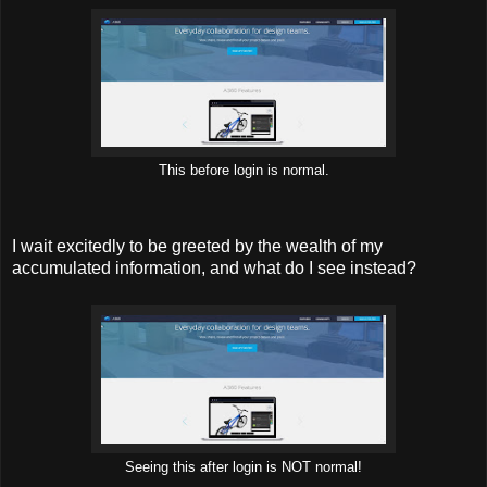
This before login is normal.
I wait excitedly to be greeted by the wealth of my
accumulated information, and what do I see instead?
Seeing this after login is NOT normal!