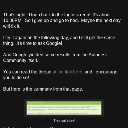
That's right! I loop back to the login screen! It's about
10:30PM. So I give up and go to bed. Maybe the next day
will fix it.
I try it again on the following day, and I still get the same
thing. It's time to ask Google!
And Google yielded some results from the Autodesk
Community itself.
You can read the thread
at the link here
, and I encourage
you to do so!
But here is the summary from that page.
The solution!