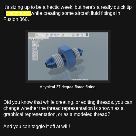
It's sizing up to be a hectic week, but here's a really quick tip
I
discovered
while creating some aircraft fluid fittings in
Fusion 360.
A typical 37 degree flared fitting.
Did you know that while creating, or editing threads, you can
change whether the thread representation is shown as a
graphical representation, or as a modeled thread?
And you can toggle it off at will!