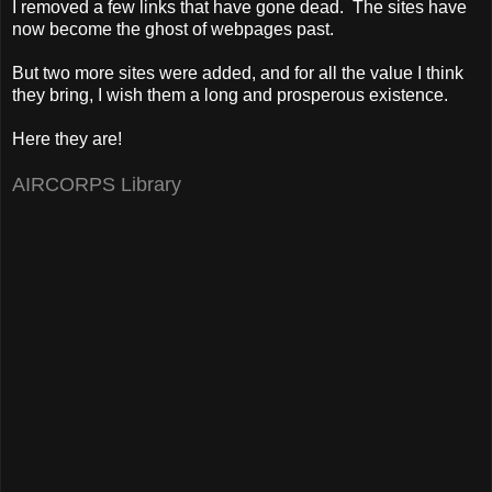
I removed a few links that have gone dead. The sites have
now become the ghost of webpages past.
But two more sites were added, and for all the value I think
they bring, I wish them a long and prosperous existence.
Here they are!
AIRCORPS Library