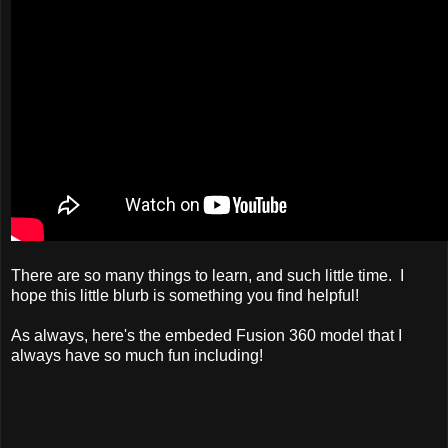
There are so many things to learn, and such little time. I
hope this little blurb is something you find helpful!
As always, here's the embeded Fusion 360 model that I
always have so much fun including!