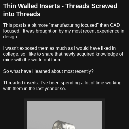
Thin Walled Inserts - Threads Screwed
into Threads
This post is a bit more "manufacturing focused" than CAD
focused. It was brought on by my most recent experience in
design.
I wasn't exposed them as much as I would have liked in
college, so I like to share that newly acquired knowledge of
mine with the world out there.
So what have I learned about most recently?
Threaded inserts. I've been spending a lot of time working
with them in the last year or so.