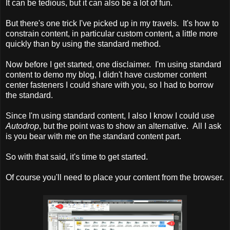
It can be tedious, but it can also be a lot of fun.
But there's one trick I've picked up in my travels. It's how to
constrain content, in particular custom content, a little more
quickly than by using the standard method.
Now before I get started, one disclaimer. I'm using standard
content to demo my blog, I didn't have customer content
center fasteners I could share with you, so I had to borrow
the standard.
Since I'm using standard content, I also I know I could use
Autodrop
, but the point was to show an alternative. All I ask
is you bear with me on the standard content part.
So with that said, it's time to get started.
Of course you'll need to place your content from the browser.