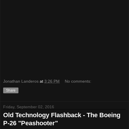
Jonathan Landeros
at
3:26 PM
No comments:
Share
Friday, September 02, 2016
Old Technology Flashback - The Boeing
P-26 "Peashooter"