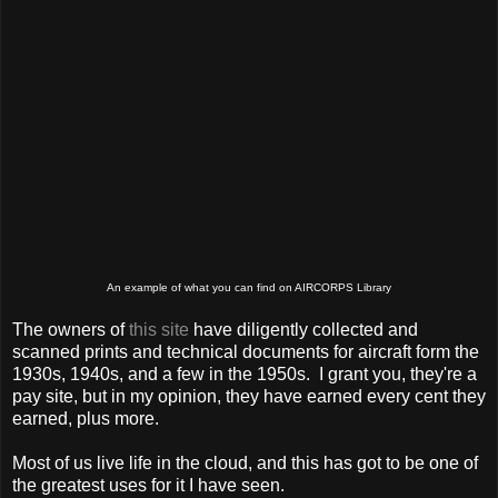
An example of what you can find on AIRCORPS Library
The owners of
this site
have diligently collected and
scanned prints and technical documents for aircraft form the
1930s, 1940s, and a few in the 1950s. I grant you, they're a
pay site, but in my opinion, they have earned every cent they
earned, plus more.
Most of us live life in the cloud, and this has got to be one of
the greatest uses for it I have seen.