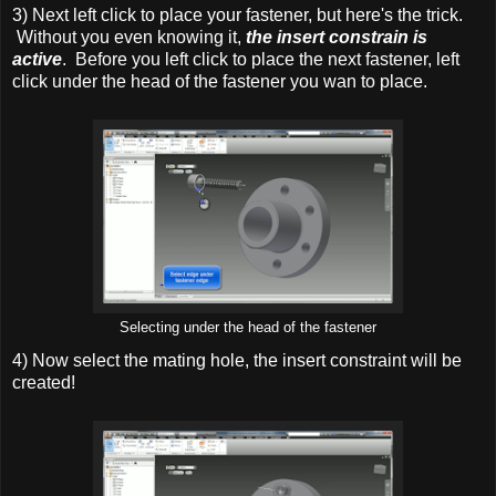
3) Next left click to place your fastener, but here's the trick.
Without you even knowing it,
the insert constrain is
active
. Before you left click to place the next fastener, left
click under the head of the fastener you wan to place.
Selecting under the head of the fastener
4) Now select the mating hole, the insert constraint will be
created!