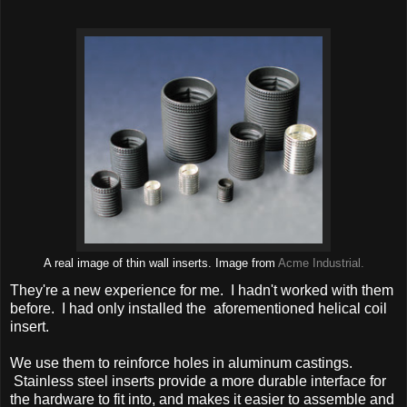
A real image of thin wall inserts. Image from
Acme Industrial.
They're a new experience for me. I hadn't worked with them
before. I had only installed the aforementioned helical coil
insert.
We use them to reinforce holes in aluminum castings.
Stainless steel inserts provide a more durable interface for
the hardware to fit into, and makes it easier to assemble and