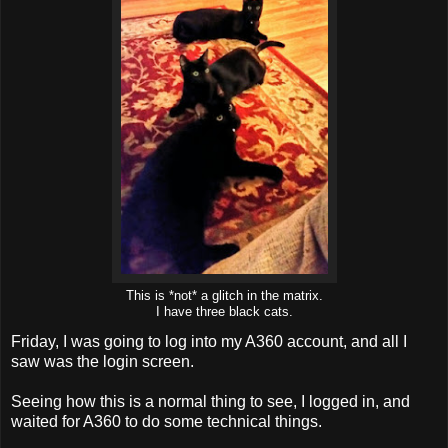
This is *not* a glitch in the matrix.
I have three black cats.
Friday, I was going to log into my A360 account, and all I
saw was the login screen.
Seeing how this is a normal thing to see, I logged in, and
waited for A360 to do some technical things.