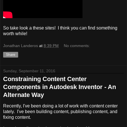
So take look a these sites! I think you can find something
worth while!
Jonathan Landeros
at
8:39 PM
No comments:
Share
Sunday, September 11, 2016
Constraining Content Center
Components in Autodesk Inventor - An
Alternate Way
Recently, I've been doing a lot of work with content center
lately. I've been building content, publishing content, and
fixing content.