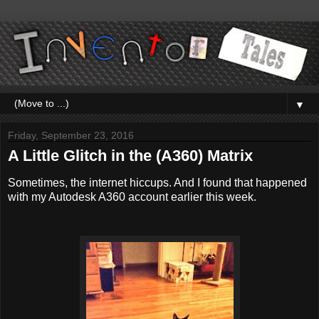
▼
Friday, September 23, 2016
A Little Glitch in the (A360) Matrix
Sometimes, the internet hiccups. And I found that happened
with my Autodesk A360 account earlier this week.