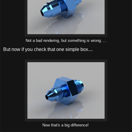
Not a bad rendering, but something is wrong.....
But now if you check that one simple box....
Now that's a big difference!