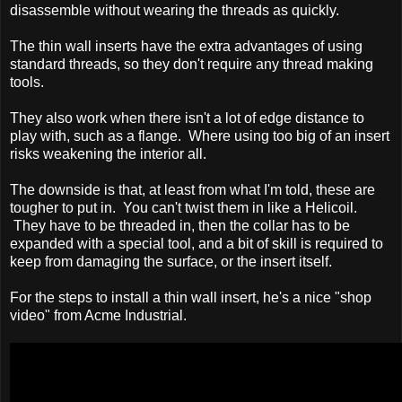
disassemble without wearing the threads as quickly.
The thin wall inserts have the extra advantages of using
standard threads, so they don't require any thread making
tools.
They also work when there isn't a lot of edge distance to
play with, such as a flange. Where using too big of an insert
risks weakening the interior all.
The downside is that, at least from what I'm told, these are
tougher to put in. You can't twist them in like a Helicoil.
They have to be threaded in, then the collar has to be
expanded with a special tool, and a bit of skill is required to
keep from damaging the surface, or the insert itself.
For the steps to install a thin wall insert, he's a nice "shop
video" from Acme Industrial.