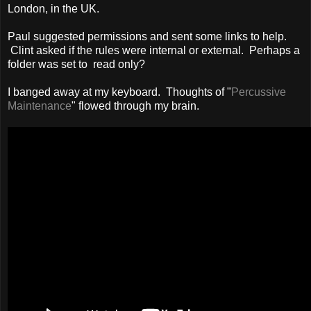
London, in the UK.
Paul suggested permissions and sent some links to help.
Clint asked if the rules were internal or external. Perhaps a
folder was set to read only?
I banged away at my keyboard. Thoughts of "
Percussive
Maintenance
" flowed through my brain.