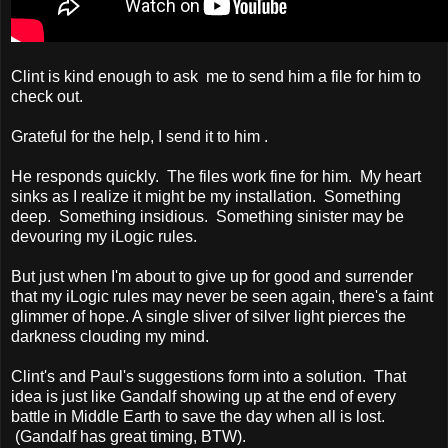
Clint is kind enough to ask me to send him a file for him to
check out.
Grateful for the help, I send it to him .
He responds quickly. The files work fine for him. My heart
sinks as I realize it might be my installation. Something
deep. Something insidious. Something sinister may be
devouring my iLogic rules.
But just when I'm about to give up for good and surrender
that my iLogic rules may never be seen again, there's a faint
glimmer of hope. A single sliver of silver light pierces the
darkness clouding my mind.
Clint's and Paul's suggestions form into a solution. That
idea is just like Gandalf showing up at the end of every
battle in Middle Earth to save the day when all is lost.
(Gandalf has great timing, BTW).