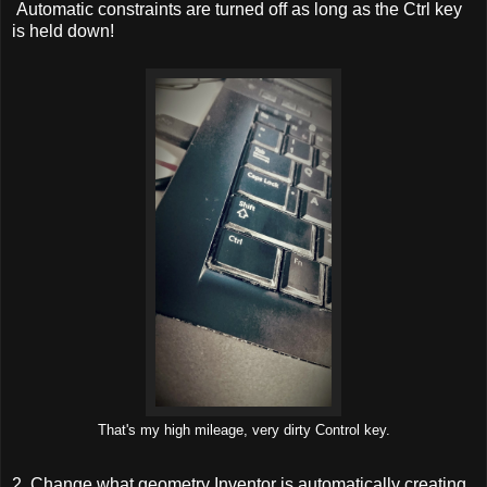
Automatic constraints are turned off as long as the Ctrl key
is held down!
That's my high mileage, very dirty Control key.
2. Change what geometry Inventor is automatically creating