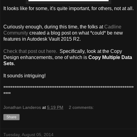
It looks like for some, it's quite important, for others, not at all.
Curiously enough, during this time, the folks at
Cadline
Community
created a blog post on what *could* be new
features in Autodesk Vault 2015 R2.
Check that post out here.
Specifically, look at the Copy
Design enhancements, one of which is
Copy Multiple Data
Sets
.
It sounds intriguing!
***********************************************************************
****
Jonathan Landeros
at
5:19 PM
2 comments:
Share
Tuesday, August 05, 2014