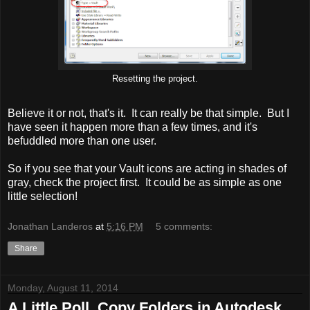
Resetting the project.
Believe it or not, that's it. It can really be that simple. But I
have seen it happen more than a few times, and it's
befuddled more than one user.
So if you see that your Vault icons are acting in shades of
gray, check the project first. It could be as simple as one
little selection!
Jonathan Landeros
at
5:16 PM
5 comments:
Share
Monday, August 11, 2014
A Little Poll. Copy Folders in Autodesk