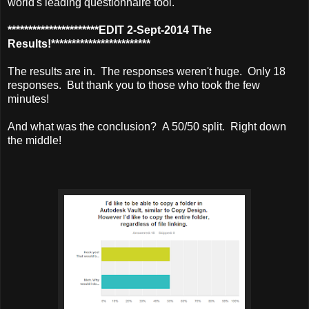
world's leading questionnaire tool.
**********************EDIT 2-Sept-2014 The
Results!************************
The results are in. The responses weren't huge. Only 18
responses. But thank you to those who took the few
minutes!
And what was the conclusion? A 50/50 split. Right down
the middle!