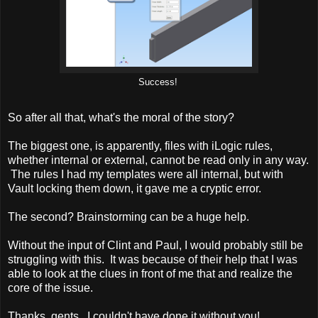
Success!
So after all that, what's the moral of the story?
The biggest one, is apparently, files with iLogic rules,
whether internal or external, cannot be read only in any way.
The rules I had my templates were all internal, but with
Vault locking them down, it gave me a cryptic error.
The second? Brainstorming can be a huge help.
Without the input of Clint and Paul, I would probably still be
struggling with this. It was because of their help that I was
able to look at the clues in front of me that and realize the
core of the issue.
Thanks, gents. I couldn't have done it without you!