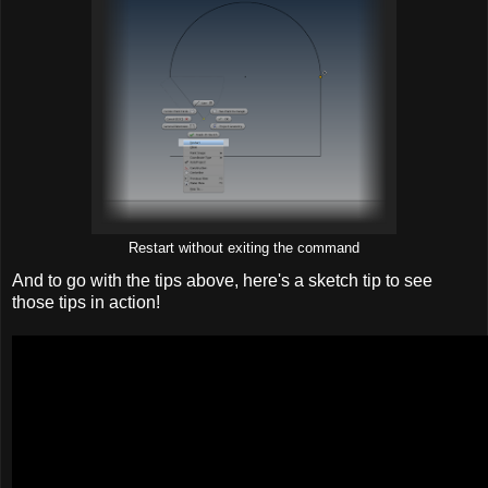
Restart without exiting the command
And to go with the tips above, here's a sketch tip to see
those tips in action!