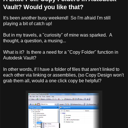
Vault? Would you like that?
It's been another busy weekend! So I'm afraid I'm still
playing a bit of catch up!
But in my travels, a "curiosity" of mine was sparked. A
thought, a question, a musing...
What is it? Is there a need for a "Copy Folder" function in
Autodesk Vault?
In other words, if I have a folder of files that aren't linked to
each other via linking or assemblies, (so Copy Design won't
grab them all, would a one click copy be helpful?