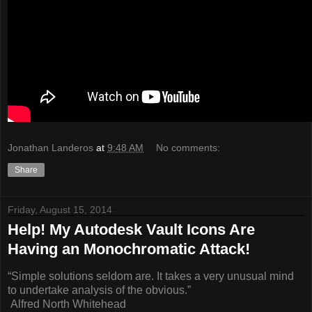
Jonathan Landeros
at
9:48 AM
No comments:
Share
Friday, August 15, 2014
Help! My Autodesk Vault Icons Are
Having an Monochromatic Attack!
“Simple solutions seldom are. It takes a very unusual mind
to undertake analysis of the obvious.”
Alfred North Whitehead