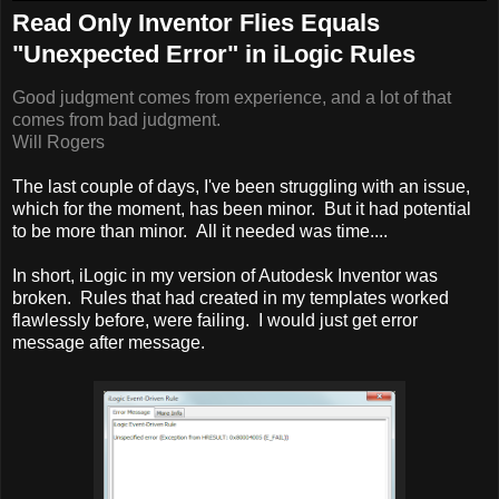
Read Only Inventor Flies Equals
"Unexpected Error" in iLogic Rules
Good judgment comes from experience, and a lot of that
comes from bad judgment.
Will Rogers
The last couple of days, I've been struggling with an issue,
which for the moment, has been minor. But it had potential
to be more than minor. All it needed was time....
In short, iLogic in my version of Autodesk Inventor was
broken. Rules that had created in my templates worked
flawlessly before, were failing. I would just get error
message after message.