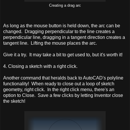
Creating a drag arc
As long as the mouse button is held down, the arc can be
changed. Dragging perpendicular to the line creates a
perpendicular line, dragging in a tangent direction creates a
tangent line. Lifting the mouse places the arc.
Give it a try. It may take a bit to get used to, but it's worth it!
4. Closing a sketch with a right click.
Another command that heralds back to AutoCAD's polyline
functionality! When ready to close out a loop of sketch
geometry, right click. In the right click menu, there's an
option to Close. Save a few clicks by letting Inventor close
the sketch!