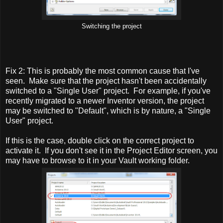
Switching the project
Fix 2: This is probably the most common cause that I've
seen. Make sure that the project hasn't been accidentally
switched to a "Single User" project. For example, if you've
recently migrated to a newer Inventor version, the project
may be switched to "Default", which is by nature, a "Single
User" project.
If this is the case, double click on the correct project to
activate it. If you don't see it in the Project Editor screen, you
may have to browse to it in your Vault working folder.