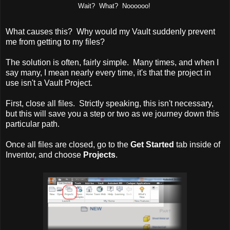
Wait? What? Noooooo!
What causes this? Why would my Vault suddenly prevent
me from getting to my files?
The solution is often, fairly simple. Many times, and when I
say many, I mean nearly every time, it's that the project in
use isn't a Vault Project.
First, close all files. Strictly speaking, this isn't necessary,
but this will save you a step or two as we journey down this
particular path.
Once all files are closed, go to the
Get Started
tab inside of
Inventor, and choose
Projects
.