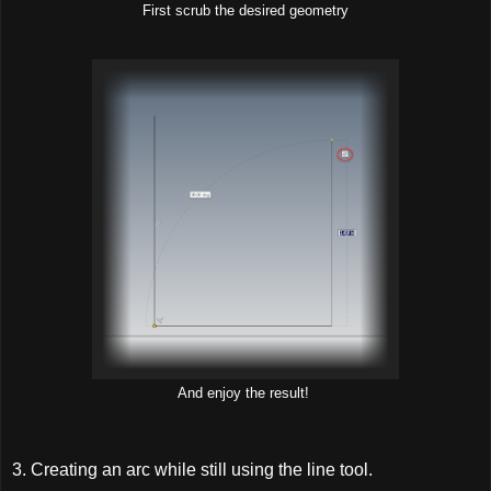
First scrub the desired geometry
And enjoy the result!
3. Creating an arc while still using the line tool.