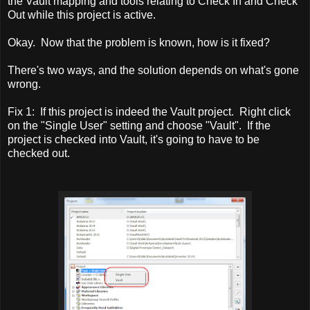
the Vault mapping and tools relating to Check In and Check
Out while this project is active.
Okay. Now that the problem is known, how is it fixed?
There's two ways, and the solution depends on what's gone
wrong.
Fix 1: If this project is indeed the Vault project. Right click
on the "Single User" setting and choose "Vault". If the
project is checked into Vault, it's going to have to be
checked out.