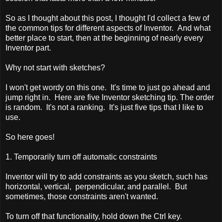
So as I thought about this post, I thought I'd collect a few of
the common tips for different aspects of Inventor. And what
better place to start, then at the beginning of nearly every
Inventor part.
Why not start with sketches?
I won't get wordy on this one. It's time to just go ahead and
jump right in. Here are five Inventor sketching tip. The order
is random. It's not a ranking. It's just five tips that I like to
use.
So here goes!
1. Temporarily turn off automatic constraints
Inventor will try to add constraints as you sketch, such has
horizontal, vertical, perpendicular, and parallel. But
sometimes, those constraints aren't wanted.
To turn off that functionality, hold down the Ctrl key.