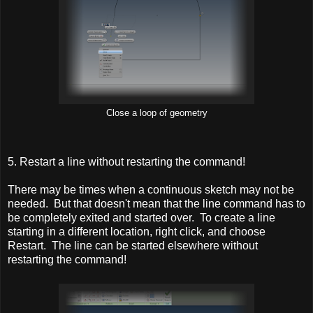
Close a loop of geometry
5. Restart a line without restarting the command!
There may be times when a continuous sketch may not be
needed. But that doesn't mean that the line command has to
be completely exited and started over. To create a line
starting in a different location, right click, and choose
Restart. The line can be started elsewhere without
restarting the command!