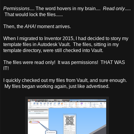
Permissions
.... The word hovers in my brain....
Read only
.....
That would lock the files......
Then, the
AHA!
moment arrives.
When I migrated to Inventor 2015, I had decided to story my
template files in Autodesk Vault. The files, sitting in my
template directory, were still checked into Vault.
The files were read only! It was permissions! THAT WAS
IT!
I quickly checked out my files from Vault, and sure enough.
My files began working again, just like advertised.