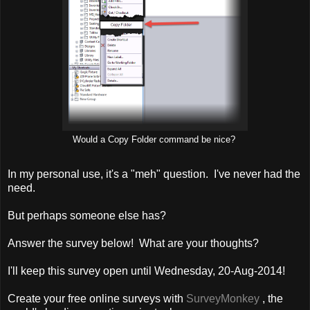
Would a Copy Folder command be nice?
In my personal use, it's a "meh" question. I've never had the
need.
But perhaps someone else has?
Answer the survey below! What are your thoughts?
I'll keep this survey open until Wednesday, 20-Aug-2014!
Create your free online surveys with
SurveyMonkey
, the