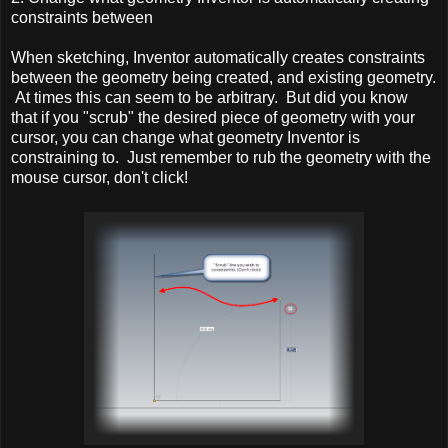
constraints between
When sketching, Inventor automatically creates constraints
between the geometry being created, and existing geometry.
At times this can seem to be arbitrary. But did you know
that if you "scrub" the desired piece of geometry with your
cursor, you can change what geometry Inventor is
constraining to. Just remember to rub the geometry with the
mouse cursor, don't click!