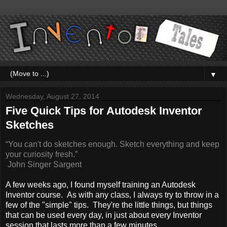
▼
Wednesday, August 27, 2014
Five Quick Tips for Autodesk Inventor
Sketches
“You can't do sketches enough. Sketch everything and keep
your curiosity fresh.”
John Singer Sargent
A few weeks ago, I found myself training an Autodesk
Inventor course. As with any class, I always try to throw in a
few of the "simple" tips. They're the little things, but things
that can be used every day, in just about every Inventor
session that lasts more than a few minutes.