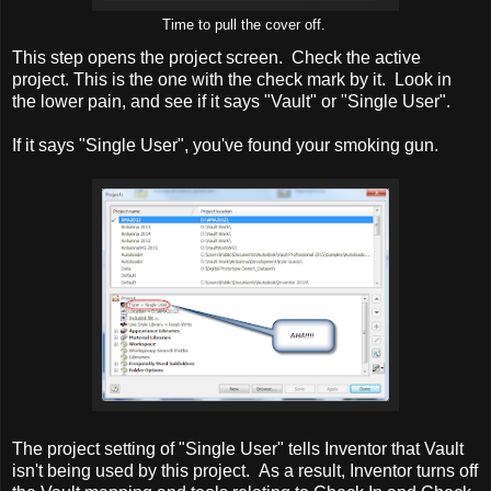
Time to pull the cover off.
This step opens the project screen. Check the active
project. This is the one with the check mark by it. Look in
the lower pain, and see if it says "Vault" or "Single User".
If it says "Single User", you've found your smoking gun.
The project setting of "Single User" tells Inventor that Vault
isn't being used by this project. As a result, Inventor turns off