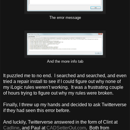
The error message
And the more info tab
It puzzled me to no end. I searched and searched, and even
tried a repair install to see if I could figure out why none of
my iLogic rules weren't working. It was a frustrating couple
of hours trying to figure out why my rules were broken.
Finally, I threw up my hands and decided to ask Twitterverse
if they had seen this error before.
And luckily, Twitterverse answered in the form of Clint at
Cadline
, and Paul at
CADSetterOut.com
. Both from