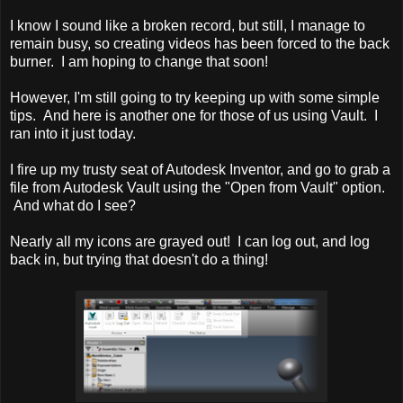
I know I sound like a broken record, but still, I manage to
remain busy, so creating videos has been forced to the back
burner. I am hoping to change that soon!
However, I'm still going to try keeping up with some simple
tips. And here is another one for those of us using Vault. I
ran into it just today.
I fire up my trusty seat of Autodesk Inventor, and go to grab a
file from Autodesk Vault using the "Open from Vault" option.
And what do I see?
Nearly all my icons are grayed out! I can log out, and log
back in, but trying that doesn't do a thing!