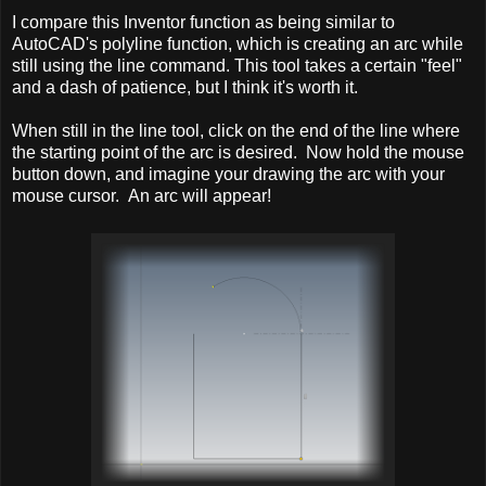
I compare this Inventor function as being similar to
AutoCAD's polyline function, which is creating an arc while
still using the line command. This tool takes a certain "feel"
and a dash of patience, but I think it's worth it.
When still in the line tool, click on the end of the line where
the starting point of the arc is desired. Now hold the mouse
button down, and imagine your drawing the arc with your
mouse cursor. An arc will appear!