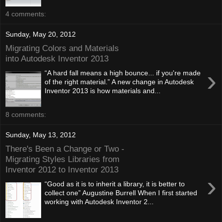
4 comments:
Sunday, May 20, 2012
Migrating Colors and Materials
into Autodesk Inventor 2013
›
“A hard fall means a high bounce... if you're made
of the right material.” A new change in Autodesk
Inventor 2013 is how materials and...
8 comments:
Sunday, May 13, 2012
There's Been a Change or Two -
Migrating Styles Libraries from
Inventor 2012 to Inventor 2013
›
“Good as it is to inherit a library, it is better to
collect one” Augustine Burrell When I first started
working with Autodesk Inventor 2...