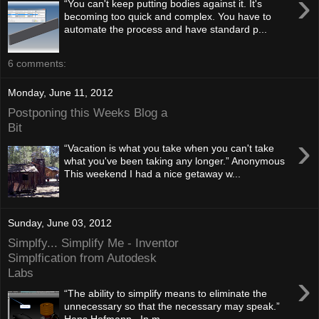
›
“You can't keep putting bodies against it. It's
becoming too quick and complex. You have to
automate the process and have standard p...
6 comments:
Monday, June 11, 2012
Postponing this Weeks Blog a
Bit
›
“Vacation is what you take when you can't take
what you've been taking any longer.” Anonymous
This weekend I had a nice getaway w...
Sunday, June 03, 2012
Simplfy... Simplify Me - Inventor
Simplfication from Autodesk
Labs
›
“The ability to simplify means to eliminate the
unnecessary so that the necessary may speak.”
Hans Hofmann In m...