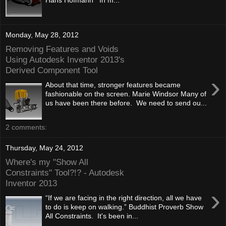
Monday, May 28, 2012
Removing Features and Voids
Using Autodesk Inventor 2013's
Derived Component Tool
›
About that time, stronger features became
fashionable on the screen. Marie Windsor Many of
us have been there before. We need to send ou...
2 comments:
Thursday, May 24, 2012
Where's my "Show All
Constraints" Tool?!? - Autodesk
Inventor 2013
›
“If we are facing in the right direction, all we have
to do is keep on walking.” Buddhist Proverb Show
All Constraints. It's been in...