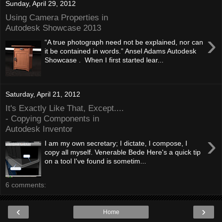
Sunday, April 29, 2012
Using Camera Properties in
Autodesk Showcase 2013
›
“A true photograph need not be explained, nor can
it be contained in words.” Ansel Adams Autodesk
Showcase . When I first started lear...
Saturday, April 21, 2012
It's Exactly Like That, Except....
- Copying Components in
Autodesk Inventor
›
I am my own secretary; I dictate, I compose, I
copy all myself. Venerable Bede Here's a quick tip
on a tool I've found is sometim...
6 comments:
‹
›
Home