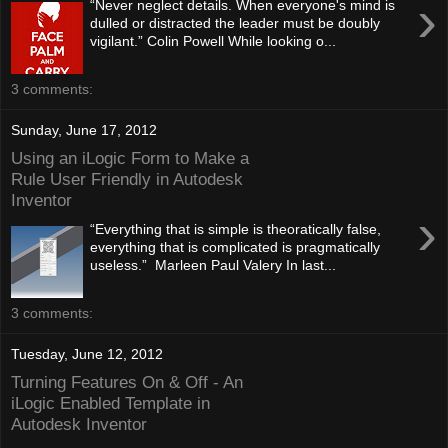
›
“Never neglect details. When everyone's mind is
dulled or distracted the leader must be doubly
vigilant.” Colin Powell While looking o...
3 comments:
Sunday, June 17, 2012
Using an iLogic Form to Make a
Rule User Friendly in Autodesk
Inventor
›
“Everything that is simple is theoratically false,
everything that is complicated is pragmatically
useless.” Marleen Paul Valery In last...
3 comments:
Tuesday, June 12, 2012
Turning Features On & Off - An
iLogic Enabled Template in
Autodesk Inventor