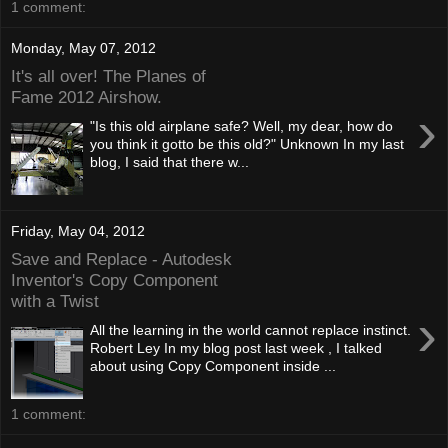
1 comment:
Monday, May 07, 2012
It's all over! The Planes of
Fame 2012 Airshow.
›
"Is this old airplane safe? Well, my dear, how do
you think it gotto be this old?" Unknown In my last
blog, I said that there w...
Friday, May 04, 2012
Save and Replace - Autodesk
Inventor's Copy Component
with a Twist
›
All the learning in the world cannot replace instinct.
Robert Ley In my blog post last week , I talked
about using Copy Component inside ...
1 comment: