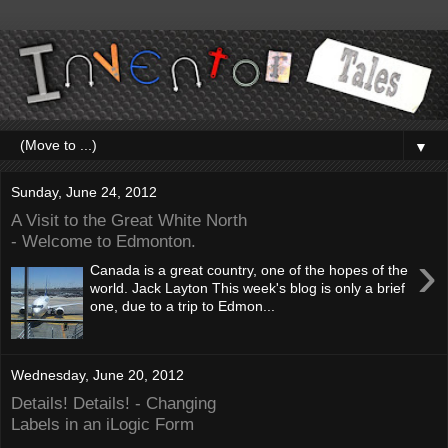
▼
Sunday, June 24, 2012
A Visit to the Great White North
- Welcome to Edmonton.
›
Canada is a great country, one of the hopes of the
world. Jack Layton This week's blog is only a brief
one, due to a trip to Edmon...
Wednesday, June 20, 2012
Details! Details! - Changing
Labels in an iLogic Form