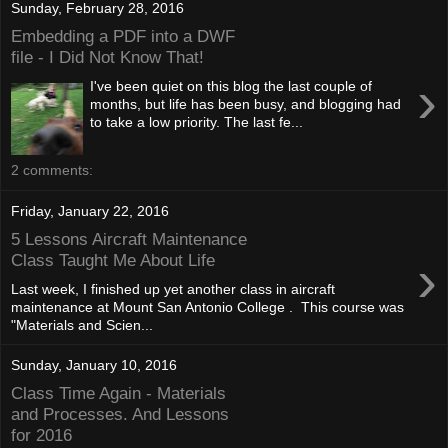
Sunday, February 28, 2016
Embedding a PDF into a DWF
file - I Did Not Know That!
›
I've been quiet on this blog the last couple of
months, but life has been busy, and blogging had
to take a low priority. The last fe...
2 comments:
Friday, January 22, 2016
5 Lessons Aircraft Maintenance
›
Class Taught Me About Life
Last week, I finished up yet another class in aircraft
maintenance at Mount San Antonio College . This course was
"Materials and Scien...
Sunday, January 10, 2016
Class Time Again - Materials
and Processes. And Lessons
for 2016