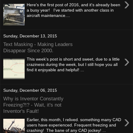
›
Here's the first post of 2016, and it's already been
a busy year! I've started with another class in
aircraft maintenance....
Sunday, December 13, 2015
Text Masking - Making Leaders
Disappear Since 2000.
›
This week's post is short and sweet, due to a little
craziness during the week, but I still hope you all
find it enjoyable and helpful! ...
Sunday, December 06, 2015
Why is Inventor Constantly
Freezing?!? - Wait, it's not
Inventor's Fault!
›
Earlier, this month, I relived. something many CAD
users have experienced. Frequent freezing and
crashing! The bane of any CAD jockey! ...