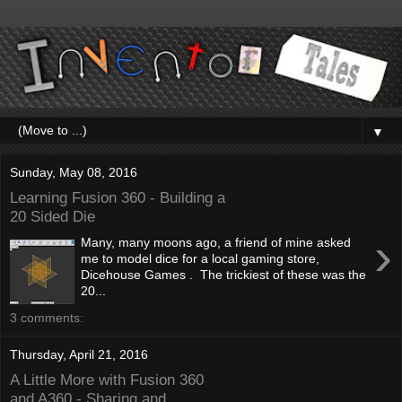
▼
Sunday, May 08, 2016
Learning Fusion 360 - Building a
20 Sided Die
›
Many, many moons ago, a friend of mine asked
me to model dice for a local gaming store,
Dicehouse Games . The trickiest of these was the
20...
3 comments:
Thursday, April 21, 2016
A Little More with Fusion 360
and A360 - Sharing and