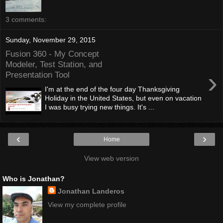
3 comments:
Sunday, November 29, 2015
Fusion 360 - My Concept
Modeler, Test Station, and
›
Presentation Tool
I'm at the end of the four day Thanksgiving
Holiday in the United States, but even on vacation
I was busy trying new things. It's ...
‹
›
Home
View web version
Who is Jonathan?
Jonathan Landeros
View my complete profile