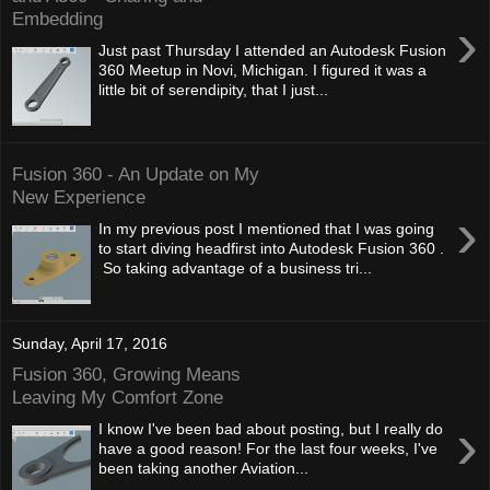
Embedding
›
Just past Thursday I attended an Autodesk Fusion
360 Meetup in Novi, Michigan. I figured it was a
little bit of serendipity, that I just...
Fusion 360 - An Update on My
New Experience
›
In my previous post I mentioned that I was going
to start diving headfirst into Autodesk Fusion 360 .
So taking advantage of a business tri...
Sunday, April 17, 2016
Fusion 360, Growing Means
Leaving My Comfort Zone
›
I know I've been bad about posting, but I really do
have a good reason! For the last four weeks, I've
been taking another Aviation...