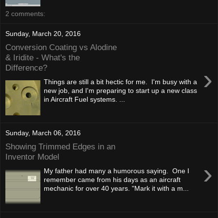
2 comments:
Sunday, March 20, 2016
Conversion Coating vs Alodine
& Iridite - What's the
Difference?
›
Things are still a bit hectic for me. I'm busy with a
new job, and I'm preparing to start up a new class
in Aircraft Fuel systems. ...
Sunday, March 06, 2016
Showing Trimmed Edges in an
Inventor Model
›
My father had many a humorous saying. One I
remember came from his days as an aircraft
mechanic for over 40 years. "Mark it with a m...