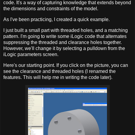
code. It's a way of capturing knowledge that extends beyond
the dimensions and constraints of the model.
As I've been practicing, I created a quick example.
I just built a small part with threaded holes, and a matching
pattern. I'm going to write some iLogic code that alternates
suppressing the threaded and clearance holes together.
However, we'll change it by selecting a pulldown from the
iLogic parameters screen.
Here's our starting point. If you click on the picture, you can
see the clearance and threaded holes (I renamed the
features. This will help me in writing the code later).