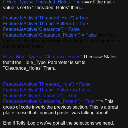
If Hole_Type = "Threaded_Holes" Then
==> If the mutli-
value is set to "Threaded_Holes" then...
Feature.IsActive("Threaded_Hole") = True
Feature.IsActive("Thread_Pattern") = True
Feature.IsActive("Clearance") = False
Feature.IsActive("Clearance_Pattern") = False
==> This
code sets the Threaded Holes to calculate, but suppresses
the clearance holes
Elseif Hole_Type = "Clearance_Holes"
Then ==> States
that if the 'Hole_Type' Parameter is set to
"Clearance_Holes" Then..
Feature.IsActive("Threaded_Hole") = False
Feature.IsActive("Thread_Pattern") = False
Feature.IsActive("Clearance") = True
Feature.IsActive("Clearance_Pattern") = True
==> This
group of code inverts the previous section. This is a great
place to use that copy and paste I was talking about!
End If Tells iLogic we've got all the selections we need.