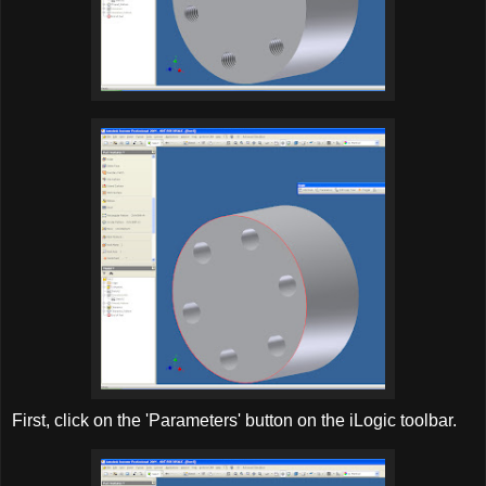
First, click on the 'Parameters' button on the iLogic toolbar.