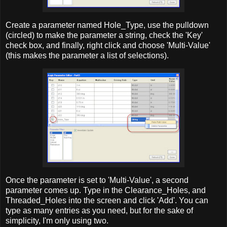
Create a parameter named Hole_Type, use the pulldown
(circled) to make the parameter a string, check the 'Key'
check box, and finally, right click and choose 'Multi-Value'
(this makes the parameter a list of selections).
Once the parameter is set to 'Multi-Value', a second
parameter comes up. Type in the Clearance_Holes, and
Threaded_Holes into the screen and click 'Add'. You can
type as many entries as you need, but for the sake of
simplicity, I'm only using two.