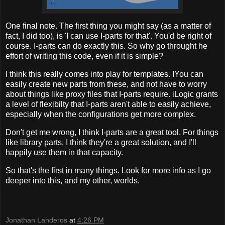
One final note. The first thing you might say (as a matter of
fact, I did too), is 'I can use I-parts for that'. You'd be right of
course. I-parts can do exactly this. So why go throught he
effort of writing this code, even if it is simple?
I think this really comes into play for templates. IYou can
easily create new parts from these, and not have to worry
about things like proxy files that I-parts require. iLogic grants
a level of flexibilty that I-parts aren't able to easily achieve,
especially when the configurations get more complex.
Don't get me wrong, I think I-parts are a great tool. For things
like library parts, I think they're a great solution, and I'll
happily use them in that capacity.
So that's the first in many things. Look for more info as I go
deeper into this, and my other, worlds.
Jonathan Landeros
at
4:26 PM