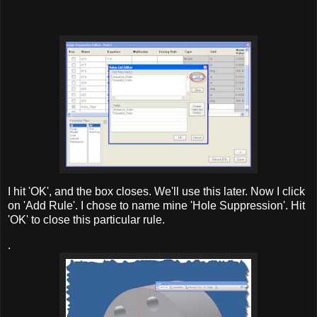
I hit 'OK', and the box closes. We'll use this later. Now I click
on 'Add Rule'. I chose to name mine 'Hole Suppression'. Hit
'OK' to close this particular rule.
.