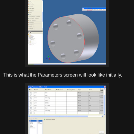
This is what the Parameters screen will look like initially.