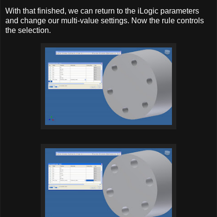
With that finished, we can return to the iLogic parameters
and change our multi-value settings. Now the rule controls
the selection.