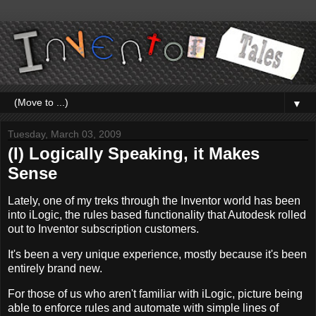
▼
Tuesday, March 03, 2009
(I) Logically Speaking, it Makes
Sense
Lately, one of my treks through the Inventor world has been
into iLogic, the rules based functionality that Autodesk rolled
out to Inventor subscription customers.
It's been a very unique experience, mostly because it's been
entirely brand new.
For those of us who aren't familiar with iLogic, picture being
able to enforce rules and automate with simple lines of