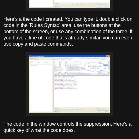
Here's a the code I created. You can type it, double click on
code in the 'Rules Syntax' area, use the buttons at the
bottom of the screen, or use any combination of the three. If
you have a line of code that's already similar, you can even
use copy and paste commands.
The code in the window controls the suppression. Here's a
quick key of what the code does.