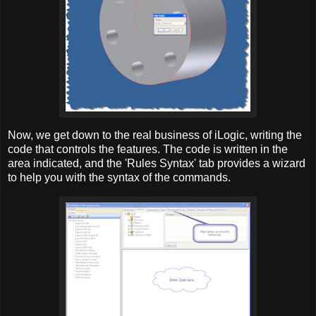
Now, we get down to the real business of iLogic, writing the
code that controls the features. The code is written in the
area indicated, and the 'Rules Syntax' tab provides a wizard
to help you with the syntax of the commands.