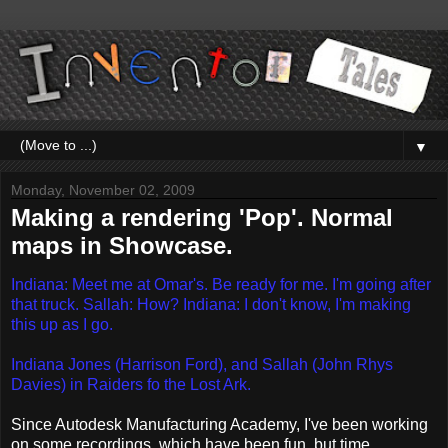
▼
Monday, November 02, 2009
Making a rendering 'Pop'. Normal
maps in Showcase.
Indiana: Meet me at Omar's. Be ready for me. I'm going after
that truck.
Sallah: How?
Indiana: I don't know, I'm making
this up as I go.
Indiana Jones (Harrison Ford), and Sallah (John Rhys
Davies) in Raiders fo the Lost Ark.
Since Autodesk Manufacturing Academy, I've been working
on some recordings, which have been fun, but time