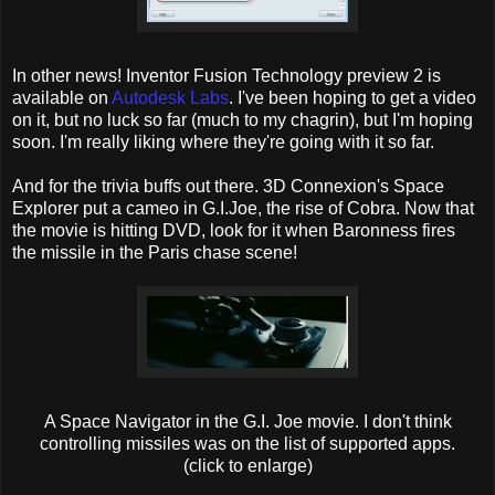
In other news! Inventor Fusion Technology preview 2 is
available on
Autodesk Labs
. I've been hoping to get a video
on it, but no luck so far (much to my chagrin), but I'm hoping
soon. I'm really liking where they're going with it so far.
And for the trivia buffs out there. 3D Connexion's Space
Explorer put a cameo in G.I.Joe, the rise of Cobra. Now that
the movie is hitting DVD, look for it when Baronness fires
the missile in the Paris chase scene!
A Space Navigator in the G.I. Joe movie. I don't think
controlling missiles was on the list of supported apps.
(click to enlarge)