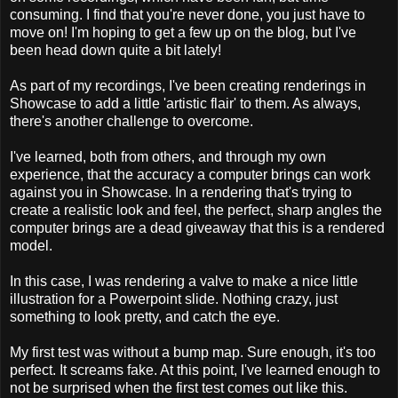
consuming. I find that you're never done, you just have to
move on! I'm hoping to get a few up on the blog, but I've
been head down quite a bit lately!
As part of my recordings, I've been creating renderings in
Showcase to add a little 'artistic flair' to them. As always,
there's another challenge to overcome.
I've learned, both from others, and through my own
experience, that the accuracy a computer brings can work
against you in Showcase. In a rendering that's trying to
create a realistic look and feel, the perfect, sharp angles the
computer brings are a dead giveaway that this is a rendered
model.
In this case, I was rendering a valve to make a nice little
illustration for a Powerpoint slide. Nothing crazy, just
something to look pretty, and catch the eye.
My first test was without a bump map. Sure enough, it's too
perfect. It screams fake. At this point, I've learned enough to
not be surprised when the first test comes out like this.