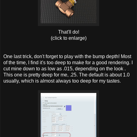
That'll do!
(click to enlarge)
One last trick, don't forget to play with the bump depth! Most
of the time, I find it's too deep to make for a good rendering. I
cut mine down to as low as .015, depending on the look .
This one is pretty deep for me, .25. The default is about 1.0
usually, which is almost always too deep for my tastes.