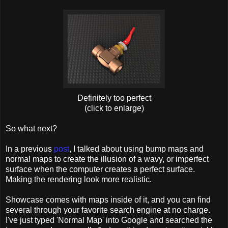
Definitely too perfect
(click to enlarge)
So what next?
In a previous
post
, I talked about using bump maps and
normal maps to create the illusion of a wavy, or imperfect
surface when the computer creates a perfect surface.
Making the rendering look more realistic.
Showcase comes with maps inside of it, and you can find
several through your favorite search engine at no charge.
I've just typed 'Normal Map' into Google and searched the