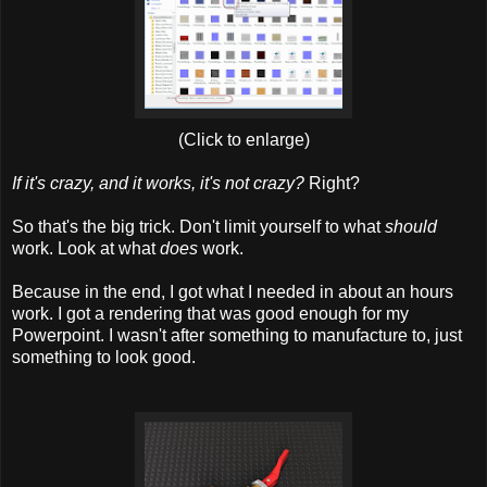
(Click to enlarge)
If it's crazy, and it works, it's not crazy?
Right?
So that's the big trick. Don't limit yourself to what
should
work. Look at what
does
work.
Because in the end, I got what I needed in about an hours
work. I got a rendering that was good enough for my
Powerpoint. I wasn't after something to manufacture to, just
something to look good.