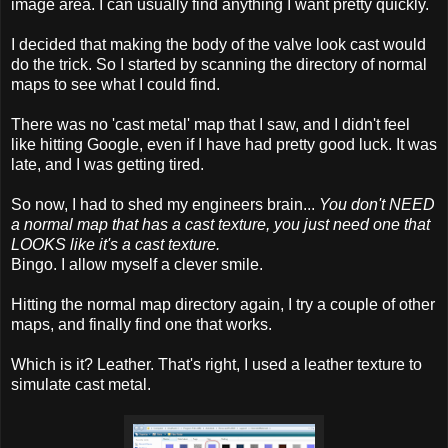
image area. I can usually find anything I want pretty quickly.
I decided that making the body of the valve look cast would
do the trick. So I started by scanning the directory of normal
maps to see what I could find.
There was no 'cast metal' map that I saw, and I didn't feel
like hitting Google, even if I have had pretty good luck. It was
late, and I was getting tired.
So now, I had to shed my engineers brain...
You don't NEED
a normal map that has a cast texture, you just need one that
LOOKS like it's a cast texture.
Bingo. I allow myself a clever smile.
Hitting the normal map directory again, I try a couple of other
maps, and finally find one that works.
Which is it? Leather. That's right, I used a leather texture to
simulate cast metal.