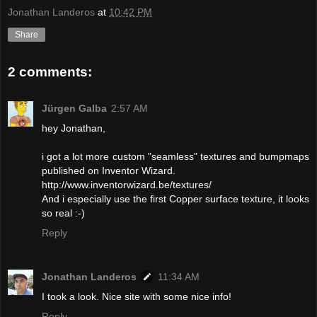
Jonathan Landeros
at
10:42 PM
Share
2 comments:
Jürgen Galba
2:57 AM
hey Jonathan,
i got a lot more custom "seamless" textures and bumpmaps
published on Inventor Wizard.
http://www.inventorwizard.be/textures/
And i especially use the first Copper surface texture, it looks
so real :-)
Reply
Jonathan Landeros
11:34 AM
I took a look. Nice site with some nice info!
Reply