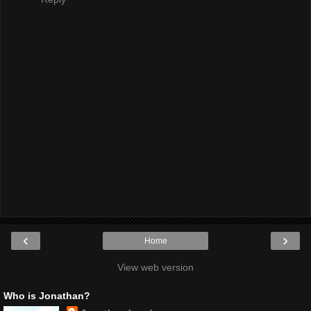
‹
›
Home
View web version
Who is Jonathan?