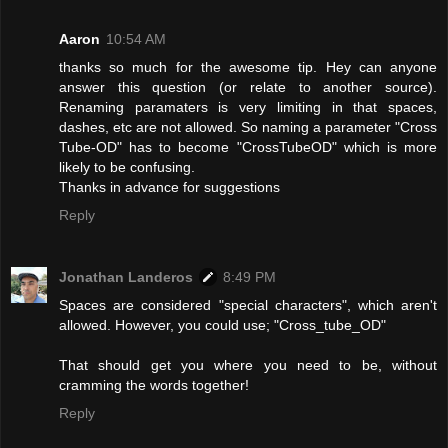
Aaron
10:54 AM
thanks so much for the awesome tip. Hey can anyone
answer this question (or relate to another source).
Renaming paramaters is very limiting in that spaces,
dashes, etc are not allowed. So naming a parameter "Cross
Tube-OD" has to become "CrossTubeOD" which is more
likely to be confusing.
Thanks in advance for suggestions
Reply
Jonathan Landeros
8:49 PM
Spaces are considered "special characters", which aren't
allowed. However, you could use; "Cross_tube_OD"
That should get you where you need to be, without
cramming the words together!
Reply