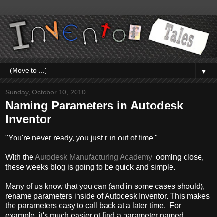
▼
Sunday, October 10, 2010
Naming Parameters in Autodesk
Inventor
"You're never ready, you just run out of time."
With the
Autodesk Manufacturing Academy
looming close,
these weeks blog is going to be quick and simple.
Many of us know that you can (and in some cases should),
rename parameters inside of Autodesk Inventor. This makes
the parameters easy to call back at a later time. For
example, it's much easier ot find a parameter named