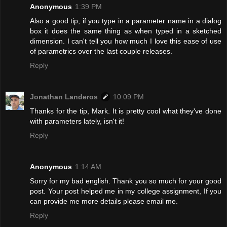
Anonymous
1:39 PM
Also a good tip, if you type in a parameter name in a dialog
box it does the same thing as when typed in a sketched
dimension. I can't tell you how much I love this ease of use
of parametrics over the last couple releases.
Reply
Jonathan Landeros
10:09 PM
Thanks for the tip, Mark. It is pretty cool what they've done
with parameters lately, isn't it!
Reply
Anonymous
1:14 AM
Sorry for my bad english. Thank you so much for your good
post. Your post helped me in my college assignment, If you
can provide me more details please email me.
Reply