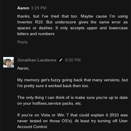
Aaron
3:29 PM
thanks, but I've tried that too. Maybe cause I'm using
Inventor R10. But underscore gives the same error as
spaces or dashes. It only accepts upper and lowercase
letters and numbers
Reply
Jonathan Landeros
8:50 PM
Aaron,
My memory get's fuzzy going back that many versions, but
I'm pretty sure it worked back then too.
The only thing I can think of is make sure you're up to date
on your hotfixes,service packs, etc.
If you're on Vista or Win 7 that could explain it (R10 was
never tested on those OS's). At least try turning off User
Account Control.