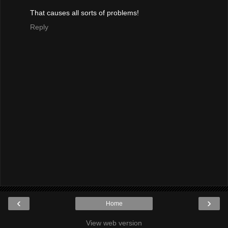
That causes all sorts of problems!
Reply
‹
›
Home
View web version