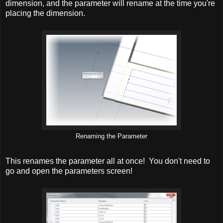
dimension, and the parameter will rename at the time you're
placing the dimension.
Renaming the Parameter
This renames the parameter all at once! You don't need to
go and open the parameters screen!