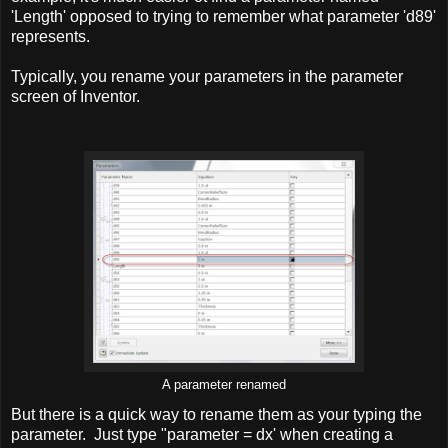
'Length' opposed to trying to remember what parameter 'd89'
represents.
Typically, you rename your parameters in the parameter
screen of Inventor.
A parameter renamed
But there is a quick way to rename them as your typing the
parameter. Just type "parameter = dx' when creating a