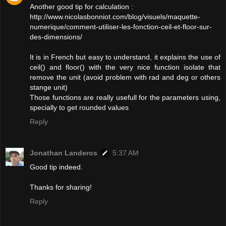
Another good tip for calculation :
http://www.nicolasbonniot.com/blog/visuels/maquette-
numerique/comment-utiliser-les-fonction-ceil-et-floor-sur-
des-dimensions/
It is in French but easy to understand, it explains the use of
ceil() and floor() with the very nice function isolate that
remove the unit (avoid problem with rad and deg or others
stange unit)
Those functions are really usefull for the parameters using,
specially to get rounded values
Reply
Jonathan Landeros
5:37 AM
Good tip indeed.
Thanks for sharing!
Reply