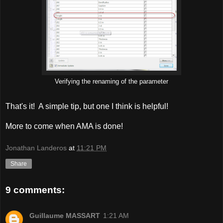
Verifying the renaming of the parameter
That's it! A simple tip, but one I think is helpful!
More to come when AMA is done!
Jonathan Landeros
at
11:21 PM
Share
9 comments:
Guillaume MASSART
1:21 AM