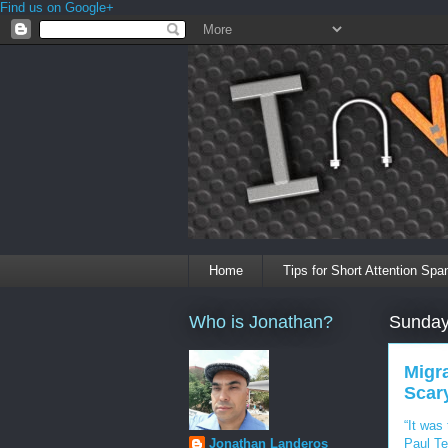
Find us on Google+
Home
Tips for Short Attention Spa
Who is Jonathan?
Sunday
Migra
Scary
“It was
Paul Te
Jonathan Landeros