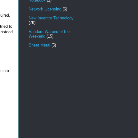
Notebook
(1)
Network Licensing
(6)
uired.
New Inventor Technology
(79)
tried to
Random Warbird of the
 instead
Weekend
(15)
Sheet Metal
(5)
n into