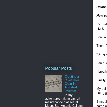
Databa
How ca
It's Fr
night.
I call 
Then.. 
"Bring 
I do it,
Popular Posts
I breath
Creating a
Rivet Hole
Finally
Chart in
Autodesk
My coll
Inventor.
2012) g
In my
adventures taking aircraft
Since 2
maintenance classes at
Mount San Antonio College,
came ou