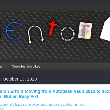
ns
Websites Jon Likes
, October 13, 2013
tion Errors Moving from Autodesk Vault 2012 to 201
! But an Easy Fix!
 tough. We have some experience on our side, which is nice.”
sta