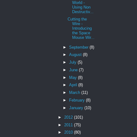
World -
Using Non
Destructiv...
Cutting the
Wire -
Introducing
the Space
Mouse Wir...
►
September
(8)
►
August
(8)
►
July
(5)
►
June
(7)
►
May
(8)
►
April
(8)
►
March
(11)
►
February
(8)
►
January
(10)
►
2012
(101)
►
2011
(75)
►
2010
(80)