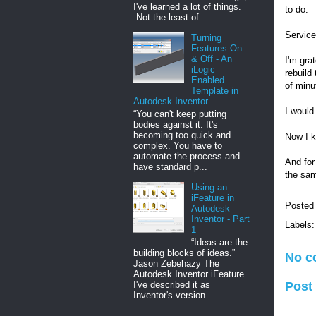
I've learned a lot of things.
to do.
Not the least of ...
Service
Turning
Features On
& Off - An
I'm gra
iLogic
rebuild
Enabled
of minu
Template in
Autodesk Inventor
I would
“You can't keep putting
bodies against it. It's
becoming too quick and
Now I k
complex. You have to
automate the process and
And for
have standard p...
the sam
Using an
iFeature in
Posted
Autodesk
Inventor - Part
Labels
1
“Ideas are the
building blocks of ideas.”
No c
Jason Zebehazy The
Autodesk Inventor iFeature.
I've described it as
Post
Inventor's version...