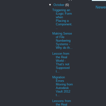
▼
October
(6)
Newer
Triggering an
iLogic Form
when
Placing a
Component.
..
Making Sense
of File
Numbering
Systems -
Why do th...
Lesson from
the Real
World -
That's not
Supposed
t...
Migration
Errors
Moving from
Autodesk
Vault 2012
t...
Lessons from
the Real