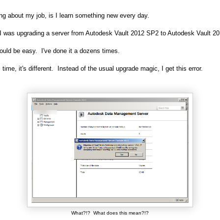
ng about my job, is I learn something new every day.
 I was upgrading a server from Autodesk Vault 2012 SP2 to Autodesk Vault 2
ould be easy. I've done it a dozens times.
 time, it's different. Instead of the usual upgrade magic, I get this error.
What?!? What does this mean?!?