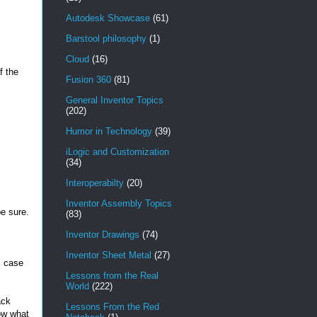
Autodesk Showcase
(61)
Barstool philosophy
(1)
Cloud
(16)
f the
Fusion 360
(81)
General Inventor Topics
(202)
Humor in Technology
(39)
iLogic and Customization
(34)
Interoperabilty
(20)
Inventor Assembly Topics
be sure.
(83)
Inventor Drawings
(74)
Inventor Sheet Metal
(27)
s case
Lessons from the Real
World
(222)
ack
Lessons From the Red
ow what