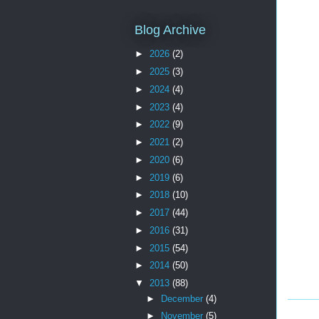
Blog Archive
►
2026
(2)
►
2025
(3)
►
2024
(4)
►
2023
(4)
►
2022
(9)
►
2021
(2)
►
2020
(6)
►
2019
(6)
►
2018
(10)
►
2017
(44)
►
2016
(31)
►
2015
(54)
►
2014
(50)
▼
2013
(88)
►
December
(4)
►
November
(5)