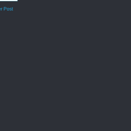
r Post