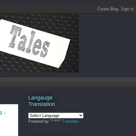
Langauge
Translation
3 -
Powered by
Translate