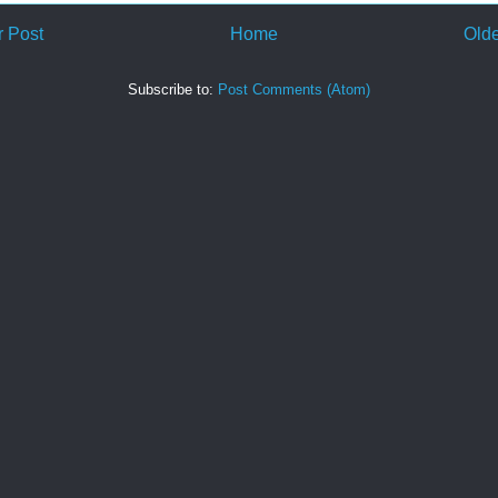
 Post
Home
Olde
Subscribe to:
Post Comments (Atom)