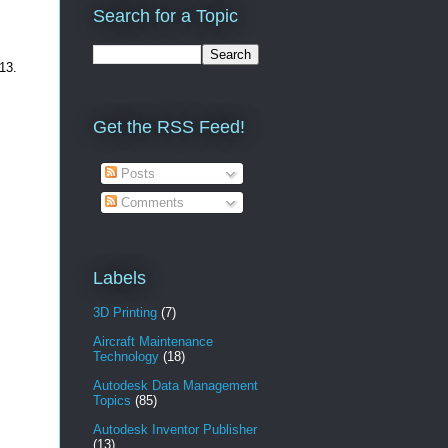
Search for a Topic
013.
Get the RSS Feed!
Posts
Comments
Labels
3D Printing
(7)
Aircraft Maintenance
Technology
(18)
Autodesk Data Management
Topics
(85)
Autodesk Inventor Publisher
(13)