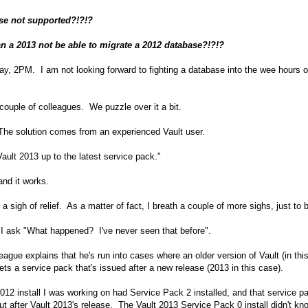
se not supported?!?!?
n a 2013 not be able to migrate a 2012 database?!?!?
iday, 2PM. I am not looking forward to fighting a database into the wee hours o
a couple of colleagues. We puzzle over it a bit.
The solution comes from an experienced Vault user.
Vault 2013 up to the latest service pack."
 and it works.
 a sigh of relief. As a matter of fact, I breath a couple of more sighs, just to 
, I ask "What happened? I've never seen that before".
eague explains that he's run into cases where an older version of Vault (in thi
ets a service pack that's issued after a new release (2013 in this case).
012 install I was working on had Service Pack 2 installed, and that service p
t after Vault 2013's release. The Vault 2013 Service Pack 0 install didn't kn