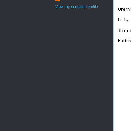
View my complete profile
One thi
Friday,
This sh
But this