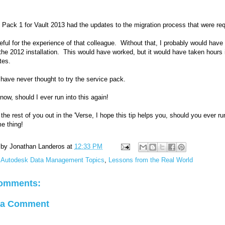
 Pack 1 for Vault 2013 had the updates to the migration process that were req
teful for the experience of that colleague. Without that, I probably would have 
 the 2012 installation. This would have worked, but it would have taken hours
tes.
 have never thought to try the service pack.
now, should I ever run into this again!
 the rest of you out in the 'Verse, I hope this tip helps you, should you ever ru
e thing!
 by
Jonathan Landeros
at
12:33 PM
:
Autodesk Data Management Topics
,
Lessons from the Real World
omments:
 a Comment