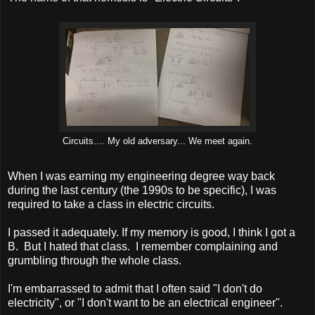
Circuits.... My old adversary... We meet again.
When I was earning my engineering degree way back
during the last century (the 1990s to be specific), I was
required to take a class in electric circuits.
I passed it adequately. If my memory is good, I think I got a
B. But I hated that class. I remember complaining and
grumbling through the whole class.
I'm embarrassed to admit that I often said "I don't do
electricity", or "I don't want to be an electrical engineer".