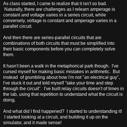
As class started, I came to realize that it isn't so bad.
Naturally, there are challenges as I relearn amperage is
constant and voltage varies in a series circuit, while
conversely, voltage is constant and amperage varies in a
parallel circuit.
And then there are series-parallel circuits that are
combinations of both circuits that must be simplified into
their basic components before you can completely solve
them.
It hasn't been a walk in the metaphorical park though. I've
cursed myself for making basic mistakes in arithmetic. But
instead of grumbling about how I'm not "an electrical guy",
I've stuck it out and told myself "take your time and step
through the circuit". I've built relay circuits doesn't of times in
the lab, using that repetition to understand what the circuit is
doing.
And what did I find happened? I started to understanding it!
I started looking at a circuit, and building it up on the
simulator, and it made sense!