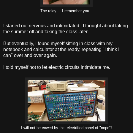
The relay... I remember you...
I started out nervous and intimidated. I thought about taking
the summer off and taking the class later.
But eventually, I found myself sitting in class with my
notebook and calculator at the ready, repeating "I think I
can" over and over again.
I told myself not to let electric circuits intimidate me.
I will not be cowed by this electrified panel of "nope"!