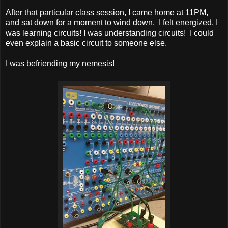
After that particular class session, I came home at 11PM,
and sat down for a moment to wind down. I felt energized. I
was learning circuits! I was understanding circuits! I could
even explain a basic circuit to someone else.
I was befriending my nemesis!