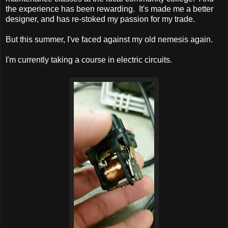
the experience has been rewarding. It's made me a better
designer, and has re-stoked my passion for my trade.
But this summer, I've faced against my old nemesis again.
I'm currently taking a course in electric circuits.