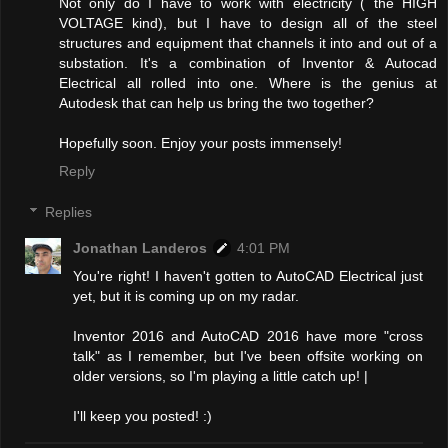
Not only do I have to work with electricity ( the HIGH
VOLTAGE kind), but I have to design all of the steel
structures and equipment that channels it into and out of a
substation. It's a combination of Inventor & Autocad
Electrical all rolled into one. Where is the genius at
Autodesk that can help us bring the two together?
Hopefully soon. Enjoy your posts immensely!
Reply
Replies
Jonathan Landeros
4:01 PM
You're right! I haven't gotten to AutoCAD Electrical just
yet, but it is coming up on my radar.
Inventor 2016 and AutoCAD 2016 have more "cross
talk" as I remember, but I've been offsite working on
older versions, so I'm playing a little catch up! |
I'll keep you posted! :)