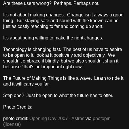
Are these users wrong? Perhaps. Perhaps not.
It's not about making changes. Change isn't always a good
thing. But staying safe and sound with the known can be
just as costly reaching to far and coming up short.
It's about being willing to make the right changes.
Technology is changing fast. The best of us have to aspire
to be open to it, look at it positively and objectively. We
shouldn't embrace it blindly, but we also shouldn't shun it
because "that's not important right now".
The Future of Making Things is like a wave. Learn to ride it,
and it will carry you far.
Step one? Just be open to what the future has to offer.
Photo Credits:
photo credit:
Opening Day 2007 - Astros
via
photopin
(license)