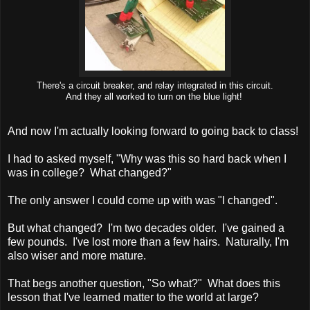
There's a circuit breaker, and relay integrated in this circuit.
And they all worked to turn on the blue light!
And now I'm actually looking forward to going back to class!
I had to asked myself, "Why was this so hard back when I
was in college? What changed?"
The only answer I could come up with was "I changed".
But what changed? I'm two decades older. I've gained a
few pounds. I've lost more than a few hairs. Naturally, I'm
also wiser and more mature.
That begs another question, "So what?" What does this
lesson that I've learned matter to the world at large?