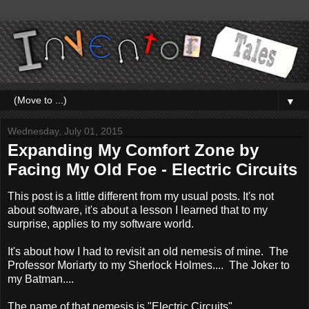
▼
Wednesday, July 01, 2015
Expanding My Comfort Zone by
Facing My Old Foe - Electric Circuits
This post is a little different from my usual posts. It's not
about software, it's about a lesson I learned that to my
surprise, applies to my software world.
It's about how I had to revisit an old nemesis of mine. The
Professor Moriarty to my Sherlock Holmes.... The Joker to
my Batman....
The name of that nemesis is "Electric Circuits".