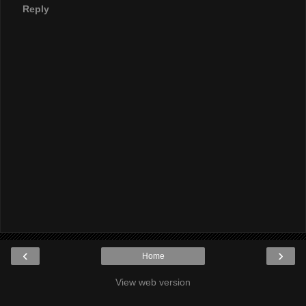
Reply
‹
›
Home
View web version