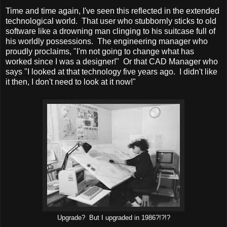
Time and time again, I've seen this reflected in the extended
technological world. That user who stubbornly sticks to old
software like a drowning man clinging to his suitcase full of
his worldly possessions. The engineering manager who
proudly proclaims, "I'm not going to change what has
worked since I was a designer!" Or that CAD Manager who
says "I looked at that technology five years ago. I didn't like
it then, I don't need to look at it now!"
Upgrade? But I upgraded in 1986?!?!?