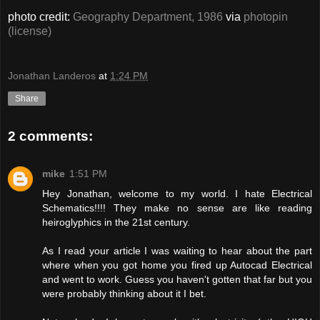
photo credit:
Geography Department, 1986
via
photopin
(license)
Jonathan Landeros
at
1:24 PM
Share
2 comments:
mike
1:51 PM
Hey Jonathan, welcome to my world. I hate Electrical
Schematics!!!! They make no sense are like reading
heiroglyphics in the 21st century.
As I read your article I was waiting to hear about the part
where when you got home you fired up Autocad Electrical
and went to work. Guess you haven't gotten that far but you
were probably thinking about it I bet.