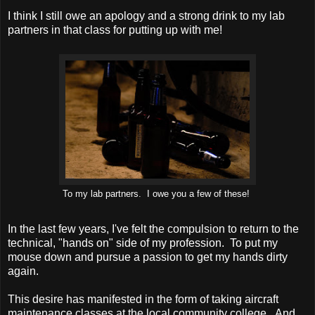
I think I still owe an apology and a strong drink to my lab
partners in that class for putting up with me!
To my lab partners. I owe you a few of these!
In the last few years, I've felt the compulsion to return to the
technical, "hands on" side of my profession. To put my
mouse down and pursue a passion to get my hands dirty
again.
This desire has manifested in the form of taking aircraft
maintenance classes at the local community college. And