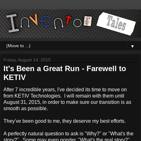
▼
Friday, August 14, 2015
It's Been a Great Run - Farewell to
KETIV
After 7 incredible years, I've decided its time to move on
from KETIV Technologies. I will remain with them until
August 31, 2015, in order to make sure our transition is as
smooth as possible.
They've been good to me, they deserve my best efforts.
A perfectly natural question to ask is "Why?" or "What's the
story?". Some may even ponder, "What's the real story?"