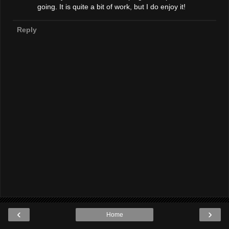
going. It is quite a bit of work, but I do enjoy it!
Reply
‹
›
Home