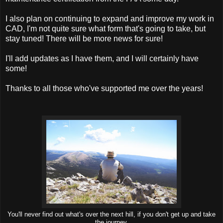
I also plan on continuing to expand and improve my work in
CAD, I'm not quite sure what form that's going to take, but
stay tuned! There will be more news for sure!
I'll add updates as I have them, and I will certainly have
some!
Thanks to all those who've supported me over the years!
You'll never find out what's over the next hill, if you don't get up and take
the journey.