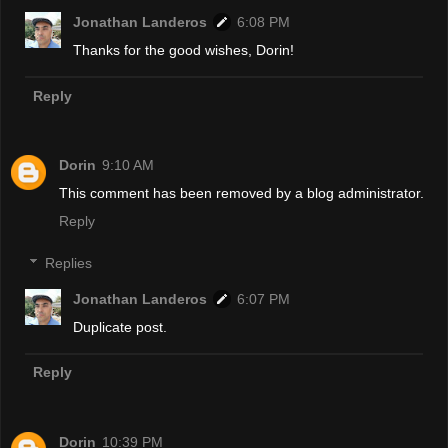
Jonathan Landeros
6:08 PM
Thanks for the good wishes, Dorin!
Reply
Dorin
9:10 AM
This comment has been removed by a blog administrator.
Reply
Replies
Jonathan Landeros
6:07 PM
Duplicate post.
Reply
Dorin
10:39 PM