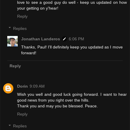
love to see a good guy do well - keep us updated on how
your getting on y'hear!
Reply
Replies
Jonathan Landeros
6:06 PM
Thanks, Paul! I'll definitely keep you updated as I move
forward!
Reply
Dorin
9:09 AM
Wish you well and good luck going forward. I want to hear
good news from you right over the hills.
Thank you and may you be blessed. Peace.
Reply
Replies