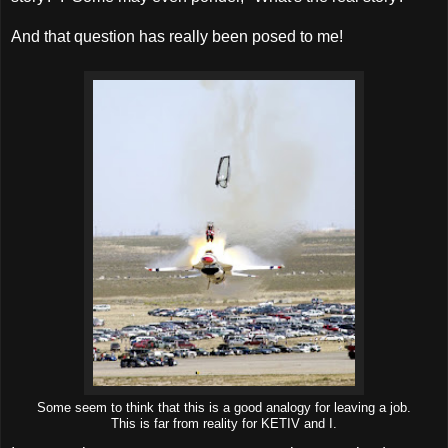
And that question has really been posed to me!
Some seem to think that this is a good analogy for leaving a job.
This is far from reality for KETIV and I.