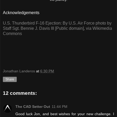
Acknowledgements
U.S. Thunderbird F-16 Ejection: By U.S. Air Force photo by
Staff Sgt. Bennie J. Davis III [Public domain], via Wikimedia
Commons
Jonathan Landeros
at
6:30 PM
Share
12 comments:
The CAD Setter Out
11:44 PM
Good luck Jon, and best wishes for your new challenge. I