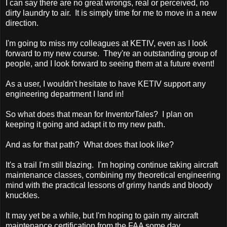
I can say there are no great wrongs, real or perceived, no
dirty laundry to air. It is simply time for me to move in a new
direction.
I'm going to miss my colleagues at KETIV, even as I look
forward to my new course. They're an outstanding group of
people, and I look forward to seeing them at a future event!
As a user, I wouldn't hesitate to have KETIV support any
engineering department I land in!
So what does that mean for InventorTales? I plan on
keeping it going and adapt it to my new path.
And as for that path? What does that look like?
It's a trail I'm still blazing. I'm hoping continue taking aircraft
maintenance classes, combining my theoretical engineering
mind with the practical lessons of grimy hands and bloody
knuckles.
It may yet be a while, but I'm hoping to gain my aircraft
maintenance certification from the FAA some day.