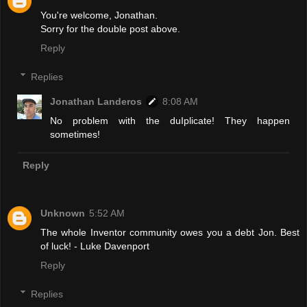
You're welcome, Jonathan.
Sorry for the double post above.
Reply
Replies
Jonathan Landeros
8:08 AM
No problem with the duIplicate! They happen
sometimes!
Reply
Unknown
5:52 AM
The whole Inventor community owes you a debt Jon. Best
of luck! - Luke Davenport
Reply
Replies