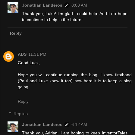
Jonathan Landeros
8:08 AM
Thank you, Luke! I'm glad I could help. And I do hope
to continue to help in the future!
Reply
ADS
11:31 PM
Good Luck,
Hope you will continue running this blog. I know firsthand
(Paul and Luke know it too) how hard it is to keep a blog
going.
Reply
Replies
Jonathan Landeros
6:12 AM
Thank you, Adrian. I am hoping to keep InventorTales