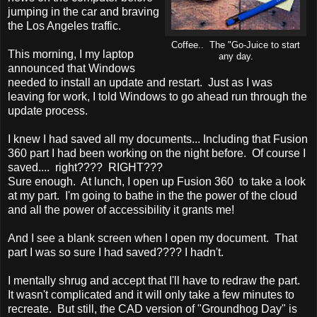
jumping in the car and braving
the Los Angeles traffic.
Coffee.. The "Go-Juice to start
This morning, I my laptop
any day.
announced that Windows
needed to install an update and restart. Just as I was
leaving for work, I told Windows to go ahead run through the
update process.
I knew I had saved all my documents... Including that Fusion
360 part I had been working on the night before. Of course I
saved.... right???? RIGHT???
Sure enough. At lunch, I open up Fusion 360 to take a look
at my part. I'm going to bathe in the the power of the cloud
and all the power of accessibility it grants me!
And I see a blank screen when I open my document. That
part I was so sure I had saved???? I hadn't.
I mentally shrug and accept that I'll have to redraw the part.
It wasn't complicated and it will only take a few minutes to
recreate. But still, the CAD version of "Groundhog Day" is