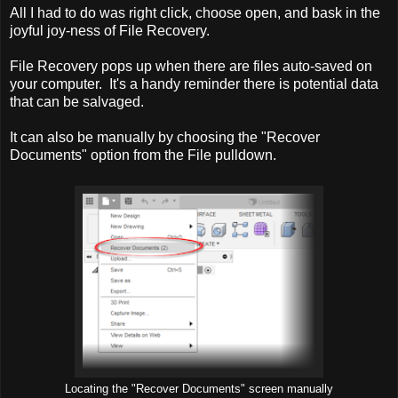
All I had to do was right click, choose open, and bask in the
joyful joy-ness of File Recovery.
File Recovery pops up when there are files auto-saved on
your computer. It's a handy reminder there is potential data
that can be salvaged.
It can also be manually by choosing the "Recover
Documents" option from the File pulldown.
Locating the "Recover Documents" screen manually