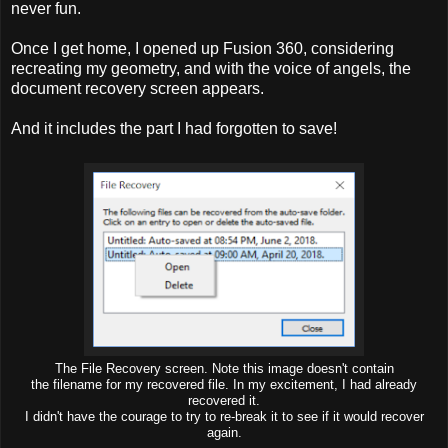
never fun.
Once I get home, I opened up Fusion 360, considering
recreating my geometry, and with the voice of angels, the
document recovery screen appears.
And it includes the part I had forgotten to save!
The File Recovery screen. Note this image doesn't contain
the filename for my recovered file. In my excitement, I had already
recovered it.
I didn't have the courage to try to re-break it to see if it would recover
again.