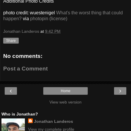
Additional Photo Credits
photo credit: wuestenigel
What's the worst thing that could
happen?
via
photopin
(license)
Jonathan Landeros
at
9:42 PM
Share
No comments:
Post a Comment
‹
›
Home
View web version
Who is Jonathan?
Jonathan Landeros
View my complete profile