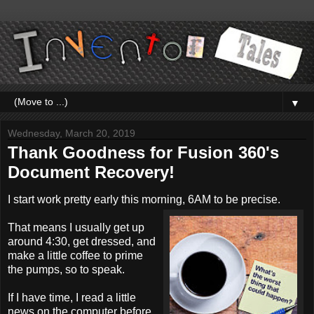
▼
Wednesday, March 20, 2019
Thank Goodness for Fusion 360's
Document Recovery!
I start work pretty early this morning, 6AM to be precise.
That means I usually get up
around 4:30, get dressed, and
make a little coffee to prime
the pumps, so to speak.
If I have time, I read a little
news on the computer before