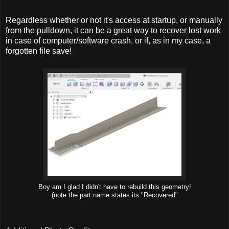
Regardless whether or not it's access at startup, or manually
from the pulldown, it can be a great way to recover lost work
in case of computer/software crash, or if, as in my case, a
forgotten file save!
Boy am I glad I didn't have to rebuild this geometry!
(note the part name states its "Recovered"