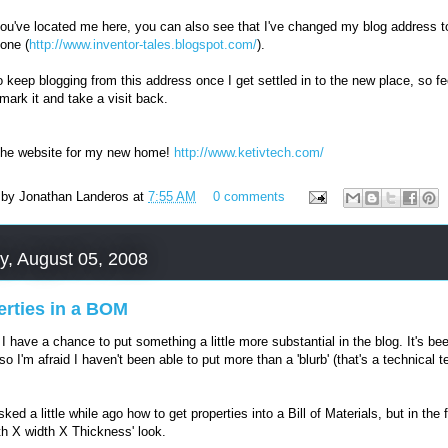
ou've located me here, you can also see that I've changed my blog address t
 one (
http://www.inventor-tales.blogspot.com/
).
to keep blogging from this address once I get settled in to the new place, so fe
mark it and take a visit back.
the website for my new home!
http://www.ketivtech.com/
 by
Jonathan Landeros
at
7:55 AM
0 comments
y, August 05, 2008
erties in a BOM
! I have a chance to put something a little more substantial in the blog. It's be
so I'm afraid I haven't been able to put more than a 'blurb' (that's a technical t
ked a little while ago how to get properties into a Bill of Materials, but in the
gth X width X Thickness' look.