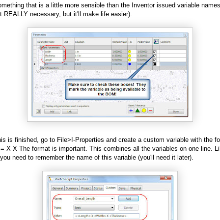
mething that is a little more sensible than the Inventor issued variable name
't REALLY necessary, but it'll make life easier).
is is finished, go to File>I-Properties and create a custom variable with the fo
 =
X
X
The format is important. This combines all the variables on one line. L
 you need to remember the name of this variable (you'll need it later).