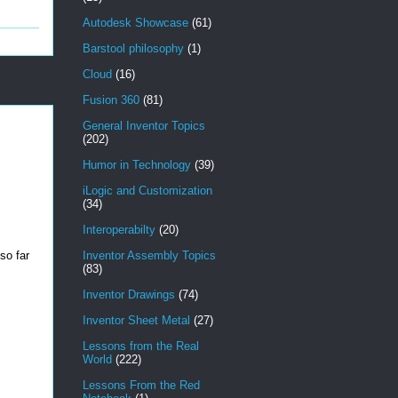
Autodesk Showcase
(61)
Barstool philosophy
(1)
Cloud
(16)
Fusion 360
(81)
General Inventor Topics
(202)
Humor in Technology
(39)
iLogic and Customization
(34)
Interoperabilty
(20)
 so far
Inventor Assembly Topics
(83)
Inventor Drawings
(74)
Inventor Sheet Metal
(27)
Lessons from the Real
World
(222)
Lessons From the Red