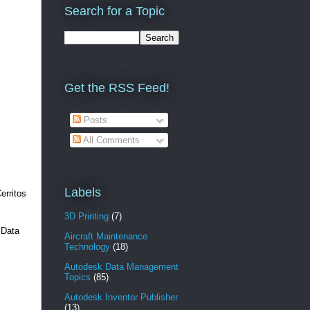
Search for a Topic
Get the RSS Feed!
Posts
All Comments
Labels
erritos
3D Printing
(7)
 Data
Aircraft Maintenance
Technology
(18)
Autodesk Data Management
Topics
(85)
Autodesk Inventor Publisher
(13)