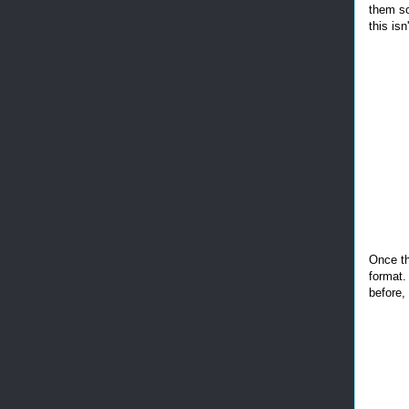
them so
this isn
Once th
format.
before,