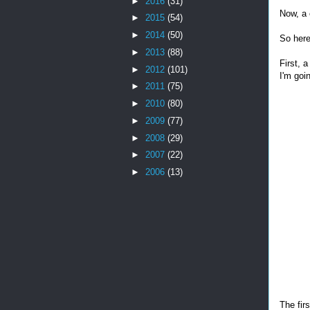
►
2016
(31)
Now, a 
►
2015
(54)
►
2014
(50)
So here
►
2013
(88)
First, a
►
2012
(101)
I'm goi
►
2011
(75)
►
2010
(80)
►
2009
(77)
►
2008
(29)
►
2007
(22)
►
2006
(13)
The fir