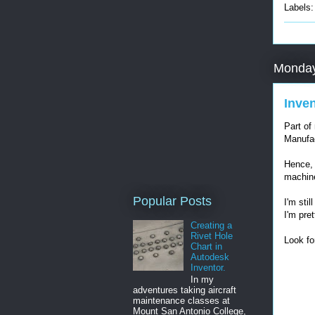
Labels
Monday
Inve
Part of
Manufac
Hence, 
machin
Popular Posts
I'm stil
I'm pret
Creating a
Rivet Hole
Look fo
Chart in
Autodesk
Inventor.
In my
adventures taking aircraft
maintenance classes at
Mount San Antonio College,