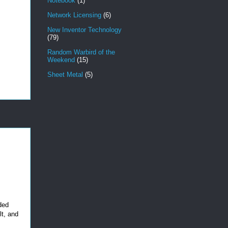
Notebook
(1)
Network Licensing
(6)
New Inventor Technology
(79)
Random Warbird of the
Weekend
(15)
Sheet Metal
(5)
ded
lt, and