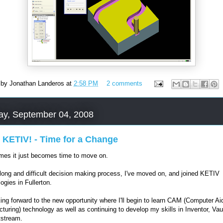
 by
Jonathan Landeros
at
2:58 PM
2 comments
ay, September 04, 2008
 KETIV! - Time for a Change
es it just becomes time to move on.
 long and difficult decision making process, I've moved on, and joined KETIV
ogies in Fullerton.
king forward to the new opportunity where I'll begin to learn CAM (Computer Ai
turing) technology as well as continuing to develop my skills in Inventor, Vau
tstream.