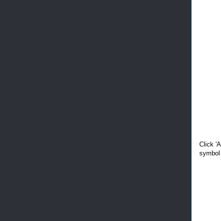
Click '
symbol 