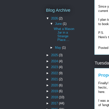
Since y
Blog Archive
current
▼
2026
(2)
I plan 
▼
June
(1)
to book
What a Mason
Jar in a
P.S.
Strange
Here's 
Place....
►
May
(1)
Posted
►
2025
(3)
►
2024
(4)
Tuesda
►
2023
(4)
►
2022
(9)
Prop
►
2021
(2)
Finally
►
2020
(6)
hectic, 
►
2019
(6)
here.
►
2018
(10)
I was as
►
2017
(44)
of 'len