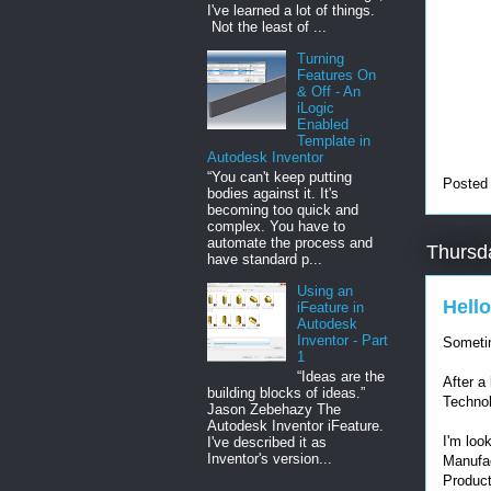
I've learned a lot of things.
Not the least of ...
Turning
Features On
& Off - An
iLogic
Enabled
Template in
Autodesk Inventor
“You can't keep putting
Posted
bodies against it. It's
becoming too quick and
complex. You have to
automate the process and
Thursd
have standard p...
Using an
Hello
iFeature in
Autodesk
Inventor - Part
Sometim
1
“Ideas are the
After a
building blocks of ideas.”
Technol
Jason Zebehazy The
Autodesk Inventor iFeature.
I'm loo
I've described it as
Inventor's version...
Manufac
Produc