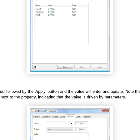
Add' followed by the 'Apply' button and the value will enter and update. Note the 
next to the property, indicating that the value is driven by parameters.