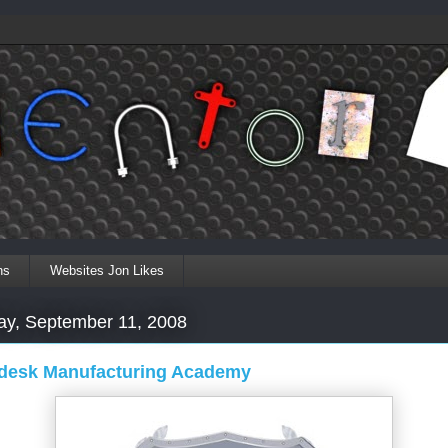
ns
Websites Jon Likes
ay, September 11, 2008
desk Manufacturing Academy