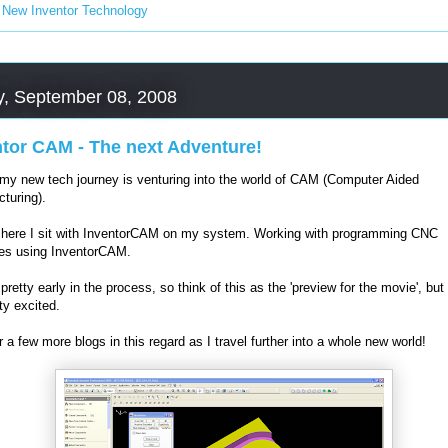
:
New Inventor Technology
, September 08, 2008
ntor CAM - The next Adventure!
 my new tech journey is venturing into the world of CAM (Computer Aided
turing).
here I sit with InventorCAM on my system. Working with programming CNC
es using InventorCAM.
l pretty early in the process, so think of this as the 'preview for the movie', but
ty excited.
r a few more blogs in this regard as I travel further into a whole new world!