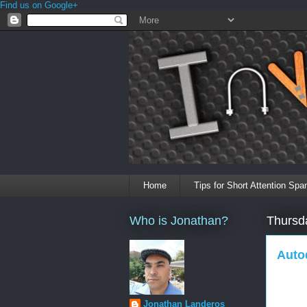
Find us on Google+
Home
Tips for Short Attention Spa
Who is Jonathan?
Thursd
Auto
Jonathan Landeros