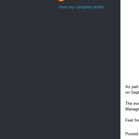
View my complete profile
As part
on Sep
The eve
Manage
Feel fr
Posted