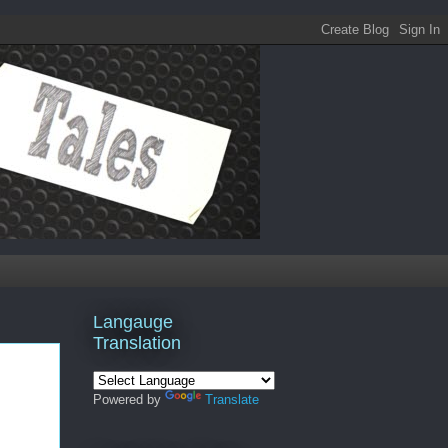
Langauge
Translation
Powered by
Translate