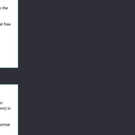
o the
el free
en
erm) in
 format