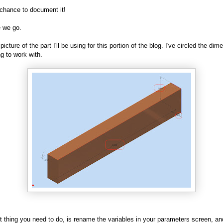
chance to document it!
 we go.
 picture of the part I'll be using for this portion of the blog. I've circled the di
ng to work with.
st thing you need to do, is rename the variables in your parameters screen, a