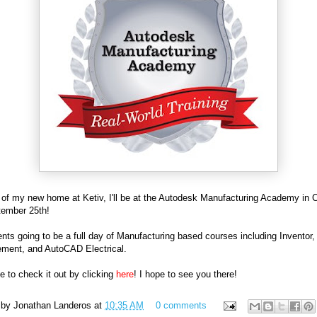
 of my new home at Ketiv, I'll be at the Autodesk Manufacturing Academy in C
tember 25th!
nts going to be a full day of Manufacturing based courses including Inventor,
ment, and AutoCAD Electrical.
ee to check it out by clicking
here
! I hope to see you there!
 by
Jonathan Landeros
at
10:35 AM
0 comments