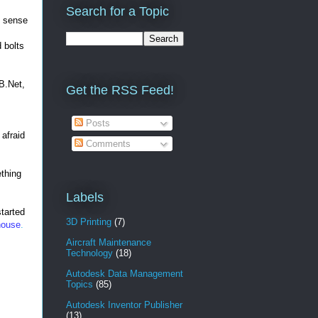
Search for a Topic
e sense
d bolts
VB.Net,
Get the RSS Feed!
Posts
 afraid
Comments
ething
Labels
started
3D Printing
(7)
house
.
Aircraft Maintenance
Technology
(18)
Autodesk Data Management
Topics
(85)
Autodesk Inventor Publisher
(13)