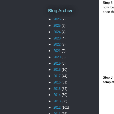
Step 3:
now, bu
Blog Archive
code th
►
2026
(2)
►
2025
(3)
►
2024
(4)
►
2023
(4)
►
2022
(9)
►
2021
(2)
►
2020
(6)
►
2019
(6)
►
2018
(10)
►
2017
(44)
Step 3:
'templa
►
2016
(31)
►
2015
(54)
►
2014
(50)
►
2013
(88)
►
2012
(101)
►
2011
(75)