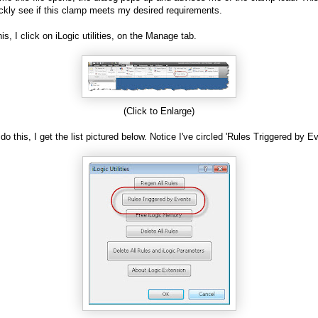
ckly see if this clamp meets my desired requirements.
is, I click on iLogic utilities, on the Manage tab.
(Click to Enlarge)
do this, I get the list pictured below. Notice I've circled 'Rules Triggered by E