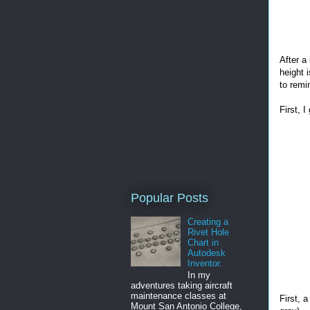
After a
height 
to remi
First, 
Popular Posts
Creating a
Rivet Hole
Chart in
Autodesk
Inventor.
In my
adventures taking aircraft
maintenance classes at
First, 
Mount San Antonio College,