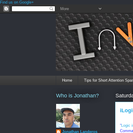
Find us on Google+
Home
Tips for Short Attention Spa
Who is Jonathan?
Saturd
iLog
“
Logic 
Comman
Jonathan Landeros