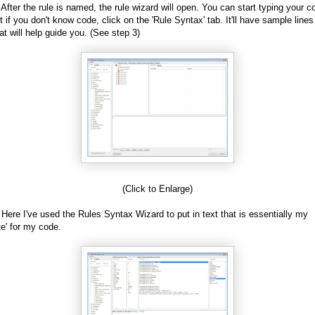
 After the rule is named, the rule wizard will open. You can start typing your c
t if you don't know code, click on the 'Rule Syntax' tab. It'll have sample lines
at will help guide you. (See step 3)
(Click to Enlarge)
 Here I've used the Rules Syntax Wizard to put in text that is essentially my
te' for my code.