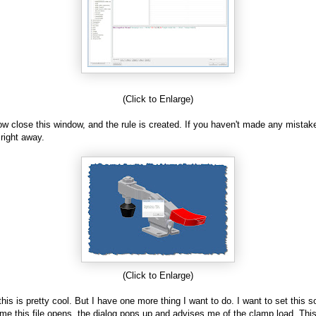
(Click to Enlarge)
ow close this window, and the rule is created. If you haven't made any mistakes,
 right away.
(Click to Enlarge)
this is pretty cool. But I have one more thing I want to do. I want to set this s
ime this file opens, the dialog pops up and advises me of the clamp load. This