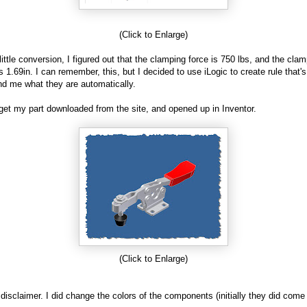
(Click to Enlarge)
 little conversion, I figured out that the clamping force is 750 lbs, and the cla
is 1.69in. I can remember, this, but I decided to use iLogic to create rule that'
nd me what they are automatically.
I get my part downloaded from the site, and opened up in Inventor.
(Click to Enlarge)
a disclaimer. I did change the colors of the components (initially they did come 