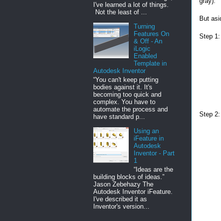
gray).
I've learned a lot of things.
Not the least of ...
But asi
Turning
Features On
Step 1:
& Off - An
iLogic
Enabled
Template in
Autodesk Inventor
“You can't keep putting
bodies against it. It's
becoming too quick and
complex. You have to
automate the process and
Step 2:
have standard p...
Using an
iFeature in
Autodesk
Inventor - Part
1
“Ideas are the
building blocks of ideas.”
Jason Zebehazy The
Autodesk Inventor iFeature.
I've described it as
Inventor's version...