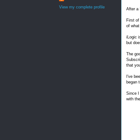
View my complete profile
After a
First of
of what
iLogic i
but doe
The goo
Subscri
that you
I've be
began 
Since I
with th