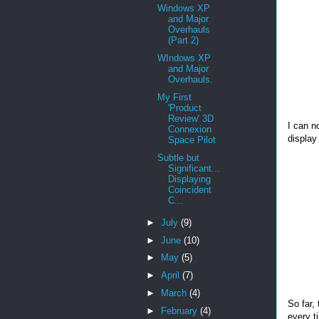
Windows XP
and Major
Overhauls
(Part 2)
WIndows XP
and Major
Overhauls.
My First
'Product
Review' 3D
I can n
Connexion
display
Space Pilot
Subtle but
Significant...
Displaying
Coincident
C...
►
July
(9)
►
June
(10)
►
May
(5)
►
April
(7)
►
March
(4)
So far, 
►
February
(4)
every t