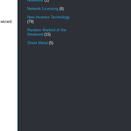
Notebook
(1)
Network Licensing
(6)
New Inventor Technology
 wizard.
(79)
Random Warbird of the
Weekend
(15)
Sheet Metal
(5)