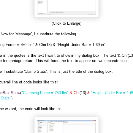
(Click to Enlarge)
 Now for 'Message', I substitute the following
ng Force = 750 lbs" & Chr(13) & "Height Under Bar = 1.69 in"
a in the quotes is the text I want to show in my dialog box. The text '& Chr(13)
e for carriage return. This will force the text to appear on two separate lines.
le' I substitute 'Clamp Stats'. This is just the title of the dialog box.
verall line of code looks like this:
geBox.Show
(
"Clamping Force = 750 lbs"
&
Chr
(13)
&
"Height Under Bar = 1.69
 Stats"
)
he wizard, the code will look like this: