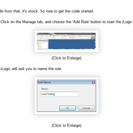
de from that, it's stock. So now to get the code started.
 Click on the Manage tab, and choose the 'Add Rule' button to start the iLogic
(Click to Enlarge)
 iLogic will ask you to name the rule.
(Click to Enlarge)