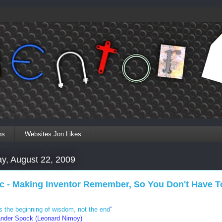
ns
Websites Jon Likes
ay, August 22, 2009
ic - Making Inventor Remember, So You Don't Have T
is the beginning of wisdom, not the end
”
der Spock (Leonard Nimoy)