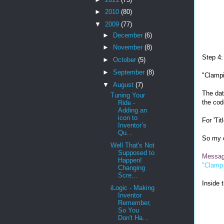
►
2010
(80)
▼
2009
(77)
►
December
(6)
►
November
(8)
Step 4:
►
October
(5)
►
September
(8)
"Clampi
▼
August
(7)
The dat
Tuning Your
the cod
Ride -
Adding an
icon to
For 'Tit
Inventor’s
Qu...
So my o
Well That's Not
Supposed to
Messa
Happen!
"Clamp
Changing
Scre...
Inside t
iLogic - Making
Inventor
Remember,
So You
Don't Ha...