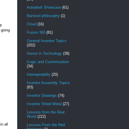
Autodesk Showcase
(61)
Barstool philosophy
(1)
Cloud
(16)
mp
s going
Fusion 360
(81)
General Inventor Topics
(202)
Humor in Technology
(39)
iLogic and Customization
(34)
Interoperabilty
(20)
Inventor Assembly Topics
(83)
Inventor Drawings
(74)
Inventor Sheet Metal
(27)
Lessons from the Real
World
(222)
in all
Lessons From the Red