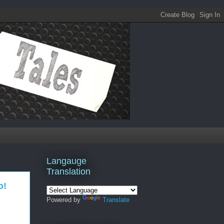
Langauge
Translation
o!
Powered by
Translate