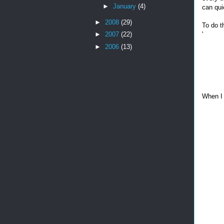
►
January
(4)
can qui
►
2008
(29)
To do th
'
►
2007
(22)
►
2006
(13)
When I 