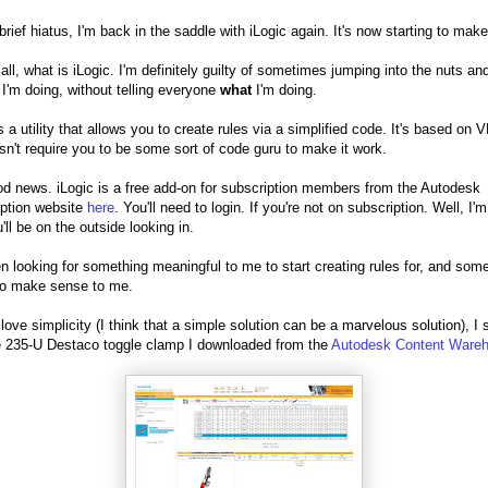
 brief hiatus, I'm back in the saddle with iLogic again. It's now starting to mak
 all, what is iLogic. I'm definitely guilty of sometimes jumping into the nuts an
 I'm doing, without telling everyone
what
I'm doing.
s a utility that allows you to create rules via a simplified code. It's based on 
sn't require you to be some sort of code guru to make it work.
d news. iLogic is a free add-on for subscription members from the Autodesk
ption website
here
. You'll need to login. If you're not on subscription. Well, I'm
'll be on the outside looking in.
en looking for something meaningful to me to start creating rules for, and som
to make sense to me.
 love simplicity (I think that a simple solution can be a marvelous solution), I 
e 235-U Destaco toggle clamp I downloaded from the
Autodesk Content Ware