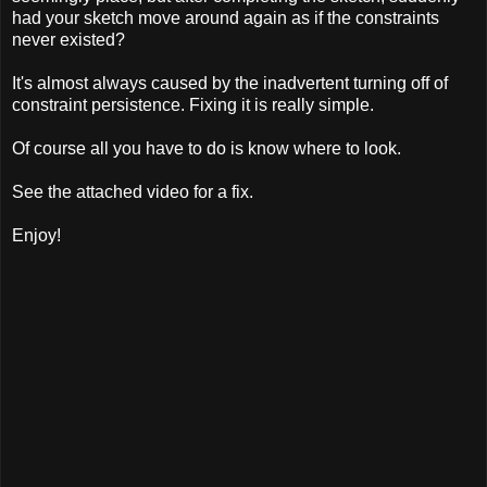
had your sketch move around again as if the constraints
never existed?
It's almost always caused by the inadvertent turning off of
constraint persistence. Fixing it is really simple.
Of course all you have to do is know where to look.
See the attached video for a fix.
Enjoy!