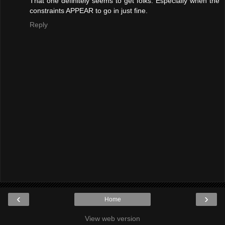
That one definitely seems to get folks. Especially when the
constraints APPEAR to go in just fine.
Reply
‹
›
Home
View web version