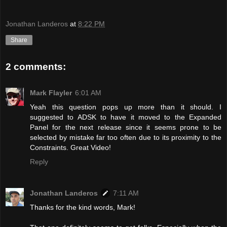
Jonathan Landeros
at
8:22 PM
Share
2 comments:
Mark Flayler
6:01 AM
Yeah this question pops up more than it should. I
suggested to ADSK to have it moved to the Expanded
Panel for the next release since it seems prone to be
selected by mistake far too often due to its proximity to the
Constraints. Great Video!
Reply
Jonathan Landeros
7:11 AM
Thanks for the kind words, Mark!