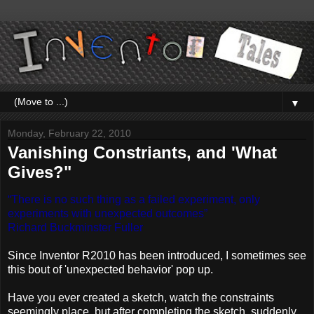
▼
Monday, February 22, 2010
Vanishing Constriants, and 'What
Gives?"
“There is no such thing as a failed experiment, only
experiments with unexpected outcomes”
Richard Buckminster Fuller
Since Inventor R2010 has been introduced, I sometimes see
this bout of 'unexpected behavior' pop up.
Have you ever created a sketch, watch the constraints
seemingly place, but after completing the sketch, suddenly