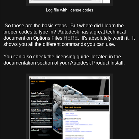
Log file with license codes
So those are the basic steps. But where did I learn the
proper codes to type in? Autodesk has a great technical
document on Options Files
HERE
. It's absolutely worth it. It
shows you all the different commands you can use.
You can also check the licensing guide, located in the
documentation section of your Autodesk Product Install.