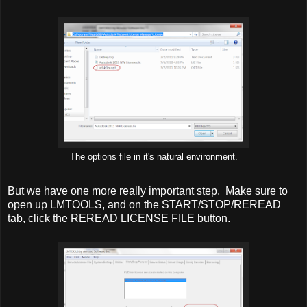
The options file in it's natural environment.
But we have one more really important step. Make sure to
open up LMTOOLS, and on the START/STOP/REREAD
tab, click the REREAD LICENSE FILE button.