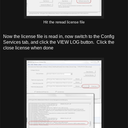
Hit the reread license file
Now the license file is read in, now switch to the Config
Services tab, and click the VIEW LOG button. Click the
close license when done