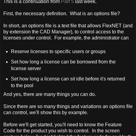
This is a continuation from
Part 5
last week.
First, the necessary definition. What is an options file?
In short, an options file is a text file that allows FlexNET (and
by extension the CAD Manager), to control access to the
licenses under control. For example, the administrator can
Reserve licenses to specific users or groups
Set how long a license can be borrowed from the
license server
Set how long a license can sit idle before it's returned
to the pool
And yes, there are many things you can do.
Since there are so many things and variations an options file
can control, we'll show this by example.
Before we'll get started, you'll need to know the Feature
Code for the product you wish to control. In the screen