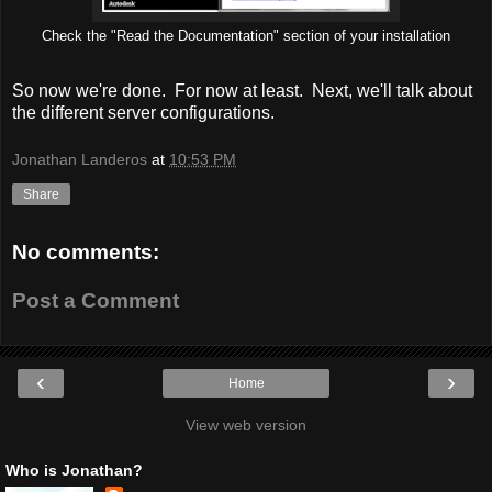
Check the "Read the Documentation" section of your installation
So now we're done. For now at least. Next, we'll talk about
the different server configurations.
Jonathan Landeros
at
10:53 PM
Share
No comments:
Post a Comment
‹
›
Home
View web version
Who is Jonathan?