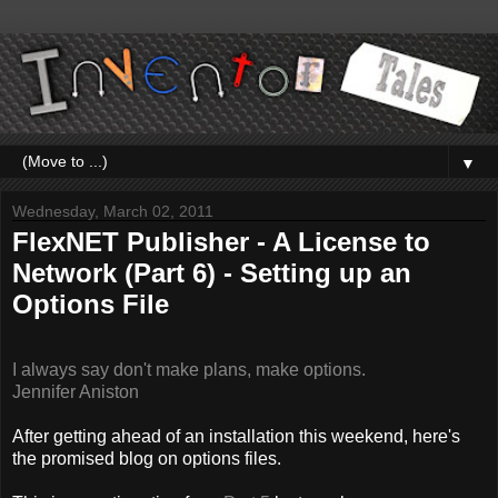
▼
Wednesday, March 02, 2011
FlexNET Publisher - A License to
Network (Part 6) - Setting up an
Options File
I always say don't make plans, make options.
Jennifer Aniston
After getting ahead of an installation this weekend, here's
the promised blog on options files.