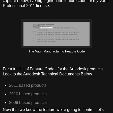
capture below, I've highlighted the feature code for my Vault
Professional 2011 license.
The Vault Manufacturing Feature Code
For a full list of Feature Codes for the Autodesk products.
Look to the Autodesk Technical Documents Below
2011 based products
2010 based products
2009 based products
Now that we know the feature we're going to control, let's