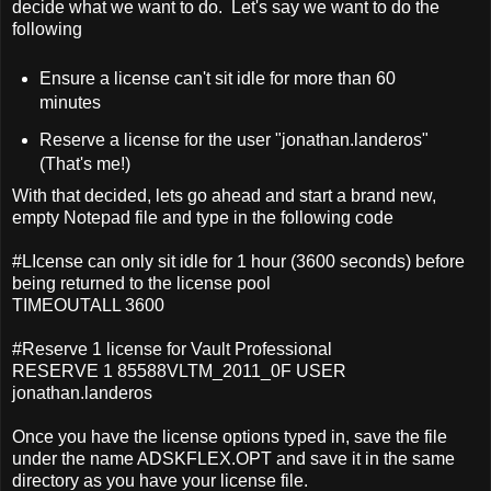
decide what we want to do. Let's say we want to do the
following
Ensure a license can't sit idle for more than 60
minutes
Reserve a license for the user "jonathan.landeros"
(That's me!)
With that decided, lets go ahead and start a brand new,
empty Notepad file and type in the following code
#LIcense can only sit idle for 1 hour (3600 seconds) before
being returned to the license pool
TIMEOUTALL 3600
#Reserve 1 license for Vault Professional
RESERVE 1 85588VLTM_2011_0F USER
jonathan.landeros
Once you have the license options typed in, save the file
under the name ADSKFLEX.OPT and save it in the same
directory as you have your license file.