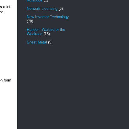
Notebook
(1)
s a lot
Network Licensing
(6)
or
New Inventor Technology
(79)
Random Warbird of the
Weekend
(15)
Sheet Metal
(5)
en form