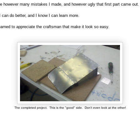
 however many mistakes I made, and however ugly that first part came out
I can do better, and I know I can learn more.
earned to appreciate the craftsman that make it look so easy.
The completed project. This is the "good" side. Don't even look at the other!