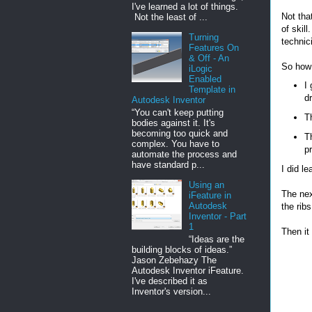
I've learned a lot of things.
Not that
Not the least of ...
of skil
Turning
technic
Features On
& Off - An
So how 
iLogic
Enabled
I 
Template in
dr
Autodesk Inventor
“You can't keep putting
T
bodies against it. It's
becoming too quick and
Th
complex. You have to
pr
automate the process and
have standard p...
I did le
Using an
The nex
iFeature in
Autodesk
the ribs
Inventor - Part
1
Then it
“Ideas are the
building blocks of ideas.”
Jason Zebehazy The
Autodesk Inventor iFeature.
I've described it as
Inventor's version...