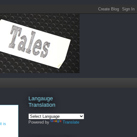
Langauge
Translation
Powered by
Translate
t is