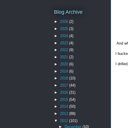
Blog Archive
►
2026
(2)
►
2025
(3)
►
2024
(4)
►
2023
(4)
And whe
►
2022
(9)
I bucked
►
2021
(2)
I drill
►
2020
(6)
►
2019
(6)
►
2018
(10)
►
2017
(44)
►
2016
(31)
►
2015
(54)
►
2014
(50)
►
2013
(88)
▼
2012
(101)
►
December
(10)