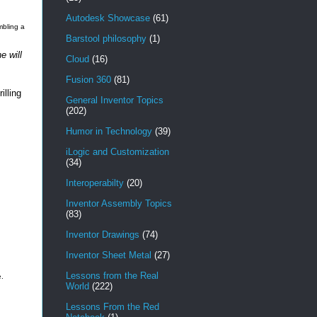
Autodesk Showcase
(61)
mbling a
Barstool philosophy
(1)
e will
Cloud
(16)
Fusion 360
(81)
illing
General Inventor Topics
(202)
Humor in Technology
(39)
iLogic and Customization
(34)
Interoperabilty
(20)
Inventor Assembly Topics
(83)
Inventor Drawings
(74)
Inventor Sheet Metal
(27)
Lessons from the Real
e.
World
(222)
Lessons From the Red