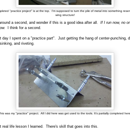
leted "practice project" is at the top. I'm supposed to turn the pile of metal into something rese
wing structure!
around a second, and wonder if this is a good idea after all.
If I run now, no on
ow.
I think for a second.
st day I spent on a "practice part". Just getting the hang of center-punching, dr
sinking, and riveting.
his was my "practice" project. All I did here was get used to the tools. It's partially completed her
t real life lesson I learned. There's skill that goes into this.