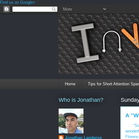
Find us on Google+
Home
Tips for Short Attention Spa
Who is Jonathan?
Sunday
A "W
“So
wonderf
Florenc
Jonathan Landeros