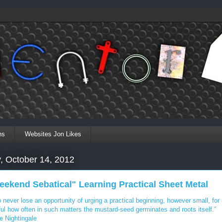
ns
Websites Jon Likes
, October 14, 2012
eekend Sebatical" Learning Practical Sheet Metal
 never lose an opportunity of urging a practical beginning, however small, for i
ul how often in such matters the mustard-seed germinates and roots itself.”
e Nightingale