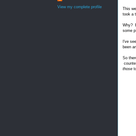
View my complete profile
This we
took a 
Why? Be
some pr
I've se
been am
So ther
counter
those
t