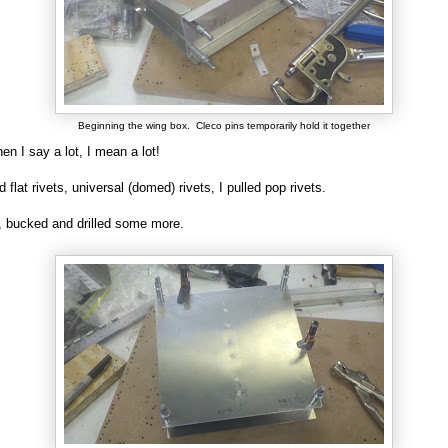
Beginning the wing box. Cleco pins temporarily hold it together
n I say a lot, I mean a lot!
 flat rivets, universal (domed) rivets, I pulled pop rivets.
ed, bucked and drilled some more.