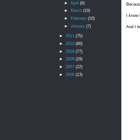
►
April
(6)
Because
►
March
(10)
I know 
►
February
(10)
►
January
(7)
And I l
►
2011
(75)
►
2010
(80)
►
2009
(77)
►
2008
(29)
►
2007
(22)
►
2006
(13)