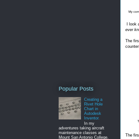
My comp
I look 
ever kn
The fir
counter
Popular Posts
Creating a
Rivet Hole
Chart in
Autodesk
Inventor.
T
In my
adventures taking aircraft
maintenance classes at
The firs
Mount San Antonio College,