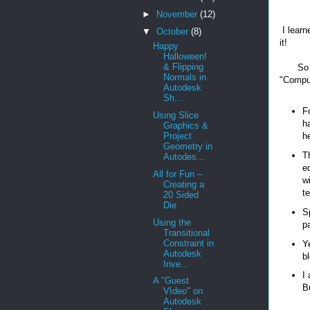
►
November
(12)
I learn
▼
October
(8)
it!
Happy
Halloween!
& Flipping
So 
Normals in
"Compu
Autodesk
Sh...
F
Using Slice
h
Graphics &
Project
he
Geometry in
T
Autodes...
e
All for Fun –
w
Creating a
te
20 Sided
Die
S
Using the
p
Transitional
Constraint in
Y
Autodesk
bl
Inve...
I
A "Guest
B
VIdeo" on
Autodesk