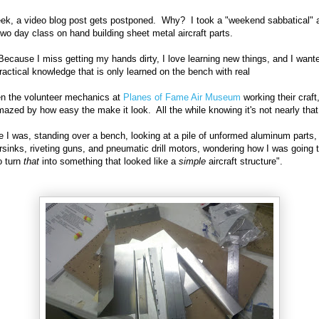
ek, a video blog post gets postponed. Why? I took a "weekend sabbatical" 
two day class on hand building sheet metal aircraft parts.
cause I miss getting my hands dirty, I love learning new things, and I want
actical knowledge that is only learned on the bench with real
en the volunteer mechanics at
Planes of Fame Air Museum
working their craft
azed by how easy the make it look. All the while knowing it's not nearly tha
e I was, standing over a bench, looking at a pile of unformed aluminum parts,
sinks, riveting guns, and pneumatic drill motors, wondering how I was going 
o turn
that
into something that looked like a
simple
aircraft structure".