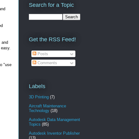
Search for a Topic
and
ed
Get the RSS Feed!
, and
t easy.
Posts
Comments
to "use
Labels
3D Printing
(7)
Aircraft Maintenance
Technology
(18)
Autodesk Data Management
Topics
(85)
Autodesk Inventor Publisher
(13)