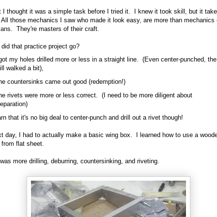
 I thought it was a simple task before I tried it. I knew it took skill, but it take
l. All those mechanics I saw who made it look easy, are more than mechanics 
ians. They're masters of their craft.
did that practice project go?
got my holes drilled more or less in a straight line. (Even center-punched, the
ill walked a bit),
he countersinks came out good (redemption!)
e rivets were more or less correct. (I need to be more diligent about
eparation)
arn that it's no big deal to center-punch and drill out a rivet though!
t day, I had to actually make a basic wing box. I learned how to use a wood
 from flat sheet.
 was more drilling, deburring, countersinking, and riveting.