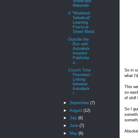
Showcase
Materials
A "Weekend
Sebatical"
Learning
Practical
Sheet Metal
Outside the
Box with
Autodesk
Inventor
Publisher
a...
So in s
Crunch Time
Previews! -
what I'
Linking
between
This we
Autodesk
so easi
I...
of skill
►
September
(7)
So I gu
►
August
(12)
somethi
►
July
(6)
somethi
►
June
(7)
Absolut
►
May
(6)