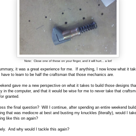
Note: Close one of these on your finger, and it will hurt... a lot!
ummary, it was a great experience for me. If anything, I now know what it ta
d have to learn to be half the craftsman that those mechanics are.
ekend gave me a new perspective on what it takes to build those designs th
ly in the computer, and that it would be wise for me to never take that craftsm
 for granted.
ess the final question? Will I continue, after spending an entire weekend buil
ng that was mediocre at best and busting my knuckles (literally), would I tak
ng like this on again?
ely. And why would I tackle this again?