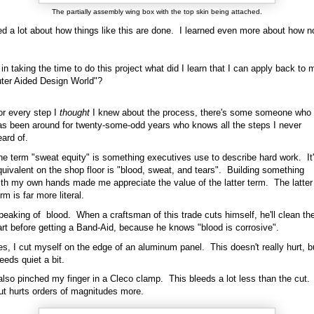
The partially assembly wing box with the top skin being attached.
ed a lot about how things like this are done. I learned even more about how n
in taking the time to do this project what did I learn that I can apply back to 
ter Aided Design World"?
or every step I
thought
I knew about the process, there's some someone who
as been around for twenty-some-odd years who knows all the steps I never
ard of.
he term "sweat equity" is something executives use to describe hard work. It
quivalent on the shop floor is "blood, sweat, and tears". Building something
ith my own hands made me appreciate the value of the latter term. The latter
rm is far more literal.
peaking of blood. When a craftsman of this trade cuts himself, he'll clean th
art before getting a Band-Aid, because he knows "blood is corrosive".
es, I cut myself on the edge of an aluminum panel. This doesn't really hurt, b
eeds quiet a bit.
 also pinched my finger in a Cleco clamp. This bleeds a lot less than the cut.
ut hurts orders of magnitudes more.