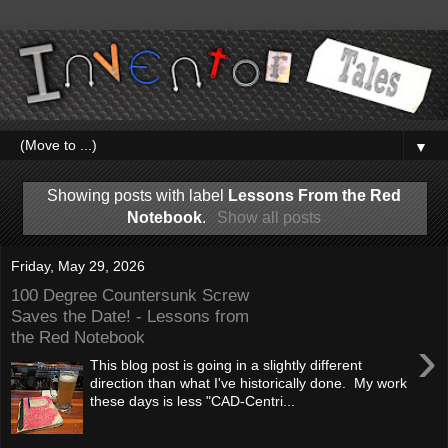
▼
Showing posts with label
Lessons From the Red
Notebook
.
Show all posts
Friday, May 29, 2026
100 Degree Countersunk Screw
Saves the Date! - Lessons from
the Red Notebook
›
This blog post is going in a slightly different
direction than what I've historically done. My work
these days is less "CAD-Centri...