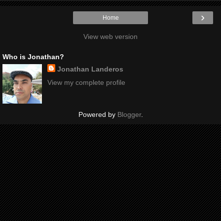
›
Home
View web version
Who is Jonathan?
Jonathan Landeros
View my complete profile
Powered by
Blogger
.