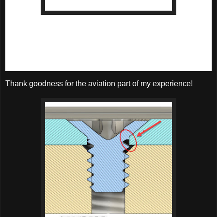
A countersunk screw with an 82 degree head.
There isn't much wall there!
The solution? Take a cue from the aviation world, where 100 
degree countersinks are more common. For those looking 
for the screw, you can look up 
MS24693
.
Thank goodness for the aviation part of my experience!