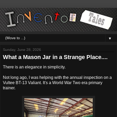
▼
Sunday, June 28, 2026
What a Mason Jar in a Strange Place....
There is an elegance in simplicity.
Not long ago, I was helping with the annual inspection on a
Vultee BT-13 Valiant. It's a World War Two era primary
trainer.