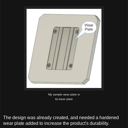
My sample wear plate in
its base plate
The design was already created, and needed a hardened
wear plate added to increase the product's durability.