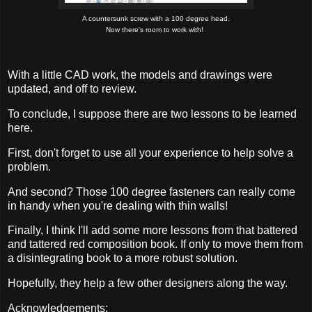
A countersunk screw with a 100 degree head.
Now there's room to work with!
W
ith a little CAD work, the models and drawings were
updated, and off to review.
To conclude, I suppose there are two lessons to be learned
here.
First, don't forget to use all your experience to help solve a
problem.
And second? Those 100 degree fasteners can really come
in handy when you're dealing with thin walls!
Finally, I think I'll add some more lessons from that battered
and tattered red composition book. If only to move them from
a disintegrating book to a more robust solution.
Hopefully, they help a few other designers along the way.
Acknowledgements: