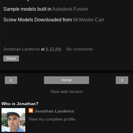
Sample models built in
Autodesk Fusion
Screw Models Downloaded from
McMaster-Carr
Jonathan Landeros
at
8:33 AM
No comments:
Share
‹
›
Home
View web version
Who is Jonathan?
Jonathan Landeros
View my complete profile