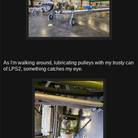
As I'm walking around, lubricating pulleys with my trusty can
of LPS2, something catches my eye.