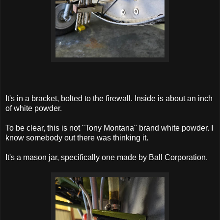
It's in a bracket, bolted to the firewall. Inside is about an inch
of white powder.
To be clear, this is not "Tony Montana" brand white powder. I
know somebody out there was thinking it.
It's a mason jar, specifically one made by Ball Corporation.