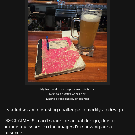
My battered red composition notebook.
Next to an after work beer.
Enjoyed responsibly of course!
It started as an interesting challenge to modify ab design.
DISCLAIMER! I can't share the actual design, due to
proprietary issues, so the images I'm showing are a
facsimile.