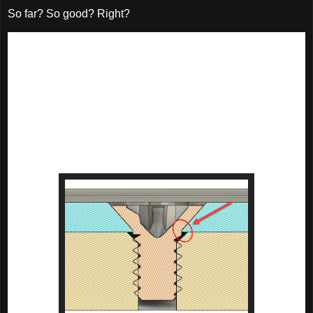
So far? So good? Right?
But there was a challenge. The plate the wear plate wasn't 
very thick.

That meant the wear plate would be even thinner. 

In  turn, that meant the countersunk screws required to hold 
the wear plate in place wouldn't have a lot of room for the 
countersinks required to hold the wearplate in place. 
They have an 82 degree head, and in this case, it mattered.