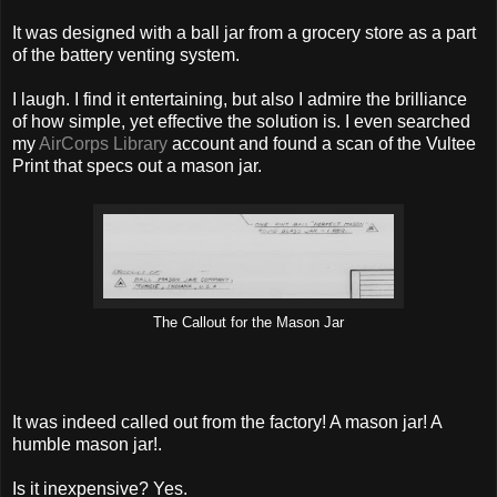
It was designed with a ball jar from a grocery store as a part
of the battery venting system.
I laugh. I find it entertaining, but also I admire the brilliance
of how simple, yet effective the solution is. I even searched
my
AirCorps Library
account and found a scan of the Vultee
Print that specs out a mason jar.
The Callout for the Mason Jar
It was indeed called out from the factory! A mason jar! A
humble mason jar!.
Is it inexpensive? Yes.