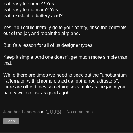
Is it easy to source? Yes.
Is it easy to maintain? Yes.
Is it resistant to battery acid?
Yes. You could literally go to your pantry, rinse the contents
out of the jar, and repair the airplane.
But it's a lesson for all of us designer types.
Keep it simple. And one doesn't get much more simple than
that.
While there are times we need to spec out the "unobtanium
fraffernator with chrome plated galloping rod adjusters",
there are other times something as simple as the jar in your
pantry will do just as good a job.
Jonathan Landeros
at
1:11 PM
No comments:
Share