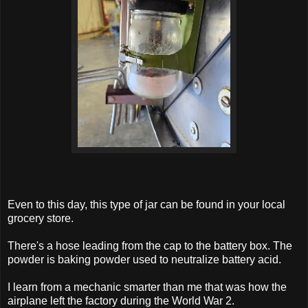
Even to this day, this type of jar can be found in your local
grocery store.
There's a hose leading from the cap to the battery box. The
powder is baking powder used to neutralize battery acid.
I learn from a mechanic smarter than me that was how the
airplane left the factory during the World War 2.