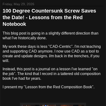
Friday, May 29, 2026
100 Degree Countersunk Screw Saves
the Date! - Lessons from the Red
Notebook
This blog post is going in a slightly different direction than
what I've historically done.
My work these days is less "CAD-Centric". I'm not teaching
and supporting CAD anymore. I now use CAD as a tool to
create and update designs. I/m back in the trenches, if you
will.
Instead, this post is a journal on a lesson I've learned "on
the job". The kind that I record in a tattered old composition
book I've had for years.
I present my "Lesson from the Red Composition Book".