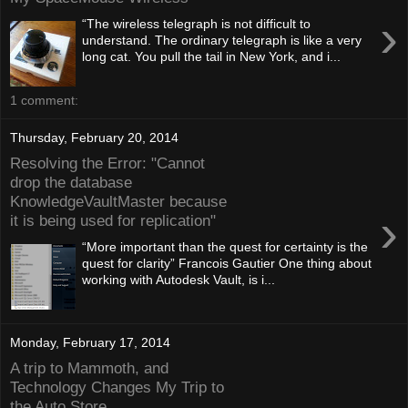
›
“The wireless telegraph is not difficult to
understand. The ordinary telegraph is like a very
long cat. You pull the tail in New York, and i...
1 comment:
Thursday, February 20, 2014
Resolving the Error: "Cannot
drop the database
KnowledgeVaultMaster because
›
it is being used for replication"
“More important than the quest for certainty is the
quest for clarity” Francois Gautier One thing about
working with Autodesk Vault, is i...
Monday, February 17, 2014
A trip to Mammoth, and
Technology Changes My Trip to
the Auto Store