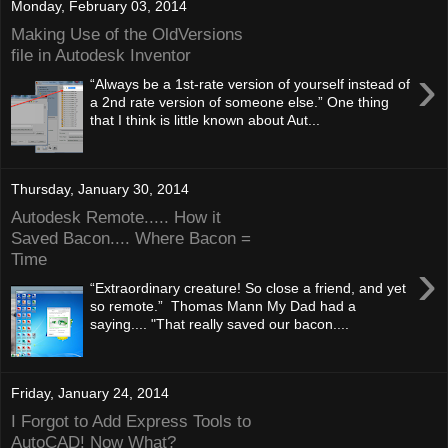
Monday, February 03, 2014
Making Use of the OldVersions
file in Autodesk Inventor
›
“Always be a 1st-rate version of yourself instead of
a 2nd rate version of someone else.” One thing
that I think is little known about Aut...
Thursday, January 30, 2014
Autodesk Remote..... How it
Saved Bacon.... Where Bacon =
Time
›
“Extraordinary creature! So close a friend, and yet
so remote.” Thomas Mann My Dad had a
saying.... "That really saved our bacon....
Friday, January 24, 2014
I Forgot to Add Express Tools to
AutoCAD! Now What?