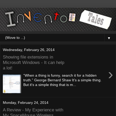
▼
Wednesday, February 26, 2014
Showing file extensions in
Microsoft Windows - It can help
a lot!
›
“When a thing is funny, search it for a hidden
truth.” George Bernard Shaw It's a simple thing.
But it's a simple thing that is m...
Monday, February 24, 2014
A Review - My Experience with
My SpaceMouse Wireless