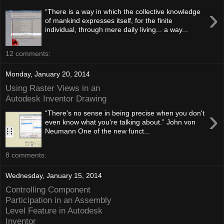
›
“There is a way in which the collective knowledge
of mankind expresses itself, for the finite
individual, through mere daily living... a way...
12 comments:
Monday, January 20, 2014
Using Raster Views in an
Autodesk Inventor Drawing
›
“There's no sense in being precise when you don't
even know what you're talking about.” John von
Neumann One of the new funct...
8 comments:
Wednesday, January 15, 2014
Controlling Component
Participation in an Assembly
Level Feature in Autodesk
Inventor