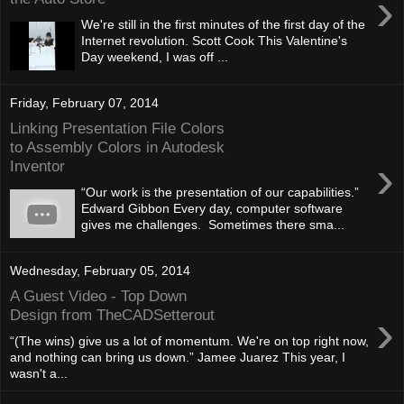
›
We're still in the first minutes of the first day of the
Internet revolution. Scott Cook This Valentine's
Day weekend, I was off ...
Friday, February 07, 2014
Linking Presentation File Colors
to Assembly Colors in Autodesk
›
Inventor
“Our work is the presentation of our capabilities.”
Edward Gibbon Every day, computer software
gives me challenges. Sometimes there sma...
Wednesday, February 05, 2014
A Guest Video - Top Down
›
Design from TheCADSetterout
“(The wins) give us a lot of momentum. We're on top right now,
and nothing can bring us down.” Jamee Juarez This year, I
wasn't a...