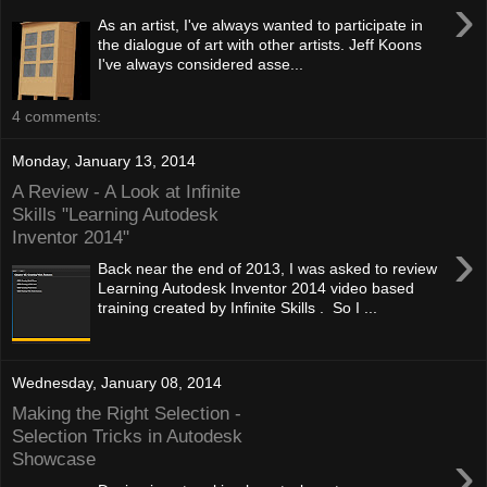
›
As an artist, I've always wanted to participate in
the dialogue of art with other artists. Jeff Koons
I've always considered asse...
4 comments:
Monday, January 13, 2014
A Review - A Look at Infinite
Skills "Learning Autodesk
Inventor 2014"
›
Back near the end of 2013, I was asked to review
Learning Autodesk Inventor 2014 video based
training created by Infinite Skills . So I ...
Wednesday, January 08, 2014
Making the Right Selection -
Selection Tricks in Autodesk
›
Showcase