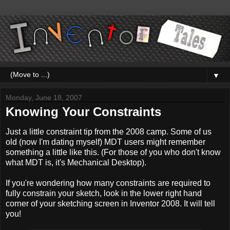
▼
Monday, June 18, 2007
Knowing Your Constraints
Just a little constraint tip from the 2008 camp. Some of us
old (now I'm dating myself) MDT users might remember
something a little like this. (For those of you who don't know
what MDT is, it's Mechanical Desktop).
If you're wondering how many constraints are required to
fully constrain your sketch, look in the lower right hand
corner of your sketching screen in Inventor 2008. It will tell
you!