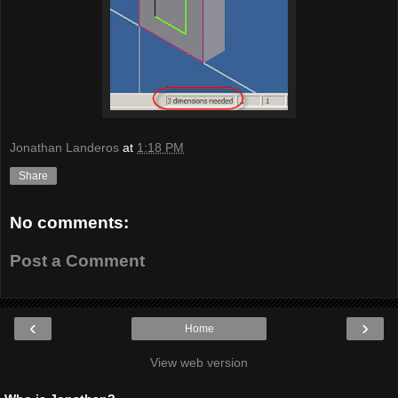
Jonathan Landeros
at
1:18 PM
Share
No comments:
Post a Comment
‹
›
Home
View web version