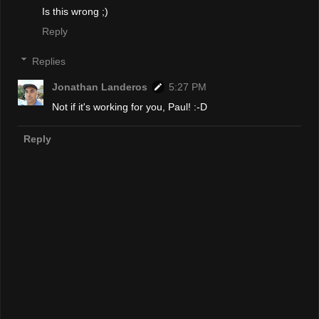
Is this wrong ;)
Reply
Replies
Jonathan Landeros
5:27 PM
Not if it's working for you, Paul! :-D
Reply