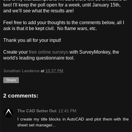
two! I'll keep the poll open for a week, until January 15th,
and we'll see what the results are!
Feel free to add your thoughts to the comments below, all I
ask is that it be kept civil. No flame wars, etc.
Thank you all for your input!
Create your
free online surveys
with SurveyMonkey, the
world's leading questionnaire tool.
Jonathan Landeros
at
10:37 PM
Share
2 comments:
The CAD Setter Out
12:41 PM
I create my title blocks in AutoCAD and plot them with the
sheet set manager...