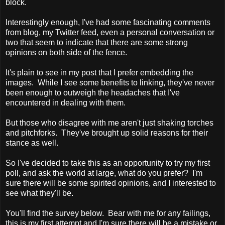
block.
Interestingly enough, I've had some fascinating comments
from blog, my Twitter feed, even a personal conversation or
two that seem to indicate that there are some strong
opinions on both side of the fence.
It's plain to see in my post that I prefer embedding the
images. While I see some benefits to linking, they've never
been enough to outweigh the headaches that I've
encountered in dealing with them.
But those who disagree with me aren't just shaking torches
and pitchforks. They've brought up solid reasons for their
stance as well.
So I've decided to take this as an opportunity to try my first
poll, and ask the world at large, what do you prefer? I'm
sure there will be some spirited opinions, and I interested to
see what they'll be.
You'll find the survey below. Bear with me for any failings,
this is my first attempt and I'm sure there will be a mistake or