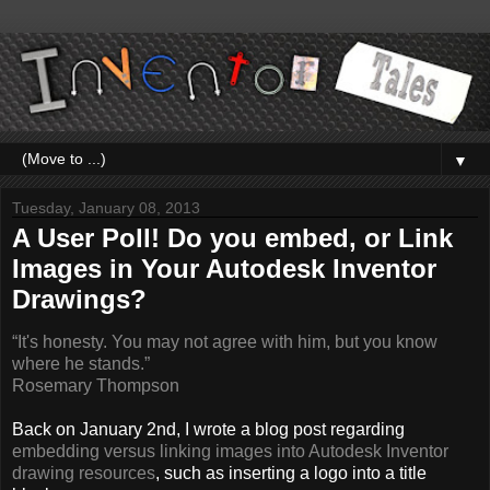
▼
Tuesday, January 08, 2013
A User Poll! Do you embed, or Link
Images in Your Autodesk Inventor
Drawings?
“It's honesty. You may not agree with him, but you know
where he stands.”
Rosemary Thompson
Back on January 2nd, I wrote a blog post regarding
embedding versus linking images into Autodesk Inventor
drawing resources
, such as inserting a logo into a title