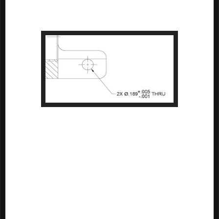
dimension. If no tolerance is stated with the dimension, then the 
block tolerance will be used. 

A hole with the tolerance implicitly stated
Since AND10387 is only valid only for replacements, there's a good 
chance you may never see a drawing with an implied drill 
tolerance. But there's always a chance an old drawing will rise from 
the depths. So perhaps it's a good reference to keep in the 
archives!

And if anyone is aware of a standard that calls out standard drill 
tolerances, or if you just "do it another way", feel free to leave a 
comment.