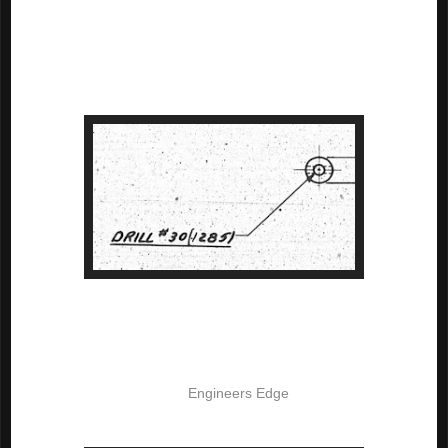
The callout stated "Drill" and called out a specific drill size. In the 
case of the screen capture shown below, the drill size called out is 
a #30 drill, which is .1285 inches in diameter. But even the 
diameter is called out as a reference dimension. 

The really interesting thing about this callout is that it implies it's 
own tolerance, in accordance with AND10387.

The tolerances are based on the size of the drill, and a screen 
capture is shown here from 
Engineers Edge
. You can even see 
that it has a link to AND10387
