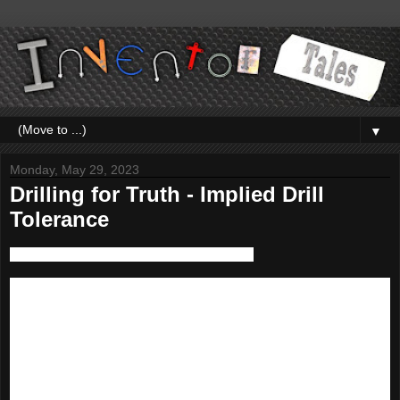
▼
Monday, May 29, 2023
Drilling for Truth - Implied Drill
Tolerance
First, I have to start with my big disclaimer. 
While I've had experience with drawing standards, I don't consider 
myself a full blown expert. There is so much detail in standards, I 
can't say I'm an authority on all of them. 

Also, living in the United States, I work in the ANSI/ASME 
standards.  
