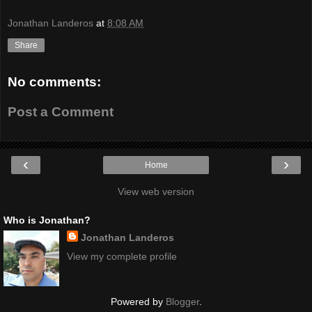
Jonathan Landeros
at
8:08 AM
Share
No comments:
Post a Comment
‹
›
Home
View web version
Who is Jonathan?
Jonathan Landeros
View my complete profile
Powered by
Blogger
.