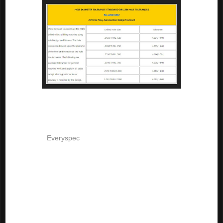
But now comes a plot twist. 

According to 
Everyspec
, AND10387 was cancelled for new design 
and is only used for "replacement purposes". No new standard is 
shown to supersede this one. 

So what does that mean? 

I wasn't able to find a specific standard that states specifically how 
to handle drilled holes now. But my experience has taught me that, 
if required, a tolerance will be implicitly stated next to the 