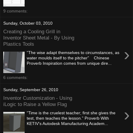
9 comments:
Sunday, October 03, 2010
Creating a Cooling Grill in
Inventor Sheet Metal - By Using
Plastics Tools
›
“The wise adapt themselves to circumstances, as
water moulds itself to the pitcher” Chinese
Proverb Inspiration comes from unique dire...
6 comments:
Sunday, September 26, 2010
Inventor Customization - Using
iLogic to Raise a Yellow Flag
›
“Time is the cruelest teacher; first she gives the
test, then teaches the lesson.” Proverb With
KETIV's Autodesk Manufacturing Academ...