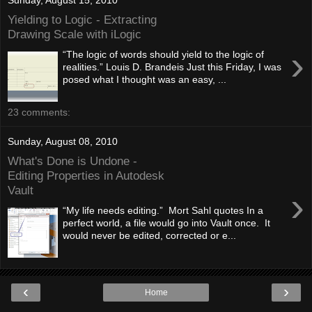
Yielding to Logic - Extracting
Drawing Scale with iLogic
›
“The logic of words should yield to the logic of
realities.” Louis D. Brandeis Just this Friday, I was
posed what I thought was an easy, ...
23 comments:
Sunday, August 08, 2010
What's Done is Undone -
Editing Properties in Autodesk
Vault
›
“My life needs editing.” Mort Sahl quotes In a
perfect world, a file would go into Vault once. It
would never be edited, corrected or e...
‹
›
Home