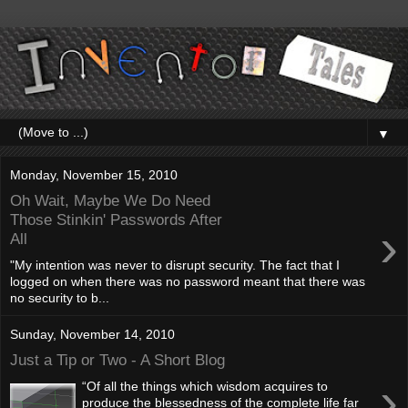
▼
Monday, November 15, 2010
Oh Wait, Maybe We Do Need
Those Stinkin' Passwords After
›
All
"My intention was never to disrupt security. The fact that I
logged on when there was no password meant that there was
no security to b...
Sunday, November 14, 2010
Just a Tip or Two - A Short Blog
›
“Of all the things which wisdom acquires to
produce the blessedness of the complete life far