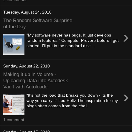
Tuesday, August 24, 2010
The Random Software Surprise
of the Day
›
“My software never has bugs. It just develops
random features.” Computer Proverb Before I get
started, I'll put in the standard discl...
Sunday, August 22, 2010
Making it up in Volume -
Uploading Data into Autodesk
Vault with Autoloader
›
“It's not the load that breaks you down - its the
way you carry it” Lou Holtz The inspiration for my
blogs often comes from the chall...
1 comment:
Sunday, August 15, 2010