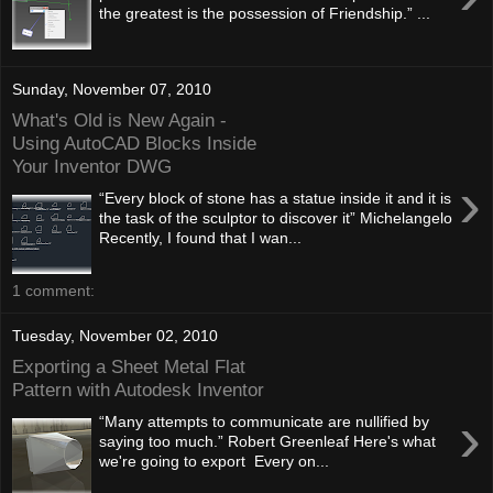
the greatest is the possession of Friendship.” ...
Sunday, November 07, 2010
What's Old is New Again -
Using AutoCAD Blocks Inside
Your Inventor DWG
›
“Every block of stone has a statue inside it and it is
the task of the sculptor to discover it” Michelangelo
Recently, I found that I wan...
1 comment:
Tuesday, November 02, 2010
Exporting a Sheet Metal Flat
Pattern with Autodesk Inventor
›
“Many attempts to communicate are nullified by
saying too much.” Robert Greenleaf Here's what
we're going to export Every on...