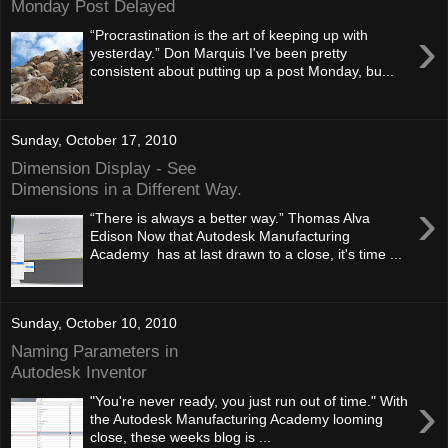
Monday Post Delayed
›
“Procrastination is the art of keeping up with
yesterday.” Don Marquis I've been pretty
consistent about putting up a post Monday, bu...
Sunday, October 17, 2010
Dimension Display - See
Dimensions in a Different Way.
›
“There is always a better way.” Thomas Alva
Edison Now that Autodesk Manufacturing
Academy has at last drawn to a close, it's time ...
Sunday, October 10, 2010
Naming Parameters in
Autodesk Inventor
›
"You're never ready, you just run out of time." With
the Autodesk Manufacturing Academy looming
close, these weeks blog is ...