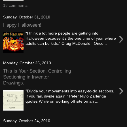
18 comments:
Sunday, October 31, 2010
Happy Halloween!
›
“I think a lot more people are getting into
Halloween because it's the one time of year where
adults can be kids.” Craig McDonald Once...
Monday, October 25, 2010
This is Your Section. Controlling
Sectioning in Inventor
Drawings.
›
“Divide your movements into easy-to-do sections.
If you fail, divide again.” Peter Nivio Zarlenga
quotes While on working off site on an ...
Sunday, October 24, 2010