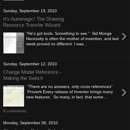
Sunday, September 19, 2010
It's Automagic! The Drawing
Resource Transfer Wizard
›
“He's got tools. Something to see.” Sid Monge
Necessity is often the mother of invention, and last
week proved no different. I was...
Sunday, September 12, 2010
Change Model Reference -
Making the Switch
›
“There are no answers, only cross references”
Proverb Every release of Inventor brings many
new features. So many, in fact, that some ...
8 comments:
Monday, September 06, 2010