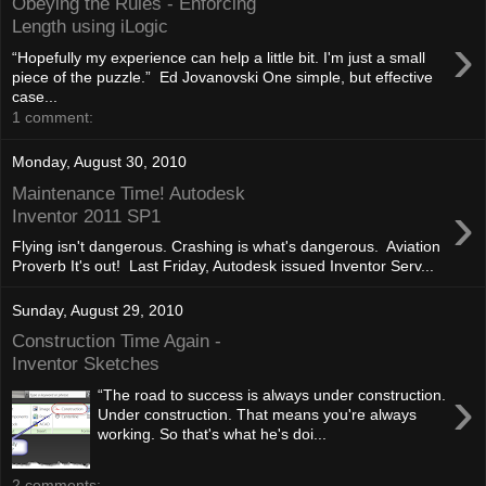
Obeying the Rules - Enforcing
Length using iLogic
›
“Hopefully my experience can help a little bit. I'm just a small
piece of the puzzle.” Ed Jovanovski One simple, but effective
case...
1 comment:
Monday, August 30, 2010
Maintenance Time! Autodesk
›
Inventor 2011 SP1
Flying isn't dangerous. Crashing is what's dangerous. Aviation
Proverb It's out! Last Friday, Autodesk issued Inventor Serv...
Sunday, August 29, 2010
Construction Time Again -
Inventor Sketches
›
“The road to success is always under construction.
Under construction. That means you're always
working. So that's what he's doi...
2 comments: