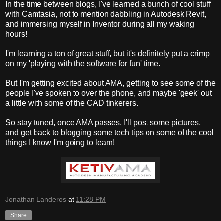
In the time between blogs, I've learned a bunch of cool stuff
with Camtasia, not to mention dabbling in Autodesk Revit,
and immersing myself in Inventor during all my waking
hours!
I'm learning a ton of great stuff, but it's definitely put a crimp
on my 'playing with the software for fun' time.
But I'm getting excited about AMA, getting to see some of the
people I've spoken to over the phone, and maybe 'geek' out
a little with some of the CAD tinkerers.
So stay tuned, once AMA passes, I'll post some pictures,
and get back to blogging some tech tips on some of the cool
things I know I'm going to learn!
Jonathan Landeros
at
11:28 PM
Share