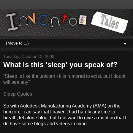
▼
Tuesday, October 13, 2009
What is this 'sleep' you speak of?
“Sleep is like the unicorn - it is rumored to exist, but I doubt I
will see any”
Sleep Quotes
So with Autodesk Manufacturing Academy (AMA) on the
horizon, I can say that I haven't had hardly any time to
breath, let alone blog, but I did want to give a mention that I
do have some blogs and videos in mind.