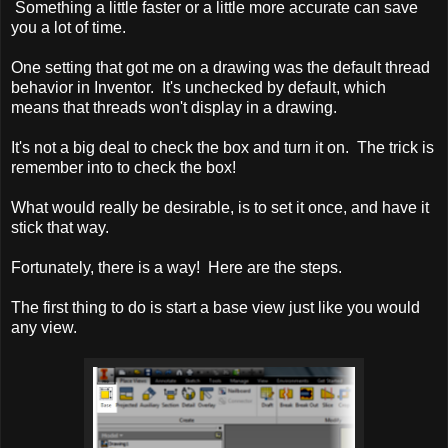
Something a little faster or a little more accurate can save
you a lot of time.
One setting that got me on a drawing was the default thread
behavior in Inventor. It's unchecked by default, which
means that threads won't display in a drawing.
It's not a big deal to check the box and turn it on. The trick is
remember into to check the box!
What would really be desirable, is to set it once, and have it
stick that way.
Fortunately, there is a way! Here are the steps.
The first thing to do is start a base view just like you would
any view.