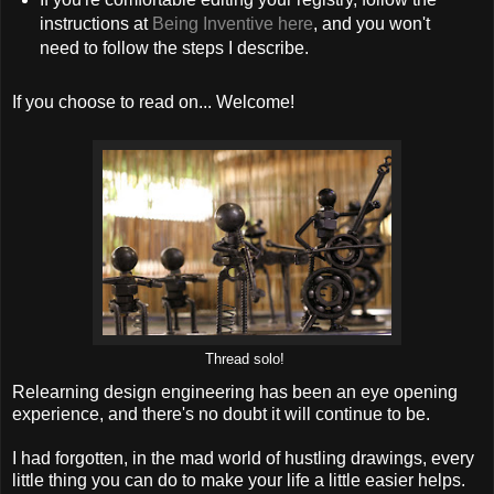
instructions at
Being Inventive here
, and you won't
need to follow the steps I describe.
If you choose to read on... Welcome!
Thread solo!
Relearning design engineering has been an eye opening
experience, and there's no doubt it will continue to be.
I had forgotten, in the mad world of hustling drawings, every
little thing you can do to make your life a little easier helps.