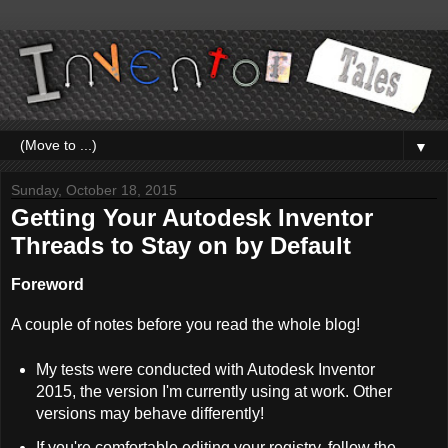
▼
Sunday, October 18, 2015
Getting Your Autodesk Inventor
Threads to Stay on by Default
Foreword
A couple of notes before you read the whole blog!
My tests were conducted with Autodesk Inventor
2015, the version I'm currently using at work. Other
versions may behave differently!
If you're comfortable editing your registry, follow the