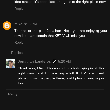
idea station! it's been fixed and goes to the right place now!
Reply
mike
8:16 PM
Thanks for the post Jonathan. Hope you are enjoying your
new job. I am certain that KETIV will miss you.
Reply
Replies
Jonathan Landeros
5:20 AM
Thank you, Mike. The new job is challenging in all the
right ways, and I'm learning a lot! KETIV is a great
place. I miss the people there, and I plan on keeping in
touch!
Reply