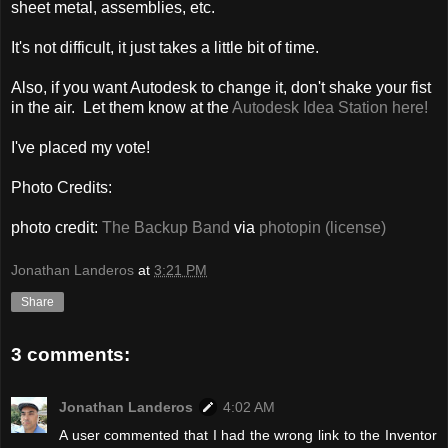
sheet metal, assemblies, etc.
It's not difficult, it just takes a little bit of time.
Also, if you want Autodesk to change it, don't shake your fist
in the air. Let them know at the
Autodesk Idea Station here!
I've placed my vote!
Photo Credits:
photo credit:
The Backup Band
via
photopin
(license)
Jonathan Landeros
at
3:21 PM
Share
3 comments:
Jonathan Landeros
4:02 AM
A user commented that I had the wrong link to the Inventor