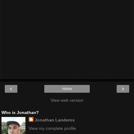
‹
›
Home
View web version
Who is Jonathan?
Jonathan Landeros
View my complete profile