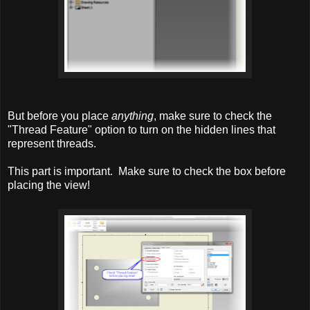
But before you place
anything
, make sure to check the
"Thread Feature" option to turn on the hidden lines that
represent threads.
This part is important. Make sure to check the box before
placing the view!