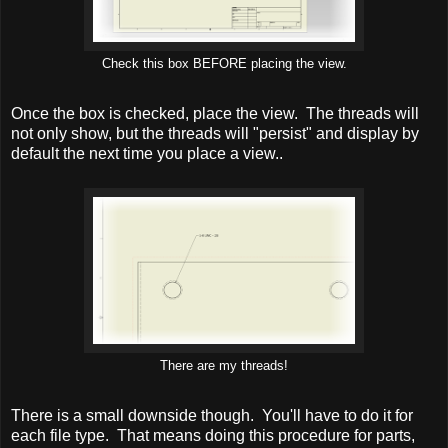
Check this box BEFORE placing the view.
Once the box is checked, place the view. The threads will
not only show, but the threads will "persist" and display by
default the next time you place a view..
There are my threads!
There is a small downside though. You'll have to do it for
each file type. That means doing this procedure for parts,